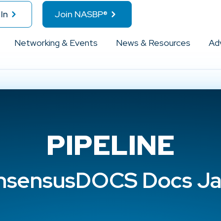
In
Join NASBP®
Networking & Events
News & Resources
Ad
PIPELINE
sensusDOCS Docs Ja