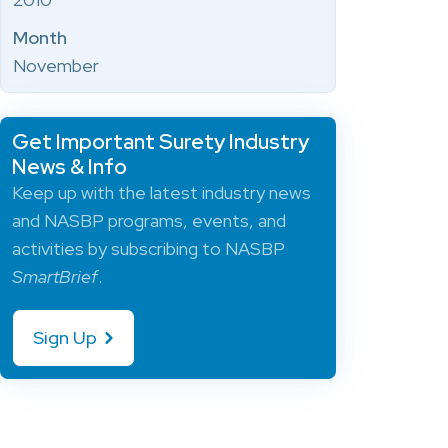
Month
November
Get Important Surety Industry
News & Info
Keep up with the latest industry news
and NASBP programs, events, and
activities by subscribing to NASBP
SmartBrief
.
Sign Up