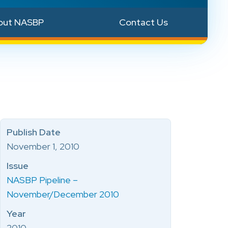
out NASBP
Contact Us
Publish Date
November 1, 2010
Issue
NASBP Pipeline –
November/December 2010
Year
2010