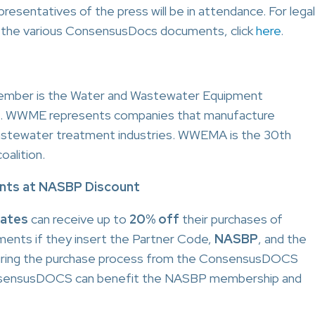
sentatives of the press will be in attendance. For legal
f the various ConsensusDocs documents, click
here
.
mber is the Water and Wastewater Equipment
). WWME represents companies that manufacture
wastewater treatment industries. WWEMA is the 30th
alition.
ts at NASBP Discount
iates
can receive up to
20% off
their purchases of
nts if they insert the Partner Code,
NASBP
, and the
uring the purchase process from the ConsensusDOCS
onsensusDOCS can benefit the NASBP membership and