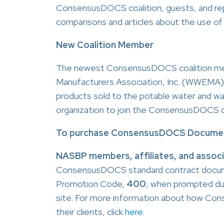
ConsensusDOCS coalition, guests, and repre
comparisons and articles about the use o
New Coalition Member
The newest ConsensusDOCS coalition me
Manufacturers Association, Inc. (WWEMA
products sold to the potable water and 
organization to join the ConsensusDOCS co
To purchase ConsensusDOCS Documen
NASBP members, affiliates, and assoc
ConsensusDOCS standard contract docume
Promotion Code,
400
, when prompted d
site. For more information about how C
their clients, click
here
.