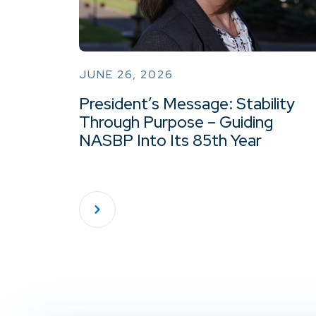
JUNE 26, 2026
President’s Message: Stability
Through Purpose – Guiding
NASBP Into Its 85th Year