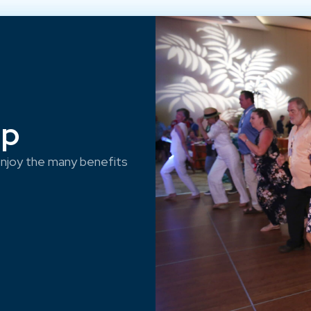
ep
njoy the many benefits