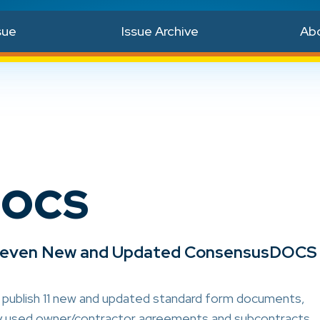
sue
Issue Archive
Ab
DOCS
Eleven New and Updated ConsensusDOCS
 publish 11 new and updated standard form documents,
ly used owner/contractor agreements and subcontracts.