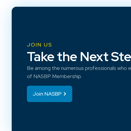
JOIN US
Take the Next St
Be among the numerous professionals who e
of NASBP Membership.
Join NASBP