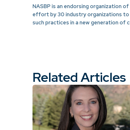
NASBP is an endorsing organization of
effort by 30 industry organizations to
such practices in a new generation of
Related Articles