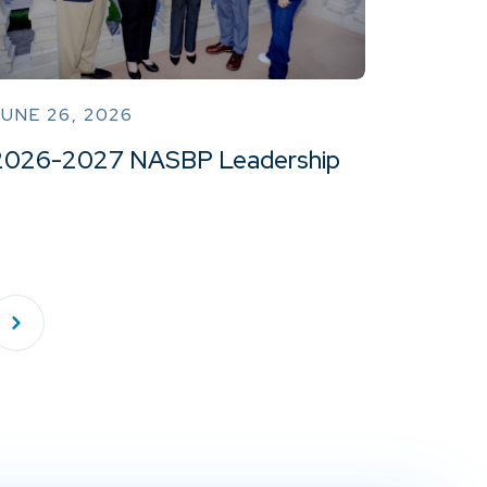
UNE 26, 2026
2026-2027 NASBP Leadership