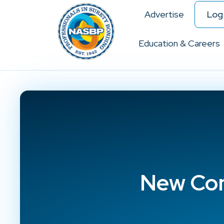
Advertise
Log 
Education & Careers
New Con