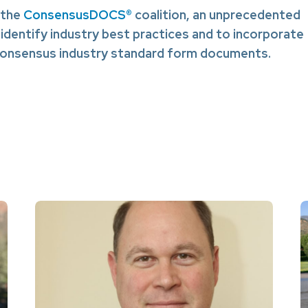
 the
ConsensusDOCS®
coalition, an unprecedented
 identify industry best practices and to incorporate
 consensus industry standard form documents.