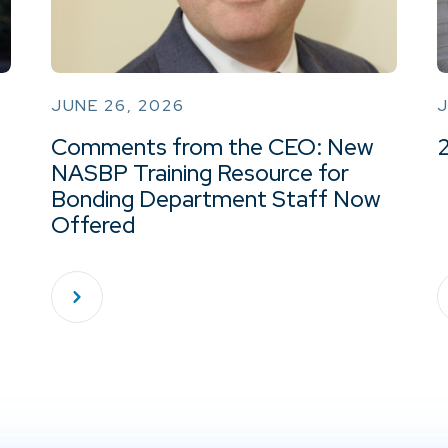
JUNE 26, 2026
J
Comments from the CEO: New
NASBP Training Resource for
Bonding Department Staff Now
Offered