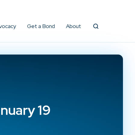
vocacy
Get a Bond
About
Search
nuary 19