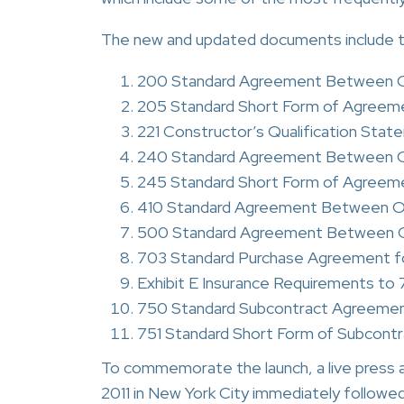
The new and updated documents include th
200 Standard Agreement Between O
205 Standard Short Form of Agreem
221 Constructor’s Qualification State
240 Standard Agreement Between Ow
245 Standard Short Form of Agreem
410 Standard Agreement Between Ow
500 Standard Agreement Between Ow
703 Standard Purchase Agreement fo
Exhibit E Insurance Requirements t
750 Standard Subcontract Agreeme
751 Standard Short Form of Subcont
To commemorate the launch, a live press 
2011 in New York City immediately followe