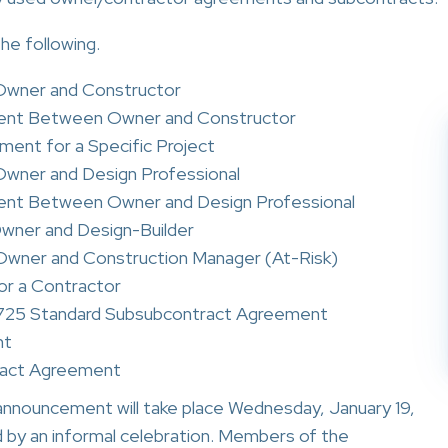
e following.
wner and Constructor
ent Between Owner and Constructor
ment for a Specific Project
ner and Design Professional
ent Between Owner and Design Professional
ner and Design-Builder
ner and Construction Manager (At-Risk)
r a Contractor
o 725 Standard Subsubcontract Agreement
nt
ract Agreement
announcement will take place Wednesday, January 19,
d by an informal celebration. Members of the