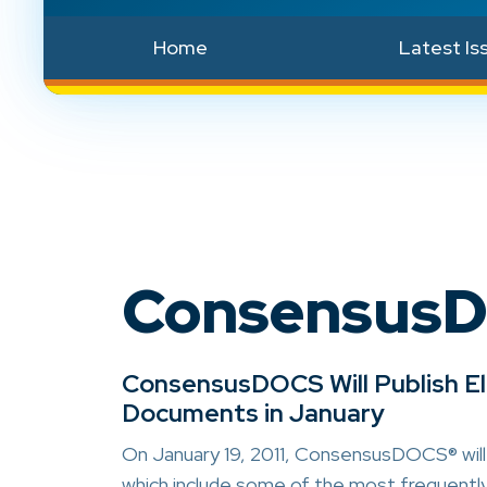
Home
Latest Is
Consensus
ConsensusDOCS Will Publish 
Documents in January
On January 19, 2011, ConsensusDOCS® will
which include some of the most frequent