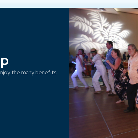
ep
njoy the many benefits