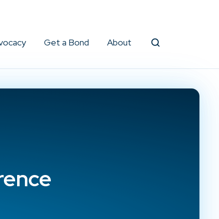
vocacy
Get a Bond
About
Search
rence