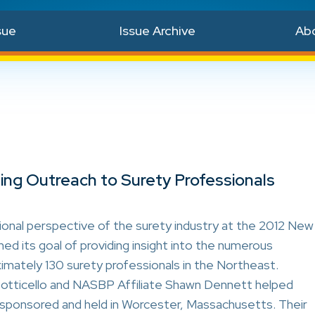
sue
Issue Archive
Ab
ng Outreach to Surety Professionals
nal perspective of the surety industry at the 2012 New
d its goal of providing insight into the numerous
imately 130 surety professionals in the Northeast.
ticello and NASBP Affiliate Shawn Dennett helped
ponsored and held in Worcester, Massachusetts. Their