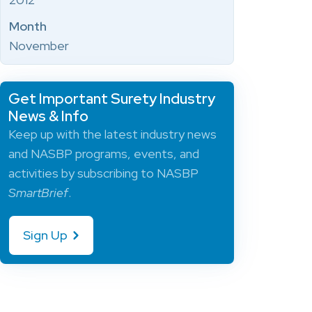
Month
November
Get Important Surety Industry
News & Info
Keep up with the latest industry news
and NASBP programs, events, and
activities by subscribing to NASBP
SmartBrief
.
Sign Up