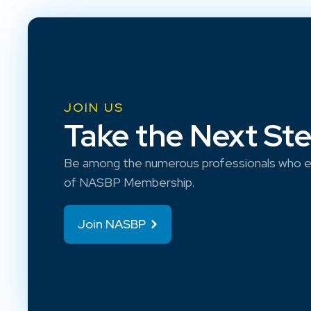
JOIN US
Take the Next St
Be among the numerous professionals who e
of NASBP Membership.
Join NASBP