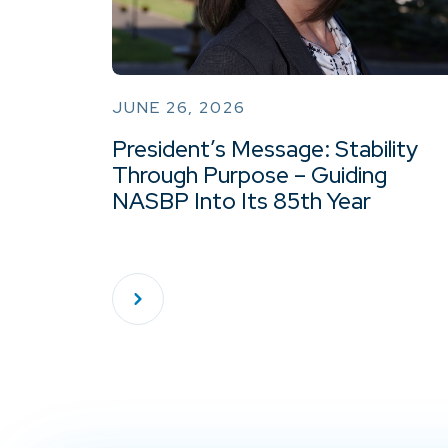
JUNE 26, 2026
President’s Message: Stability
Through Purpose – Guiding
NASBP Into Its 85th Year