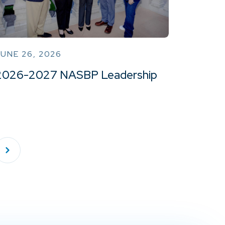
UNE 26, 2026
2026-2027 NASBP Leadership