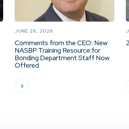
JUNE 26, 2026
J
Comments from the CEO: New
NASBP Training Resource for
Bonding Department Staff Now
Offered