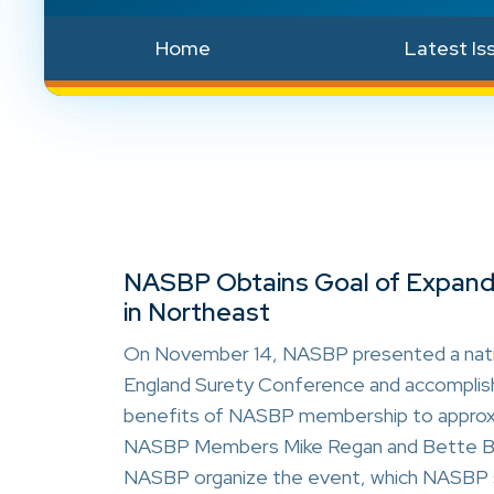
Home
Latest Is
NASBP Obtains Goal of Expandi
in Northeast
On November 14, NASBP presented a natio
England Surety Conference and accomplishe
benefits of NASBP membership to
approx
NASBP Members Mike Regan and Bette Bot
NASBP organize the event, which NASBP s