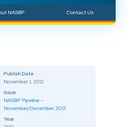
out NASBP
Contact Us
Publish Date
November 1, 2012
Issue
NASBP Pipeline –
November/December 2012
Year
2012