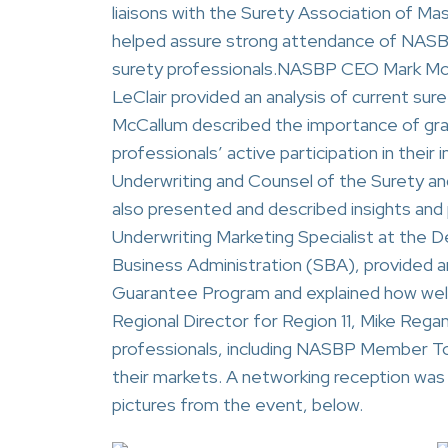
liaisons with the Surety Association of M
helped assure strong attendance of NAS
surety professionals.NASBP CEO Mark McC
LeClair provided an analysis of current suret
McCallum described the importance of gra
professionals’ active participation in their 
Underwriting and Counsel of the Surety an
also presented and described insights and 
Underwriting Marketing Specialist at the 
Business Administration (SBA), provided 
Guarantee Program and explained how well
Regional Director for Region 11, Mike Re
professionals, including NASBP Member To
their markets. A networking reception was
pictures from the event, below.