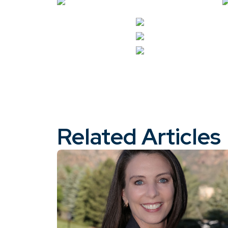
Related Articles