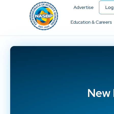
Advertise
Log 
Education & Careers
New 