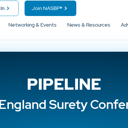
In
Join NASBP®
Networking & Events
News & Resources
Ad
PIPELINE
England Surety Confe