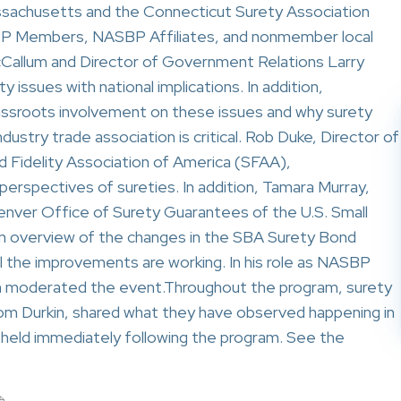
assachusetts and the Connecticut Surety Association
BP Members, NASBP Affiliates, and nonmember local
allum and Director of Government Relations Larry
y issues with national implications. In addition,
ssroots involvement on these issues and why surety
industry trade association is critical. Rob Duke, Director of
d Fidelity Association of America (SFAA),
perspectives of sureties. In addition, Tamara Murray,
Denver Office of Surety Guarantees of the U.S. Small
an overview of the changes in the SBA Surety Bond
 the improvements are working. In his role as NASBP
gan moderated the event.Throughout the program, surety
m Durkin, shared what they have observed happening in
 held immediately following the program. See the