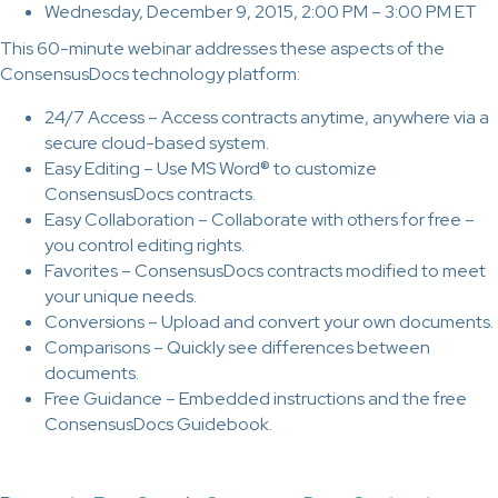
Wednesday, December 9, 2015, 2:00 PM – 3:00 PM ET
This 60-minute webinar addresses these aspects of the
ConsensusDocs technology platform:
24/7 Access – Access contracts anytime, anywhere via a
secure cloud-based system.
Easy Editing – Use MS Word® to customize
ConsensusDocs contracts.
Easy Collaboration – Collaborate with others for free –
you control editing rights.
Favorites – ConsensusDocs contracts modified to meet
your unique needs.
Conversions – Upload and convert your own documents.
Comparisons – Quickly see differences between
documents.
Free Guidance – Embedded instructions and the free
ConsensusDocs Guidebook.