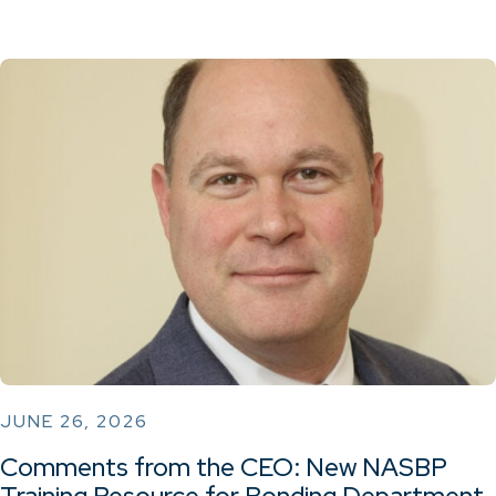
JUNE 26, 2026
Comments from the CEO: New NASBP