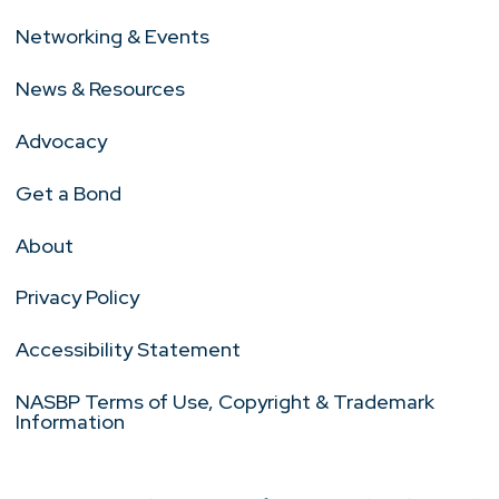
Networking & Events
News & Resources
Advocacy
Get a Bond
About
Privacy Policy
Accessibility Statement
NASBP Terms of Use, Copyright & Trademark
Information