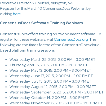
Executive Director & Counsel, Arlington, VA
Register for this March 10 ConsensusDocs Webinar, by
clicking
here
.
ConsensusDocs Software Training Webinars
ConsensusDocs offers training on its document software. To
register for these webinars, visit
ConsensusDocs.org
. The
following are the times for the of the ConsensusDocs cloud-
based platform training sessions:
Wednesday, March 25, 2015, 2:00 PM – 3:00 PM ET
Thursday, April 16, 2015, 2:00 PM – 3:00 PM ET
Wednesday, May 13, 2015, 2:00 PM – 3:00 PM ET
Wednesday, June 17, 2015, 2:00 PM – 3:00 PM ET
Wednesday, July 15, 2015, 2:00 PM – 3:00 PM ET
Wednesday, August 12, 2015, 2:00 PM – 3:00 PM ET
Wednesday, September 16, 2015, 2:00 PM – 3:00 PM ET
Wednesday, October 14, 2:00 PM – 3:00 PM ET
Wednesday, November 18, 2015, 2:00 PM – 3:00 PM ET