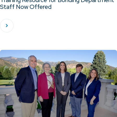
Training Resource for Bonding Department
Staff Now Offered