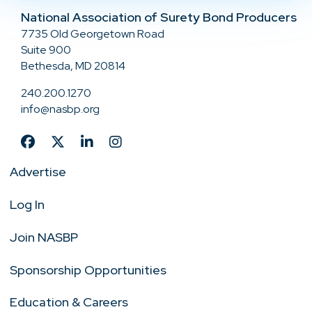
National Association of Surety Bond Producers
7735 Old Georgetown Road
Suite 900
Bethesda, MD 20814
240.200.1270
info@nasbp.org
Advertise
Log In
Join NASBP
Sponsorship Opportunities
Education & Careers