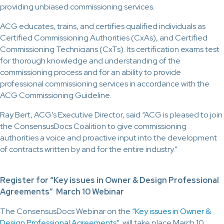
providing unbiased commissioning services.
ACG educates, trains, and certifies qualified individuals as
Certified Commissioning Authorities (CxAs), and Certified
Commissioning Technicians (CxTs). Its certification exams test
for thorough knowledge and understanding of the
commissioning process and for an ability to provide
professional commissioning services in accordance with the
ACG Commissioning Guideline.
Ray Bert, ACG’s Executive Director, said “ACG is pleased to join
the ConsensusDocs Coalition to give commissioning
authorities a voice and proactive input into the development
of contracts written by and for the entire industry.”
Register for “Key issues in Owner & Design Professional
Agreements” March 10 Webinar
The ConsensusDocs Webinar on the
“Key issues in Owner &
Design Professional Agreements”
will take place March 10,