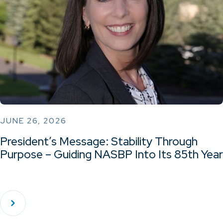
JUNE 26, 2026
President’s Message: Stability Through
Purpose – Guiding NASBP Into Its 85th Year