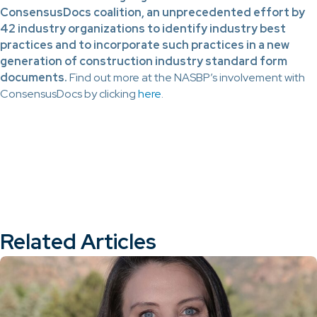
ConsensusDocs coalition, an unprecedented effort by
42 industry organizations to identify industry best
practices and to incorporate such practices in a new
generation of construction industry standard form
documents.
Find out more at the NASBP’s involvement with
ConsensusDocs by clicking
here
.
Related Articles