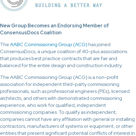
New Group Becomes an Endorsing Member of
ConsensusDocs Coalition
The
AABC Commissioning Group (ACG)
has joined
ConsensusDocs, a unique coalition of 40-plus associations
that produces best practice contracts that are fair and
balanced for the entire design and construction industry.
The AABC Commissioning Group (ACG) is a non-profit
association for independent third-party commissioning
professionals, such as professional engineers (PEs), licensed
architects, and others with demonstrated commissioning
experience, who work for qualified, independent
commissioning companies. To qualify as independent,
companies cannot have any affiliation with general or installing
contractors, manufacturers of systems or equipment, or other
entities that present significant potential conflicts of interest in