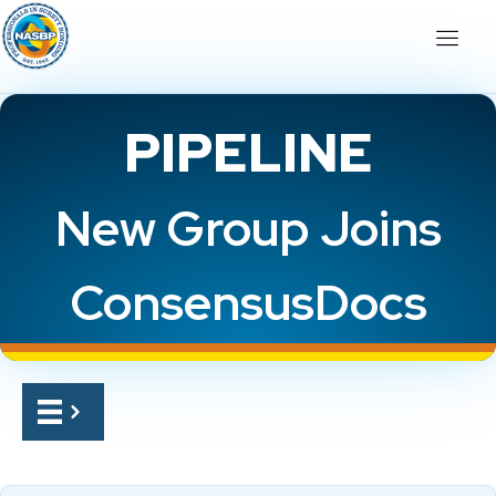
PIPELINE
New Group Joins
ConsensusDocs