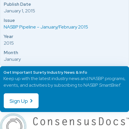
Publish Date
January 1, 2015
Issue
NASBP Pipeline – January/February 2015
Year
2015
Month
January
Get Important Surety Industry News & Info
Keep up with the latest industry news and NASBP programs,
events, and activities by subscribing to NASBP
SmartBrief
.
Sign Up