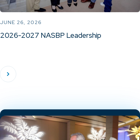
JUNE 26, 2026
2026-2027 NASBP Leadership