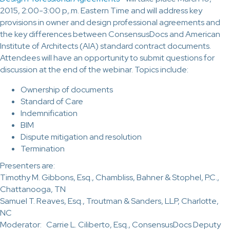
2015, 2:00-3:00 p,.m. Eastern Time and will address key
provisions in owner and design professional agreements and
the key differences between ConsensusDocs and American
Institute of Architects (AIA) standard contract documents.
Attendees will have an opportunity to submit questions for
discussion at the end of the webinar. Topics include:
Ownership of documents
Standard of Care
Indemnification
BIM
Dispute mitigation and resolution
Termination
Presenters are:
Timothy M. Gibbons, Esq., Chambliss, Bahner & Stophel, P.C.,
Chattanooga, TN
Samuel T. Reaves, Esq., Troutman & Sanders, LLP, Charlotte,
NC
Moderator: Carrie L. Ciliberto, Esq., ConsensusDocs Deputy