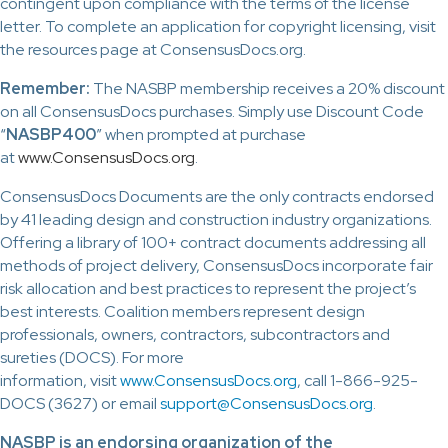
contingent upon compliance with the terms of the license
letter. To complete an application for copyright licensing, visit
the resources page at ConsensusDocs.org.
Remember:
The NASBP membership receives a 20% discount
on all ConsensusDocs purchases. Simply use Discount Code
“
NASBP400
” when prompted at purchase
at
www.ConsensusDocs.org
.
ConsensusDocs Documents are the only contracts endorsed
by 41 leading design and construction industry organizations.
Offering a library of 100+ contract documents addressing all
methods of project delivery, ConsensusDocs incorporate fair
risk allocation and best practices to represent the project’s
best interests. Coalition members represent design
professionals, owners, contractors, subcontractors and
sureties (DOCS). For more
information, visit
www.ConsensusDocs.org
, call 1-866-925-
DOCS (3627) or email
support@ConsensusDocs.org
.
NASBP is an endorsing organization of the