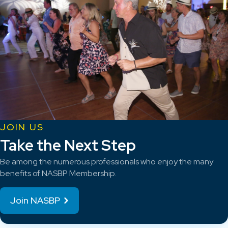
JOIN US
Take the Next Step
Be among the numerous professionals who enjoy the many
benefits of NASBP Membership.
Join NASBP