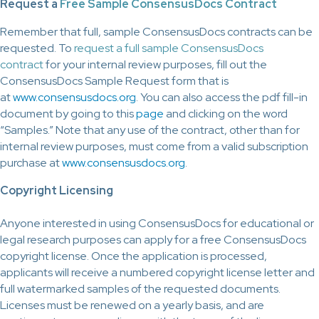
Request a
Free Sample ConsensusDocs Contract
Remember that full, sample ConsensusDocs contracts can be
requested. To
request a full sample ConsensusDocs
contract
for your internal review purposes, fill out the
ConsensusDocs Sample Request form that is
at
www.consensusdocs.org
. You can also access the pdf fill-in
document by going to this
page
and clicking on the word
“Samples.” Note that any use of the contract, other than for
internal review purposes, must come from a valid subscription
purchase at
www.consensusdocs.org
.
Copyright Licensing
Anyone interested in using ConsensusDocs for educational or
legal research purposes can apply for a free ConsensusDocs
copyright license. Once the application is processed,
applicants will receive a numbered copyright license letter and
full watermarked samples of the requested documents.
Licenses must be renewed on a yearly basis, and are