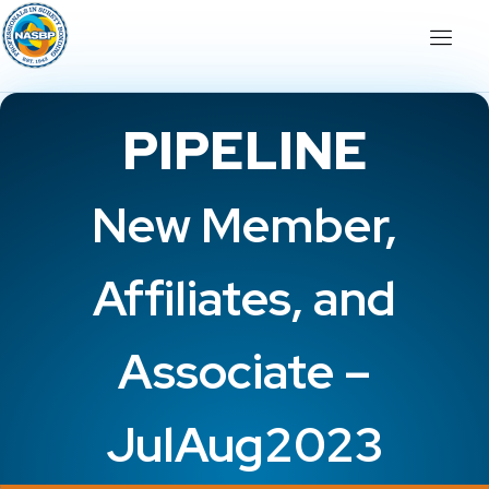
PIPELINE
New Member,
Affiliates, and
Associate –
JulAug2023