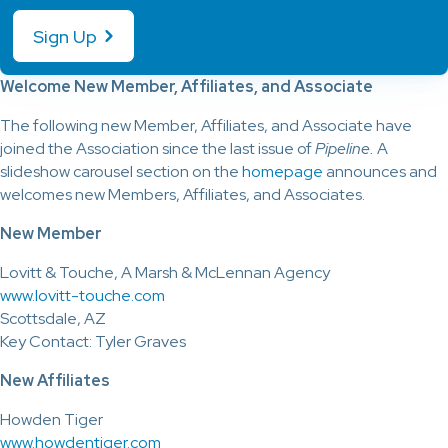
Sign Up
Welcome New Member, Affiliates, and Associate
The following new Member, Affiliates, and Associate have
joined the Association since the last issue of
Pipeline.
A
slideshow carousel section on the
homepage
announces and
welcomes new Members, Affiliates, and Associates.
New Member
Lovitt & Touche, A Marsh & McLennan Agency
www.lovitt-touche.com
Scottsdale, AZ
Key Contact: Tyler Graves
New Affiliates
Howden Tiger
www.howdentiger.com