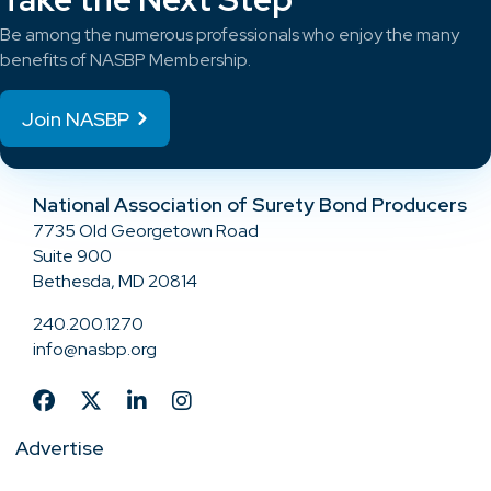
Be among the numerous professionals who enjoy the many
benefits of NASBP Membership.
Join NASBP
National Association of Surety Bond Producers
7735 Old Georgetown Road
Suite 900
Bethesda, MD 20814
240.200.1270
info@nasbp.org
Advertise