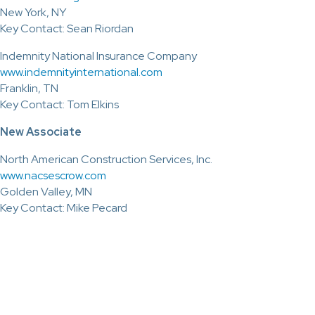
New York, NY
Key Contact: Sean Riordan
Indemnity National Insurance Company
www.indemnityinternational.com
Franklin, TN
Key Contact: Tom Elkins
New Associate
North American Construction Services, Inc.
www.nacsescrow.com
Golden Valley, MN
Key Contact: Mike Pecard