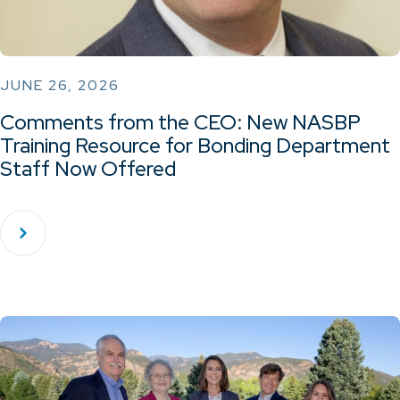
JUNE 26, 2026
Comments from the CEO: New NASBP
Training Resource for Bonding Department
Staff Now Offered