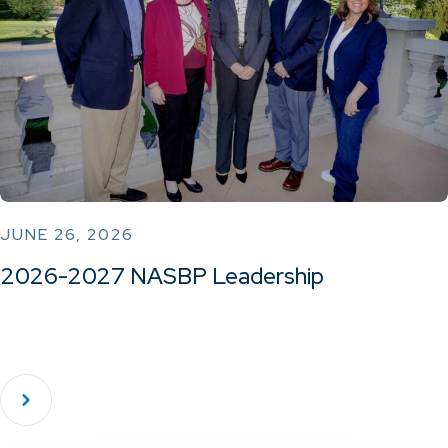
JUNE 26, 2026
2026-2027 NASBP Leadership