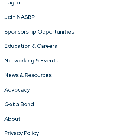
Log In
Join NASBP
Sponsorship Opportunities
Education & Careers
Networking & Events
News & Resources
Advocacy
Get a Bond
About
Privacy Policy