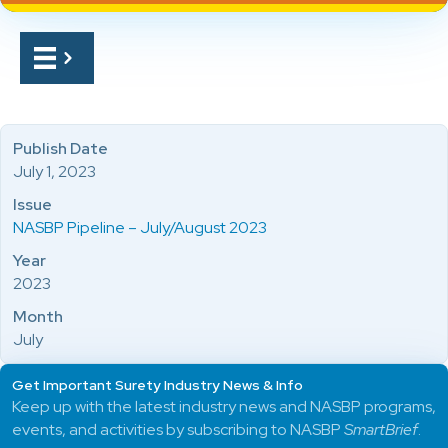
Publish Date
July 1, 2023
Issue
NASBP Pipeline – July/August 2023
Year
2023
Month
July
Get Important Surety Industry News & Info
Keep up with the latest industry news and NASBP programs,
events, and activities by subscribing to NASBP
SmartBrief
.