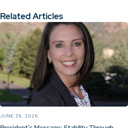
Related Articles
JUNE 26, 2026
President’s Message: Stability Through