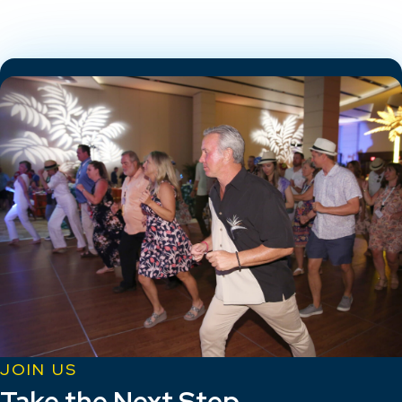
JOIN US
Take the Next Step