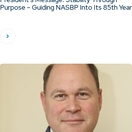
Purpose – Guiding NASBP Into Its 85th Year