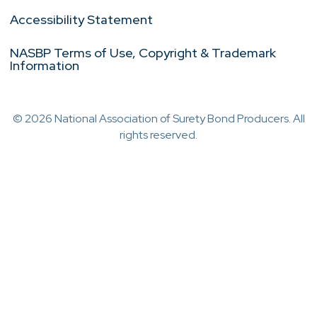
Accessibility Statement
NASBP Terms of Use, Copyright & Trademark
Information
© 2026 National Association of Surety Bond Producers. All
rights reserved.