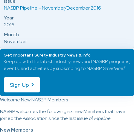
Issue
NASBP Pipeline – November/December 2016
Year
2016
Month
November
Get Important Surety Industry News & Info
Keep up with the latest industry news and NASBP programs,
events, and activities by subscribing to NASBP
SmartBrief
.
Sign Up
Welcome New NASBP Members
NASBP welcomes the following six new Members that have
joined the Association since the last issue of
Pipeline.
New Members