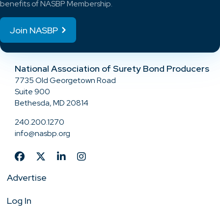
benefits of NASBP Membership.
Join NASBP
National Association of Surety Bond Producers
7735 Old Georgetown Road
Suite 900
Bethesda, MD 20814
240.200.1270
info@nasbp.org
Advertise
Log In