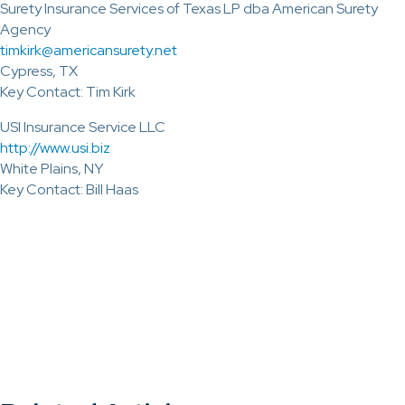
Surety Insurance Services of Texas LP dba American Surety
Agency
timkirk@americansurety.net
Cypress, TX
Key Contact: Tim Kirk
USI Insurance Service LLC
http://www.usi.biz
White Plains, NY
Key Contact: Bill Haas