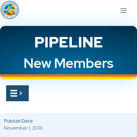
PIPELINE
New Members
Publish Date
November 1, 2016