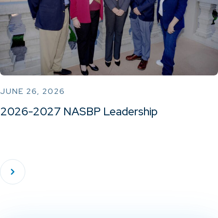
JUNE 26, 2026
2026-2027 NASBP Leadership