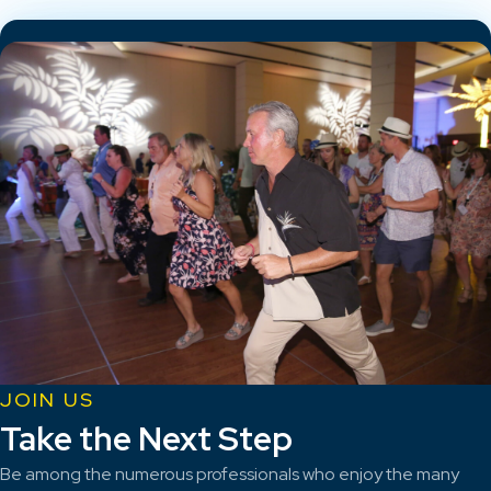
JOIN US
Take the Next Step
Be among the numerous professionals who enjoy the many