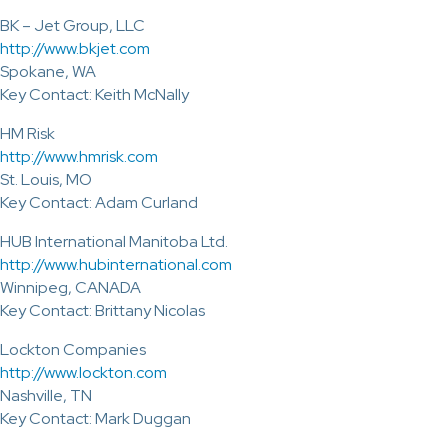
BK – Jet Group, LLC
http://www.bkjet.com
Spokane, WA
Key Contact: Keith McNally
HM Risk
http://www.hmrisk.com
St. Louis, MO
Key Contact: Adam Curland
HUB International Manitoba Ltd.
http://www.hubinternational.com
Winnipeg, CANADA
Key Contact: Brittany Nicolas
Lockton Companies
http://www.lockton.com
Nashville, TN
Key Contact: Mark Duggan