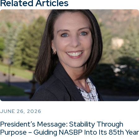
Related Articles
JUNE 26, 2026
President’s Message: Stability Through
Purpose – Guiding NASBP Into Its 85th Year