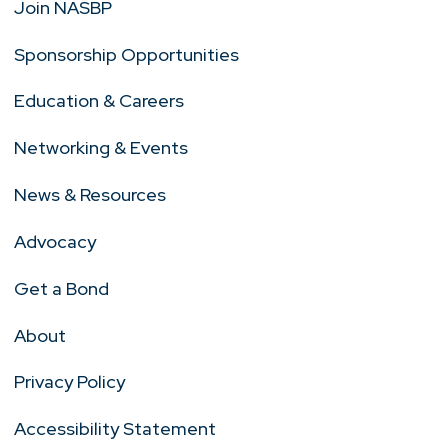
Join NASBP
Sponsorship Opportunities
Education & Careers
Networking & Events
News & Resources
Advocacy
Get a Bond
About
Privacy Policy
Accessibility Statement