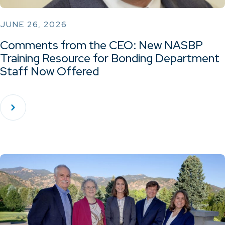
JUNE 26, 2026
Comments from the CEO: New NASBP
Training Resource for Bonding Department
Staff Now Offered