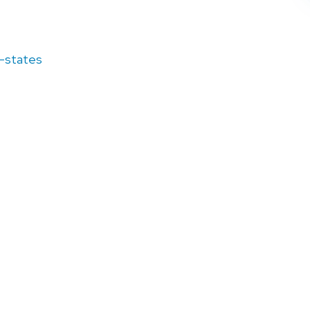
d-states