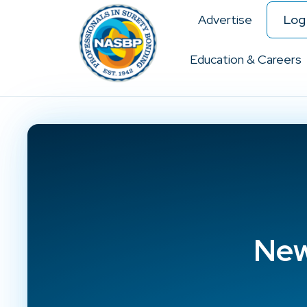
Advertise
Log 
Education & Careers
New