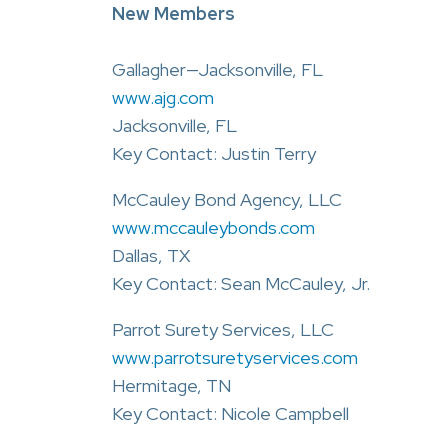
New Members
Gallagher—Jacksonville, FL
www.ajg.com
Jacksonville, FL
Key Contact: Justin Terry
McCauley Bond Agency, LLC
www.mccauleybonds.com
Dallas, TX
Key Contact: Sean McCauley, Jr.
Parrot Surety Services, LLC
www.parrotsuretyservices.com
Hermitage, TN
Key Contact: Nicole Campbell