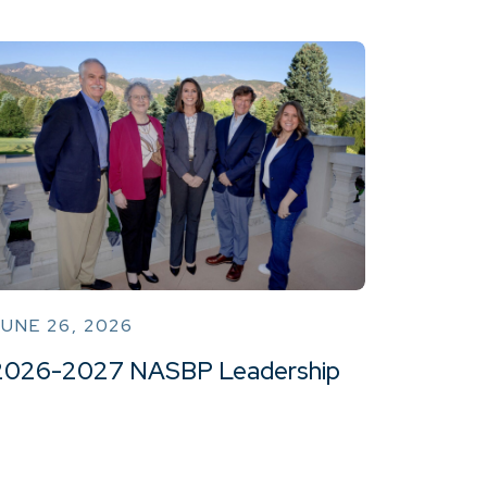
UNE 26, 2026
2026-2027 NASBP Leadership