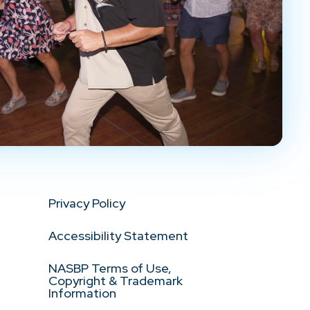
Privacy Policy
Accessibility Statement
NASBP Terms of Use,
Copyright & Trademark
Information