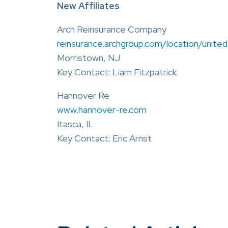
New Affiliates
Arch Reinsurance Company
reinsurance.archgroup.com/location/unite
Morristown, NJ
Key Contact: Liam Fitzpatrick
Hannover Re
www.hannover-re.com
Itasca, IL
Key Contact: Eric Arnst