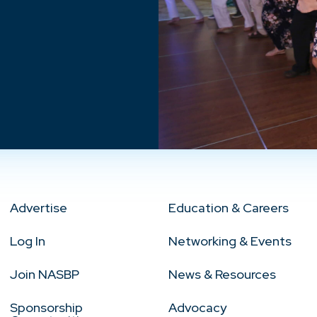
Advertise
Education & Careers
Log In
Networking & Events
Join NASBP
News & Resources
Sponsorship
Advocacy