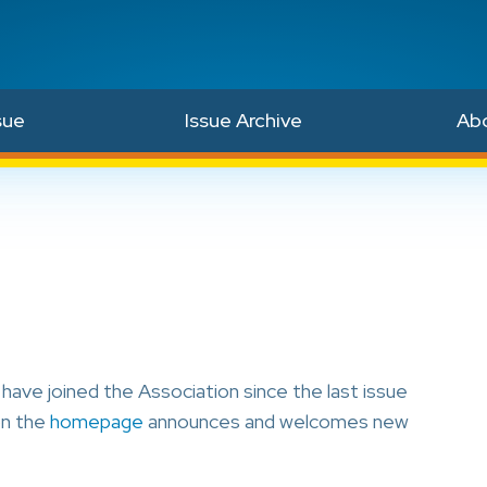
sue
Issue Archive
Ab
ave joined the Association since the last issue
on the
homepage
announces and welcomes new