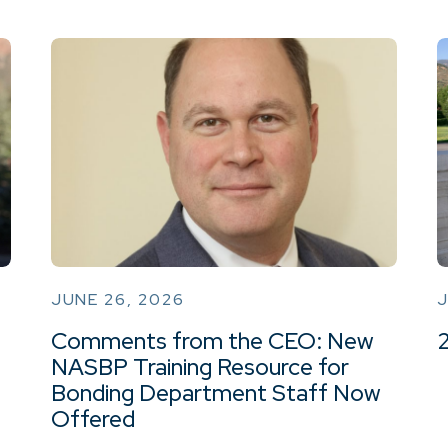
JUNE 26, 2026
J
Comments from the CEO: New
NASBP Training Resource for
Bonding Department Staff Now
Offered