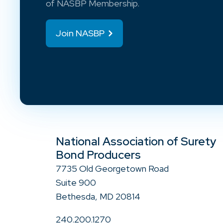
of NASBP Membership.
Join NASBP
National Association of Surety
Bond Producers
7735 Old Georgetown Road
Suite 900
Bethesda, MD 20814
240.200.1270