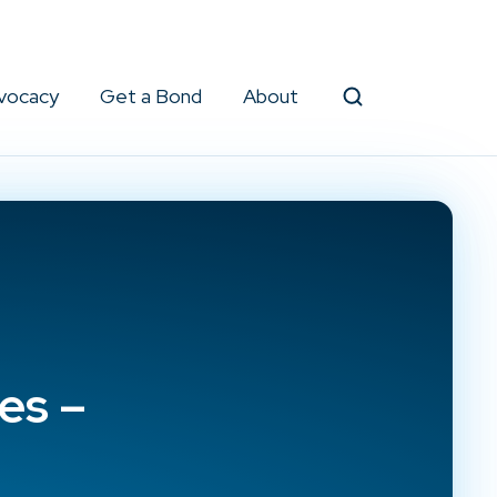
vocacy
Get a Bond
About
Search
es –