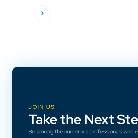
JOIN US
Take the Next St
Be among the numerous professionals who e