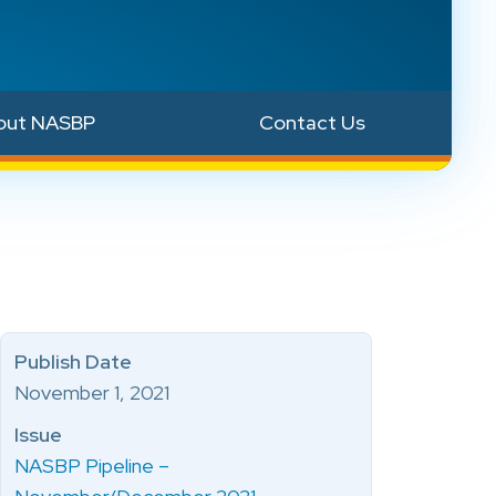
out NASBP
Contact Us
Publish Date
November 1, 2021
Issue
NASBP Pipeline –