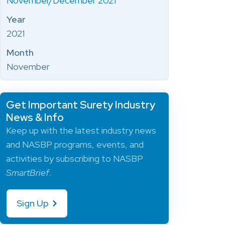
November/December 2021
Year
2021
Month
November
Get Important Surety Industry
News & Info
Keep up with the latest industry news
and NASBP programs, events, and
activities by subscribing to NASBP
SmartBrief
.
Sign Up