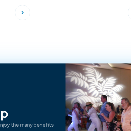
ep
njoy the many benefits