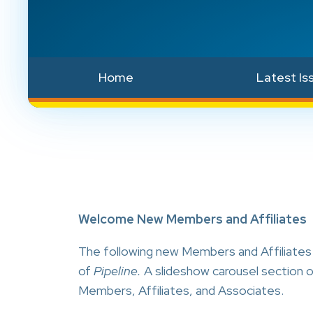
Home
Latest Is
Welcome New Members and Affiliates
The following new Members and Affiliates h
of
Pipeline.
A slideshow carousel section 
Members, Affiliates, and Associates.