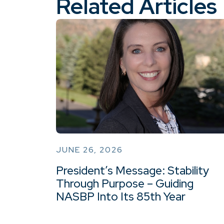
Related Articles
JUNE 26, 2026
President’s Message: Stability
Through Purpose – Guiding
NASBP Into Its 85th Year