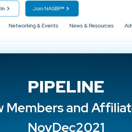
In
Join NASBP®
Networking & Events
News & Resources
Ad
PIPELINE
 Members and Affiliat
NovDec2021