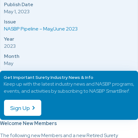
Publish Date
May 1, 2023
Issue
NASBP Pipeline – May/June 2023
Year
2023
Month
May
Get Important Surety Industry News & Info
Keep up with the latest industry news and NASBP programs,
events, and activities by subscribing to NASBP
SmartBrief
.
Sign Up
Welcome New Members
The following new Members and a new Retired Surety