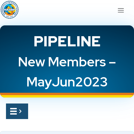
PIPELINE
New Members –
MayJun2023