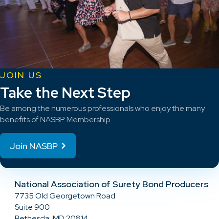
JOIN US
Take the Next Step
Be among the numerous professionals who enjoy the many
benefits of NASBP Membership.
Join NASBP
National Association of Surety Bond Producers
7735 Old Georgetown Road
Suite 900
Bethesda, MD 20814