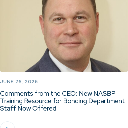
JUNE 26, 2026
Comments from the CEO: New NASBP
Training Resource for Bonding Department
Staff Now Offered