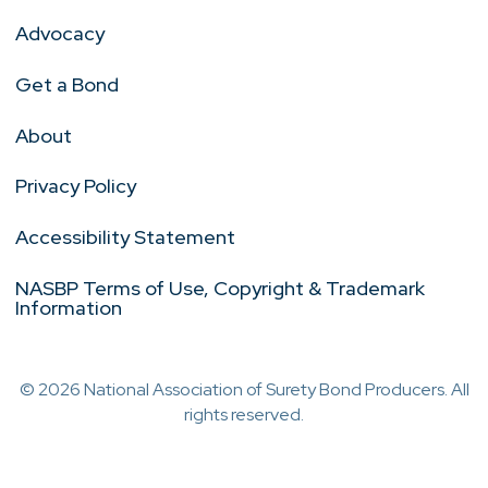
Advocacy
Get a Bond
About
Privacy Policy
Accessibility Statement
NASBP Terms of Use, Copyright & Trademark
Information
© 2026 National Association of Surety Bond Producers. All
rights reserved.