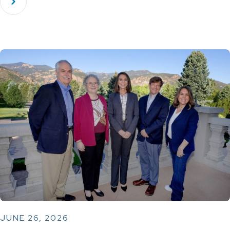
JUNE 26, 2026