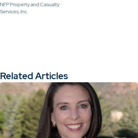
NFP Property and Casualty
Services, Inc.
Related Articles