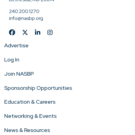
240.200.1270
info@nasbp.org
Advertise
Log In
Join NASBP
Sponsorship Opportunities
Education & Careers
Networking & Events
News & Resources