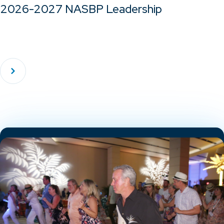
2026-2027 NASBP Leadership