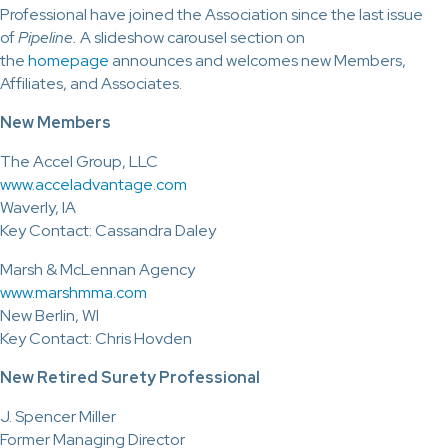
Professional have joined the Association since the last issue
of
Pipeline.
A slideshow carousel section on
the
homepage
announces and welcomes new Members,
Affiliates, and Associates.
New Members
The Accel Group, LLC
www.acceladvantage.com
Waverly, IA
Key Contact: Cassandra Daley
Marsh & McLennan Agency
www.marshmma.com
New Berlin, WI
Key Contact: Chris Hovden
New Retired Surety Professional
J. Spencer Miller
Former Managing Director