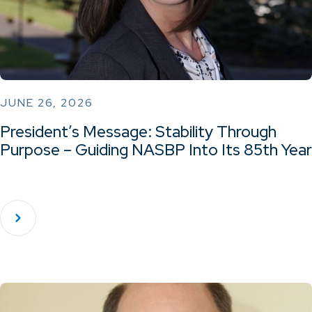
JUNE 26, 2026
President’s Message: Stability Through
Purpose – Guiding NASBP Into Its 85th Year