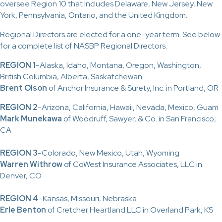
oversee Region 10 that includes Delaware, New Jersey, New
York, Pennsylvania, Ontario, and the United Kingdom.
Regional Directors are elected for a one-year term. See below
for a complete list of NASBP Regional Directors.
REGION 1
-Alaska, Idaho, Montana, Oregon, Washington,
British Columbia, Alberta, Saskatchewan
Brent Olson
of Anchor Insurance & Surety, Inc. in Portland, OR
REGION 2
-Arizona, California, Hawaii, Nevada, Mexico, Guam
Mark Munekawa
of Woodruff, Sawyer, & Co. in San Francisco,
CA
REGION 3
-Colorado, New Mexico, Utah, Wyoming
Warren Withrow
of CoWest Insurance Associates, LLC in
Denver, CO
REGION 4
-Kansas, Missouri, Nebraska
Erle Benton
of Cretcher Heartland LLC in Overland Park, KS