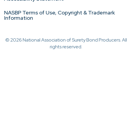
NASBP Terms of Use, Copyright & Trademark
Information
© 2026 National Association of Surety Bond Producers. All
rights reserved.