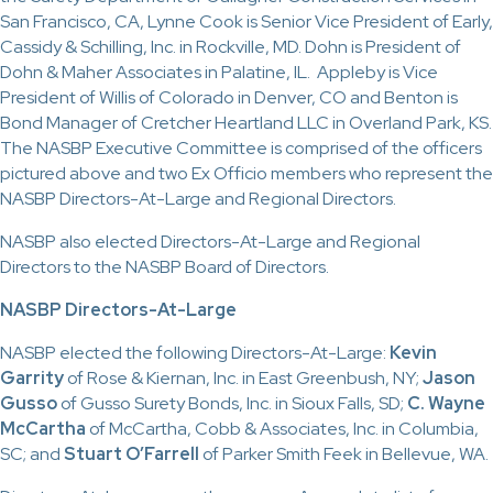
San Francisco, CA, Lynne Cook is Senior Vice President of Early,
Cassidy & Schilling, Inc. in Rockville, MD. Dohn is President of
Dohn & Maher Associates in Palatine, IL. Appleby is Vice
President of Willis of Colorado in Denver, CO and Benton is
Bond Manager of Cretcher Heartland LLC in Overland Park, KS.
The NASBP Executive Committee is comprised of the officers
pictured above and two Ex Officio members who represent the
NASBP Directors-At-Large and Regional Directors.
NASBP also elected Directors-At-Large and Regional
Directors to the NASBP Board of Directors.
NASBP Directors-At-Large
NASBP elected the following Directors-At-Large:
Kevin
Garrity
of Rose & Kiernan, Inc. in East Greenbush, NY;
Jason
Gusso
of Gusso Surety Bonds, Inc. in Sioux Falls, SD;
C. Wayne
McCartha
of McCartha, Cobb & Associates, Inc. in Columbia,
SC; and
Stuart O’Farrell
of Parker Smith Feek in Bellevue, WA.