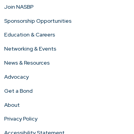
Join NASBP
Sponsorship Opportunities
Education & Careers
Networking & Events
News & Resources
Advocacy
Get a Bond
About
Privacy Policy
Accessibility Statement