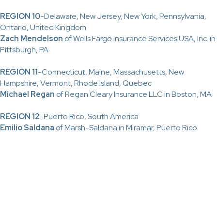
REGION 10
-Delaware, New Jersey, New York, Pennsylvania,
Ontario, United Kingdom
Zach Mendelson
of Wells Fargo Insurance Services USA, Inc. in
Pittsburgh, PA
REGION 11
-Connecticut, Maine, Massachusetts, New
Hampshire, Vermont, Rhode Island, Quebec
Michael Regan
of Regan Cleary Insurance LLC in Boston, MA
REGION 12
-Puerto Rico, South America
Emilio Saldana
of Marsh-Saldana in Miramar, Puerto Rico