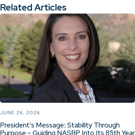
Related Articles
JUNE 26, 2026
President’s Message: Stability Through
Purpose – Guiding NASBP Into Its 85th Year