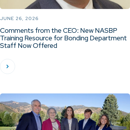
JUNE 26, 2026
Comments from the CEO: New NASBP
Training Resource for Bonding Department
Staff Now Offered