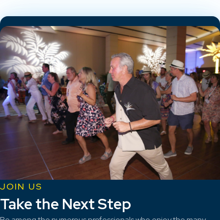
JOIN US
Take the Next Step
Be among the numerous professionals who enjoy the many