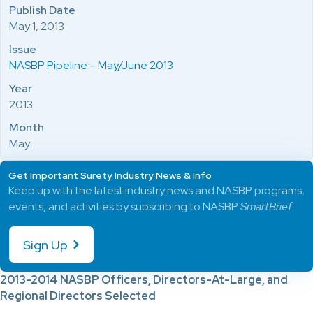
Publish Date
May 1, 2013
Issue
NASBP Pipeline – May/June 2013
Year
2013
Month
May
Get Important Surety Industry News & Info
Keep up with the latest industry news and NASBP programs,
events, and activities by subscribing to NASBP
SmartBrief
.
Sign Up
2013-2014 NASBP Officers, Directors-At-Large, and
Regional Directors Selected