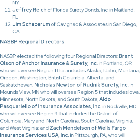
NY
Jeffrey Reich
of Florida Surety Bonds, Inc. in Maitland,
FL
Jim Schabarum
of Cavignac & Associates in San Diego,
CA
NASBP Regional Directors
NASBP elected the following four Regional Directors:
Brent
Olson of Anchor Insurance & Surety, Inc.
in Portland, OR
who will oversee Region 1 that includes Alaska, Idaho, Montana,
Oregon, Washington, British Columbia, Alberta, and
Saskatchewan;
Nicholas Newton of Rudnik Surety, Inc.
in
Mounds View, MN who will oversee Region 5 that includes Iowa,
Minnesota, North Dakota, and South Dakota;
Aldo
Pasquariello of Insurance Associates, Inc.
in Rockville, MD
who will oversee Region 9 that includes the District of
Columbia, Maryland, North Carolina, South Carolina, Virginia,
and West Virginia; and
Zach Mendelson of Wells Fargo
Insurance Services USA, Inc.
in Pittsburgh, PA, who will