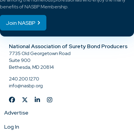
benefits of NASBP Membership.
Join NASBP
National Association of Surety Bond Producers
7735 Old Georgetown Road
Suite 900
Bethesda, MD 20814
240.200.1270
info@nasbp.org
Advertise
Log In