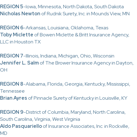
REGION 5
-Iowa, Minnesota, North Dakota, South Dakota
Nicholas Newton
of Rudnik Surety, Inc. in Mounds View, MN
REGION 6
-Arkansas, Louisiana, Oklahoma, Texas
Toby Miclette
of Bowen Miclette & Britt Insurance Agency,
LLC in Houston TX
REGION 7
-Illinois, Indiana, Michigan, Ohio, Wisconsin
Jennifer L. Salm
of The Brower Insurance Agency in Dayton,
OH
REGION 8
-Alabama, Florida, Georgia, Kentucky, Mississippi,
Tennessee
Brian Ayres
of Pinnacle Surety of Kentucky in Louisville, KY
REGION 9
-District of Columbia, Maryland, North Carolina,
South Carolina, Virginia, West Virginia
Aldo Pasquariello
of Insurance Associates, Inc. in Rockville,
MD