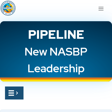
PIPELINE
New NASBP
Leadership