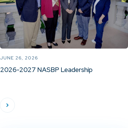
JUNE 26, 2026
2026-2027 NASBP Leadership