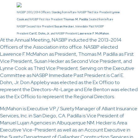
NASBP 2013/2014 Officers: Standing from left are NASBP Third Vice President
Lynne
Cook
and NASBP First Vice President
Thomas M. Padilla
. Seated from left are
NASBP Second Vice President
Susan Hecker
, Immediate Past NASBP
President
Carl E. Dohn, Jr.
, and NASBP President
Lawrence F. McMahon
.
At the Annual Meeting, NASBP inducted the 2013-2014
Officers of the Association into office. NASBP elected
Lawrence F. McMahon as President, Thomas M. Padilla as First
Vice President, Susan Hecker as Second Vice President, and
Lynne Cook as Third Vice President. Serving on the Executive
Committee as NASBP Immediate Past President is Carl E.
Dohn, Jr. Don Appleby was elected as the Ex Officio to
represent the Directors-At-Large and Erle Benton was elected
as the Ex Officio to represent the Regional Directors.
McMahon is Executive V.P. / Surety Manager of Alliant Insurance
Services, Inc. in San Diego, CA. Padilla is Vice President of
Manuel Lujan Agencies in Albuquerque NM. Hecker is Area
Executive Vice-President as well as an Account Executive in
the Surety Department of Gallagher Construction Services in