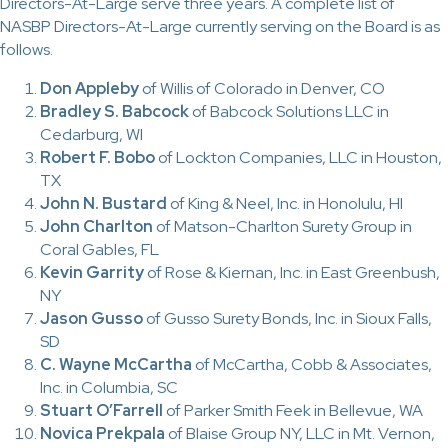
Directors-At-Large serve three years. A complete list of
NASBP Directors-At-Large currently serving on the Board is as
follows.
Don Appleby
of Willis of Colorado in Denver, CO
Bradley S. Babcock
of Babcock Solutions LLC in
Cedarburg, WI
Robert F. Bobo
of Lockton Companies, LLC in Houston,
TX
John N. Bustard
of King & Neel, Inc. in Honolulu, HI
John Charlton
of Matson-Charlton Surety Group in
Coral Gables, FL
Kevin Garrity
of Rose & Kiernan, Inc. in East Greenbush,
NY
Jason Gusso
of Gusso Surety Bonds, Inc. in Sioux Falls,
SD
C. Wayne McCartha
of McCartha, Cobb & Associates,
Inc. in Columbia, SC
Stuart O’Farrell
of Parker Smith Feek in Bellevue, WA
Novica Prekpala
of Blaise Group NY, LLC in Mt. Vernon,