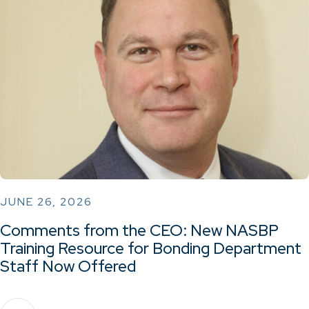
JUNE 26, 2026
Comments from the CEO: New NASBP
Training Resource for Bonding Department
Staff Now Offered