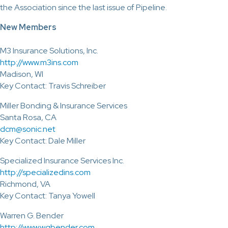
the Association since the last issue of Pipeline.
New Members
M3 Insurance Solutions, Inc.
http://www.m3ins.com
Madison, WI
Key Contact: Travis Schreiber
Miller Bonding & Insurance Services
Santa Rosa, CA
dcm@sonic.net
Key Contact: Dale Miller
Specialized Insurance Services Inc.
http://specializedins.com
Richmond, VA
Key Contact: Tanya Yowell
Warren G. Bender
http://www.wgbender.com