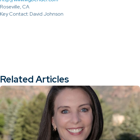
Roseville, CA
Key Contact: David Johnson
Related Articles