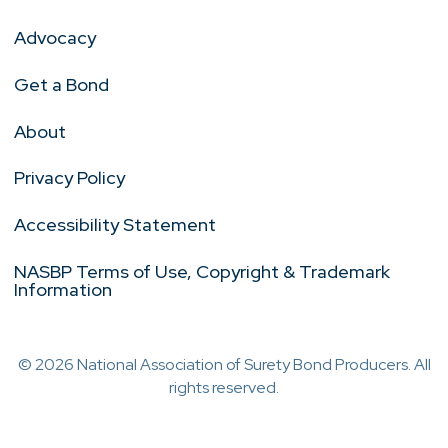
Advocacy
Get a Bond
About
Privacy Policy
Accessibility Statement
NASBP Terms of Use, Copyright & Trademark
Information
© 2026 National Association of Surety Bond Producers. All
rights reserved.