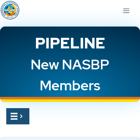
PIPELINE
New NASBP
Members