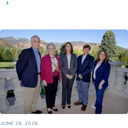
JUNE 26, 2026