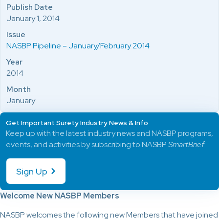
Publish Date
January 1, 2014
Issue
NASBP Pipeline – January/February 2014
Year
2014
Month
January
Get Important Surety Industry News & Info
Keep up with the latest industry news and NASBP programs,
events, and activities by subscribing to NASBP
SmartBrief
.
Sign Up
Welcome New NASBP Members
NASBP welcomes the following new Members that have joined