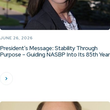
JUNE 26, 2026
President’s Message: Stability Through
Purpose – Guiding NASBP Into Its 85th Year