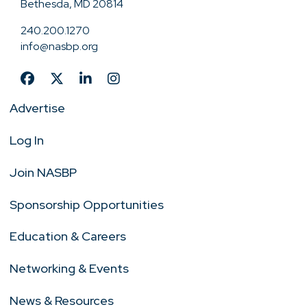
Bethesda, MD 20814
240.200.1270
info@nasbp.org
Advertise
Log In
Join NASBP
Sponsorship Opportunities
Education & Careers
Networking & Events
News & Resources