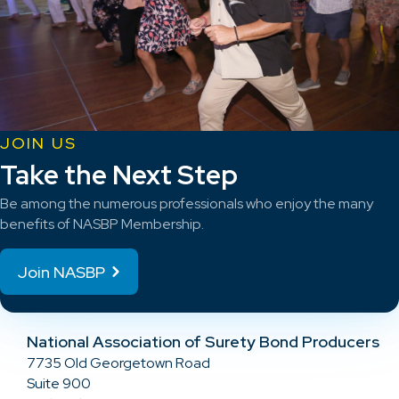
JOIN US
Take the Next Step
Be among the numerous professionals who enjoy the many
benefits of NASBP Membership.
Join NASBP
National Association of Surety Bond Producers
7735 Old Georgetown Road
Suite 900