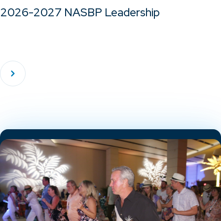
2026-2027 NASBP Leadership