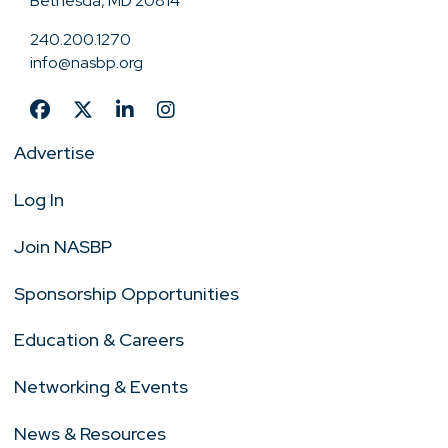
Bethesda, MD 20814
240.200.1270
info@nasbp.org
Advertise
Log In
Join NASBP
Sponsorship Opportunities
Education & Careers
Networking & Events
News & Resources