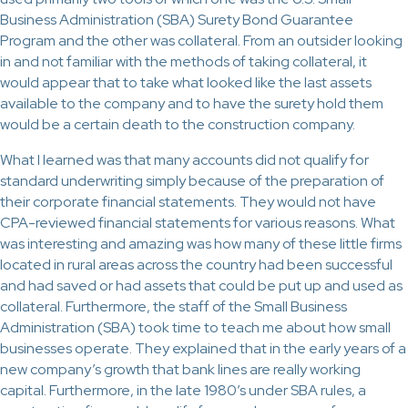
Business Administration (SBA) Surety Bond Guarantee
Program and the other was collateral. From an outsider looking
in and not familiar with the methods of taking collateral, it
would appear that to take what looked like the last assets
available to the company and to have the surety hold them
would be a certain death to the construction company.
What I learned was that many accounts did not qualify for
standard underwriting simply because of the preparation of
their corporate financial statements. They would not have
CPA-reviewed financial statements for various reasons. What
was interesting and amazing was how many of these little firms
located in rural areas across the country had been successful
and had saved or had assets that could be put up and used as
collateral. Furthermore, the staff of the Small Business
Administration (SBA) took time to teach me about how small
businesses operate. They explained that in the early years of a
new company’s growth that bank lines are really working
capital. Furthermore, in the late 1980’s under SBA rules, a