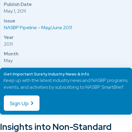
Publish Date
May 1, 2011
Issue
NASBP Pipeline – May/June 2011
Year
2011
Month
May
Get Important Surety Industry News & Info
Keep up with the latest industry news and NASBP programs,
events, and activities by subscribing to NASBP
SmartBrief
.
Sign Up
Insights into Non-Standard