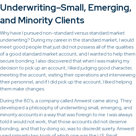
Underwriting–Small, Emerging,
and Minority Clients
Why have I pursued non-standard versus standard market
underwriting? During my career in the standard market, I would
meet good people that just did not possess all of the qualities
of a good standard market account, and I wanted to help them
secure bonding. I also discovered that when I was making my
decision to pick up an account, I liked judging good character,
meeting the account, visiting their operations and interviewing
their personnel, and if I did pick up the account, I liked helping
them make changes.
During the 80’s, a company called Amwest came along. They
developed a philosophy of underwriting small, emerging, and
minority accounts in a way that was foreign to me. I was always
told it would not work, that those accounts did not deserve
bonding, and that by doing so, was to discredit surety. Amwest
used primarily two tools of which one was the U.S. Small