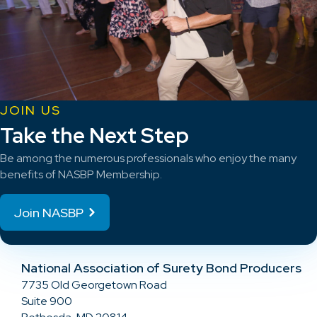
JOIN US
Take the Next Step
Be among the numerous professionals who enjoy the many
benefits of NASBP Membership.
Join NASBP
National Association of Surety Bond Producers
7735 Old Georgetown Road
Suite 900