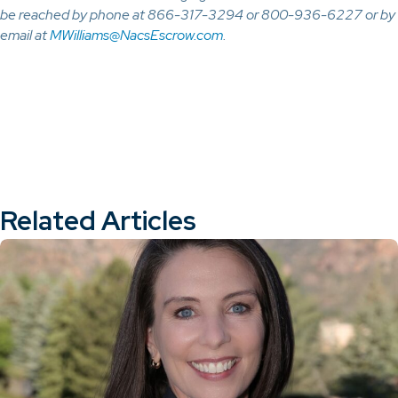
be reached by phone at 866-317-3294 or 800-936-6227 or by
email at
MWilliams@NacsEscrow.com
.
Related Articles