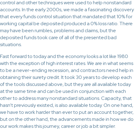
control and other techniques were used to help nonstandard
accounts. In the early 2000s, we made a fascinating discovery
that every funds control situation that mandated that 10% for
working capital be deposited produced a 0% loss ratio. There
may have been rumbles, problems and claims, but the
deposited funds took care of all of the presented bad
situations.
Fast forward to today and the economy looks a lot like 1980
with the exception of high interest rates. We are in what seems
to be a never-ending recession, and contractors need help in
obtaining their surety credit. It took 30 years to develop each
of the tools discussed above, but they are all available today
at the same time and can be used in conjunction with each
other to address many nonstandard situations. Capacity, that
hasn’t previously existed, is also available today. On one hand,
we have to work harder than ever to put an account together,
but on the other hand, the advancements made in how we do
our work makes this journey, career or job a bit simpler.