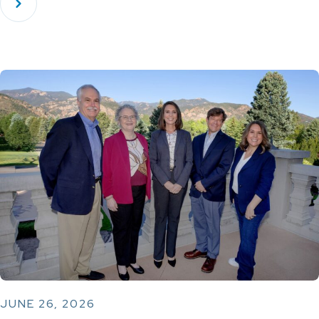
JUNE 26, 2026