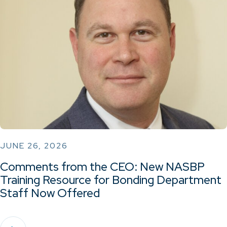
JUNE 26, 2026
Comments from the CEO: New NASBP
Training Resource for Bonding Department
Staff Now Offered