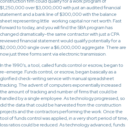
construction firm could qualify for a work program of
$1,250,000 over $3,000,000 with just an audited financial
statement and a bank line of $300,000 with the balance
sheet representing little working capital nor net worth. Fast
forward to today, and you will find the SBA program has
changed dramatically–the same contractor with just a CPA
reviewed financial statement would qualify potentially for a
$2,000,000 single over a $6,000,000 aggregate. There are
now just three forms sent via electronic transmission.
In the 1990’s, a tool, called funds control or escrow, began to
re-emerge. Funds control, or escrow, began basically as a
glorified check-writing service with manual spreadsheet
tracking. The advent of computers exponentially increased
the amount of tracking and number of firms that could be
handled by a single employee. As technology progressed, so
did the data that could be harvested from the construction
projects and the contractors performing the work. Once the
tool of funds control was applied, in a very short period of time,
loss ratios could be reduced. As technology advanced, funds