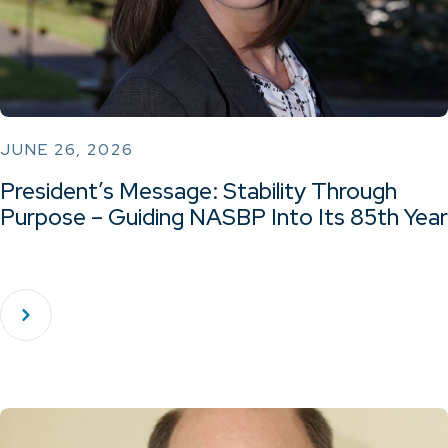
JUNE 26, 2026
President’s Message: Stability Through
Purpose – Guiding NASBP Into Its 85th Year