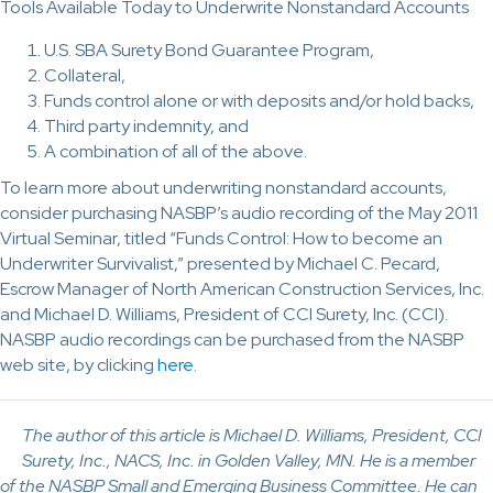
Tools Available Today to Underwrite Nonstandard Accounts
U.S. SBA Surety Bond Guarantee Program,
Collateral,
Funds control alone or with deposits and/or hold backs,
Third party indemnity, and
A combination of all of the above.
To learn more about underwriting nonstandard accounts,
consider purchasing NASBP’s audio recording of the May 2011
Virtual Seminar, titled “Funds Control: How to become an
Underwriter Survivalist,” presented by Michael C. Pecard,
Escrow Manager of North American Construction Services, Inc.
and Michael D. Williams, President of CCI Surety, Inc. (CCI).
NASBP audio recordings can be purchased from the NASBP
web site, by clicking
here
.
The author of this article is Michael D. Williams, President, CCI
Surety, Inc., NACS, Inc. in Golden Valley, MN. He is a member
of the NASBP Small and Emerging Business Committee. He can