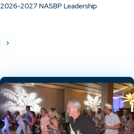
2026-2027 NASBP Leadership