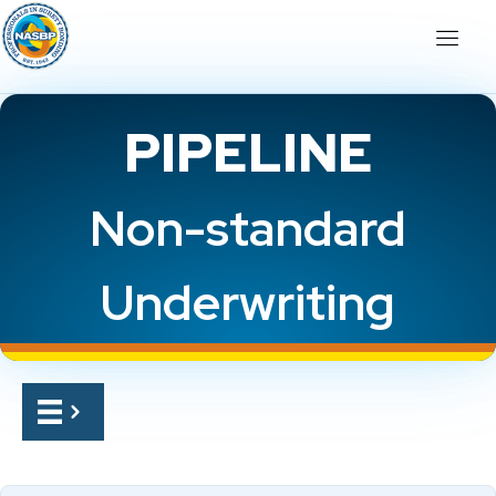
PIPELINE
Non-standard
Underwriting