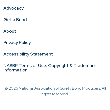
Advocacy
Get a Bond
About
Privacy Policy
Accessibility Statement
NASBP Terms of Use, Copyright & Trademark
Information
© 2026 National Association of Surety Bond Producers. All
rights reserved.