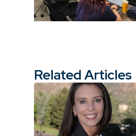
Related Articles