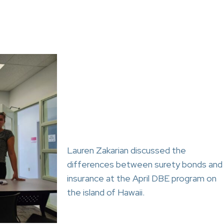
Lauren Zakarian discussed the
differences between surety bonds and
insurance at the April DBE program on
the island of Hawaii.