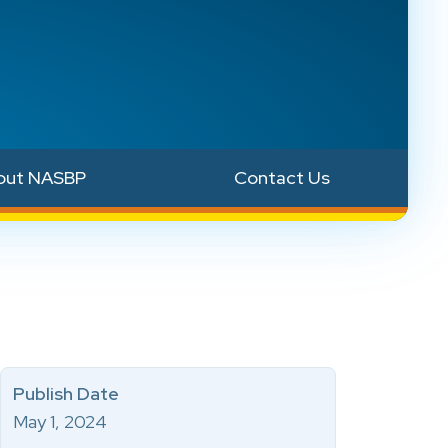
out NASBP
Contact Us
Publish Date
May 1, 2024