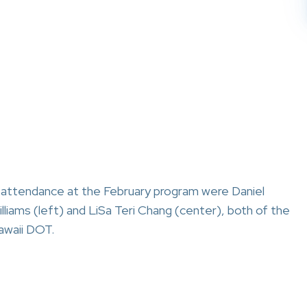
n attendance at the February program were Daniel
lliams (left) and LiSa Teri Chang (center), both of the
awaii DOT.