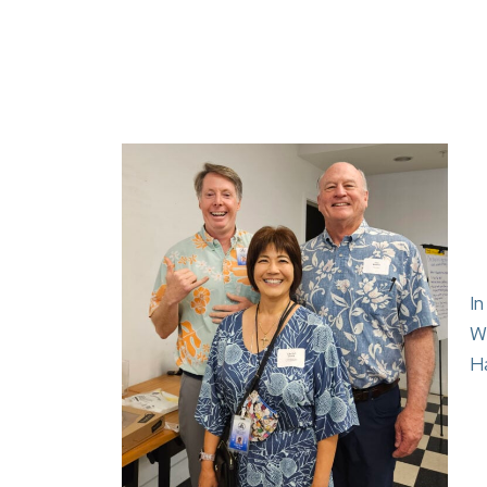
I
Wi
H