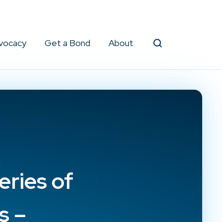
vocacy
Get a Bond
About
Search
eries of
s –