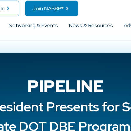
In
Join NASBP®
Networking & Events
News & Resources
Ad
PIPELINE
esident Presents for S
ate DOT DBE Program