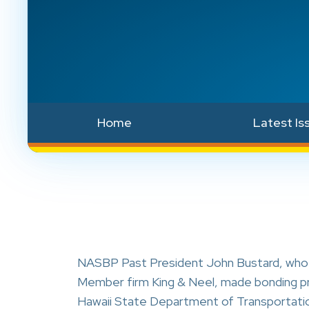
Home
Latest Is
NASBP Past President John Bustard, who 
Member firm King & Neel, made bonding pres
Hawaii State Department of Transportati