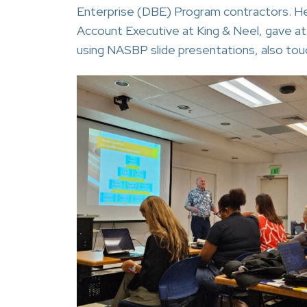
Enterprise (DBE) Program contractors. He 
Account Executive at King & Neel, gave a
using NASBP slide presentations, also touc