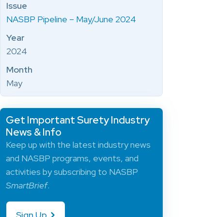
Issue
NASBP Pipeline – May/June 2024
Year
2024
Month
May
Get Important Surety Industry
News & Info
Keep up with the latest industry news
and NASBP programs, events, and
activities by subscribing to NASBP
SmartBrief
.
Sign Up