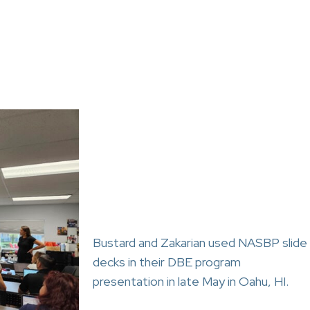
Bustard and Zakarian used NASBP slide
decks in their DBE program
presentation in late May in Oahu, HI.