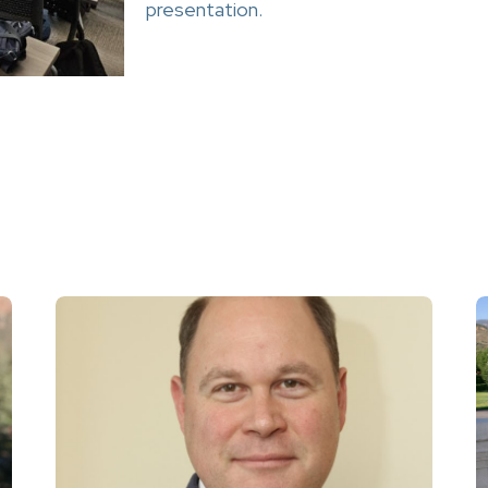
presentation.