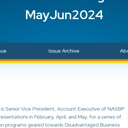
MayJun2024
sue
Issue Archive
Ab
is Senior Vice President, Account Executive of NASBP
entations in February, April, and May, for a series of
on programs geared towards Disadvantaged Business