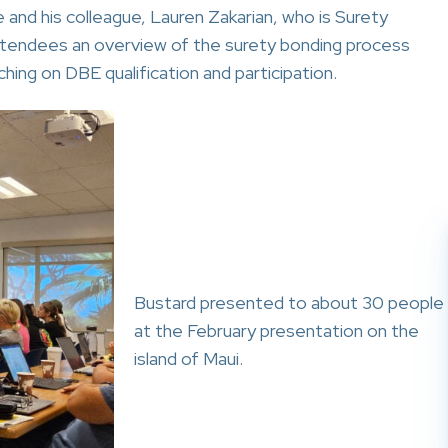
and his colleague, Lauren Zakarian, who is Surety
ttendees an overview of the surety bonding process
hing on DBE qualification and participation.
Bustard presented to about 30 people
at the February presentation on the
island of Maui.