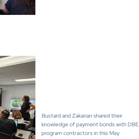
Bustard and Zakarian shared their
knowledge of payment bonds with DBE
program contractors in this May