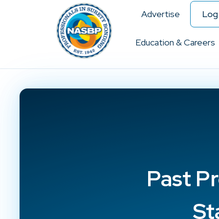
Advertise
Log 
Education & Careers
Past Pr
St