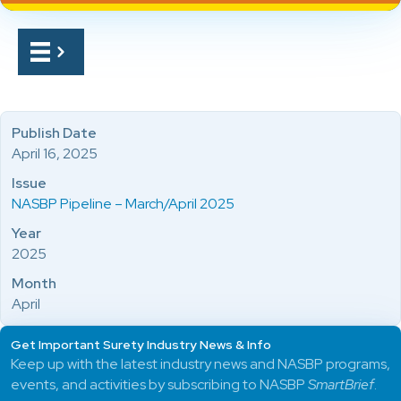
Publish Date
April 16, 2025
Issue
NASBP Pipeline – March/April 2025
Year
2025
Month
April
Get Important Surety Industry News & Info
Keep up with the latest industry news and NASBP programs,
events, and activities by subscribing to NASBP
SmartBrief
.