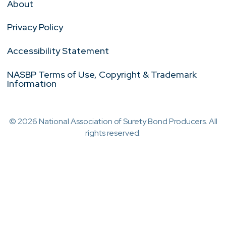
About
Privacy Policy
Accessibility Statement
NASBP Terms of Use, Copyright & Trademark
Information
© 2026 National Association of Surety Bond Producers. All
rights reserved.