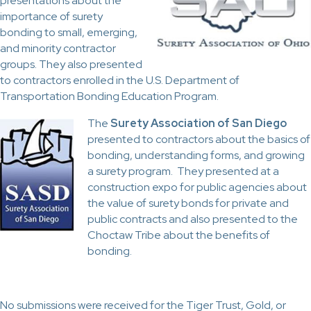
presentations about the
importance of surety
bonding to small, emerging,
and minority contractor
groups. They also presented
to contractors enrolled in the U.S. Department of
Transportation Bonding Education Program.
The
Surety Association of San Diego
presented to contractors about the basics of
bonding, understanding forms, and growing
a surety program. They presented at a
construction expo for public agencies about
the value of surety bonds for private and
public contracts and also presented to the
Choctaw Tribe about the benefits of
bonding.
No submissions were received for the Tiger Trust, Gold, or