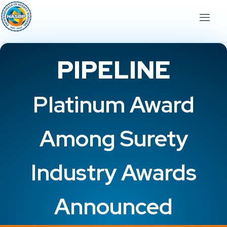
PIPELINE
Platinum Award
Among Surety
Industry Awards
Announced