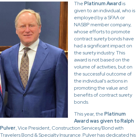
The
Platinum Award
is
given to an individual, who is
employed by a SFAA or
NASBP member company,
whose efforts to promote
contract surety bonds have
had a significant impact on
the surety industry. This
award is not based on the
volume of activities, but on
the successful outcome of
the individual’s actions in
promoting the value and
benefits of contract surety
bonds.
This year, the
Platinum
Award was given to Ralph
Pulver
, Vice President, Construction Services/Bond with
Travelers Bond & Specialty Insurance. Pulver has dedicated his