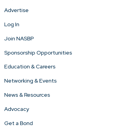
Advertise
Log In
Join NASBP
Sponsorship Opportunities
Education & Careers
Networking & Events
News & Resources
Advocacy
Get a Bond