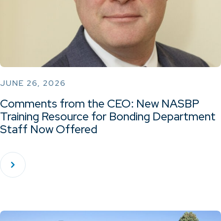
JUNE 26, 2026
Comments from the CEO: New NASBP
Training Resource for Bonding Department
Staff Now Offered