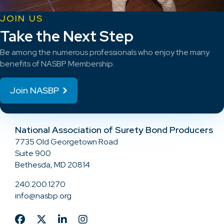
JOIN US
Take the Next Step
Be among the numerous professionals who enjoy the many
benefits of NASBP Membership.
Join NASBP
National Association of Surety Bond Producers
7735 Old Georgetown Road
Suite 900
Bethesda, MD 20814
240.200.1270
info@nasbp.org