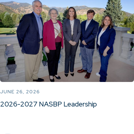
JUNE 26, 2026
2026-2027 NASBP Leadership