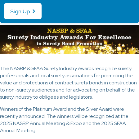
Sign Up
The NASBP & SFAA Surety Industry Awards recognize surety
professionals and local surety associations for promoting the
value and protections of contract surety bonds in construction
to non-surety audiences and for advocating on behalf of the
surety industry to obligees and legislators.
Winners of the Platinum Award and the Silver Award were
recently announced. The winners will be recognized at the
2025 NASBP Annual Meeting & Expo and the 2025 SFAA
Annual Meeting.