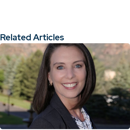
Related Articles