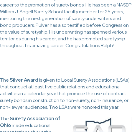
career to the promotion of surety bonds. He has been a NASBP
William J. Angell Surety School faculty member for 25 years,
mentoring the next generation of surety underwriters and
bond producers. Pulver has also testified before Congress on
the value of suretyship. His underwriting has spanned various
territories during his career, and he has promoted suretyship
throughout his amazing career. Congratulations Ralph!
The
Silver Award
is given to Local Surety Associations (LSAs)
that conduct at least five public relations and educational
activities in a calendar year that promote the use of contract
surety bonds in construction to non-surety, non-insurance, or
non-lawyer audiences. Two LSAs were honored this year:
The
Surety Association of
Ohio
made educational