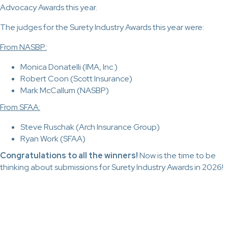
Advocacy Awards this year.
The judges for the Surety Industry Awards this year were:
From NASBP:
Monica Donatelli (IMA, Inc.)
Robert Coon (Scott Insurance)
Mark McCallum (NASBP)
From SFAA:
Steve Ruschak (Arch Insurance Group)
Ryan Work (SFAA)
Congratulations to all the winners!
Now is the time to be
thinking about submissions for Surety Industry Awards in 2026!