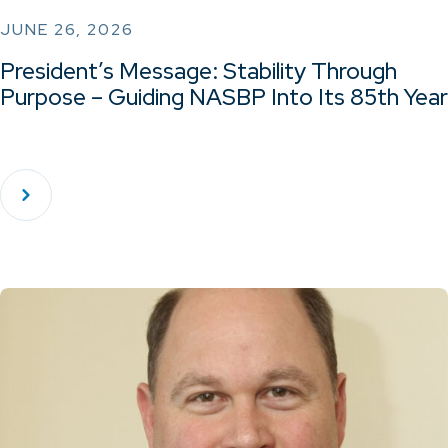
JUNE 26, 2026
President’s Message: Stability Through
Purpose – Guiding NASBP Into Its 85th Year