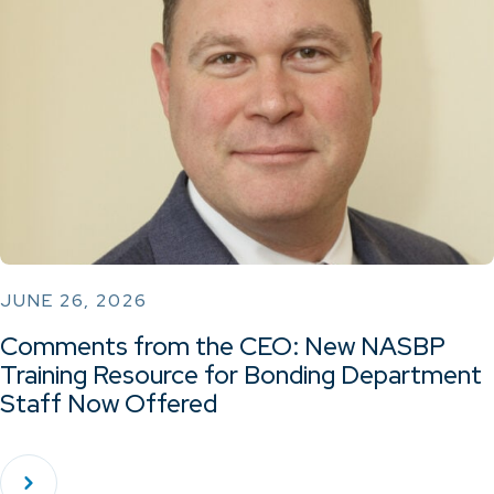
JUNE 26, 2026
Comments from the CEO: New NASBP
Training Resource for Bonding Department
Staff Now Offered