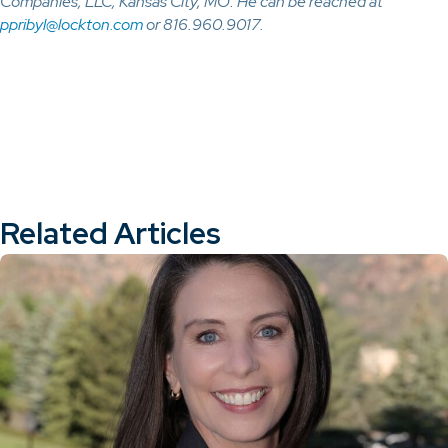
Companies, LLC, Kansas City, MO. He can be reached at
ppribyl@lockton.com
or 816.960.9017.
Related Articles