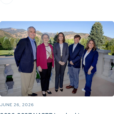
JUNE 26, 2026