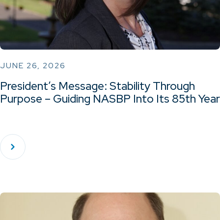
JUNE 26, 2026
President’s Message: Stability Through
Purpose – Guiding NASBP Into Its 85th Year