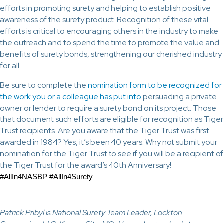
efforts in promoting surety and helping to establish positive
awareness of the surety product. Recognition of these vital
efforts is critical to encouraging others in the industry to make
the outreach and to spend the time to promote the value and
benefits of surety bonds, strengthening our cherished industry
for all.
Be sure to complete the
nomination form to be recognized for
the work you or a colleague has put into
persuading a private
owner or lender to require a surety bond on its project. Those
that document such efforts are eligible for recognition as Tiger
Trust recipients. Are you aware that the Tiger Trust was first
awarded in 1984? Yes, it’s been 40 years. Why not submit your
nomination for the Tiger Trust to see if you will be a recipient of
the Tiger Trust for the award’s 40th Anniversary!
#AllIn4NASBP #AllIn4Surety
Patrick Pribyl is National Surety Team Leader, Lockton