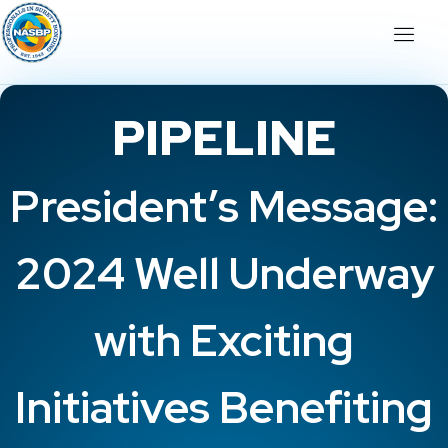
PIPELINE
President’s Message:
2024 Well Underway
with Exciting
Initiatives Benefiting