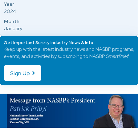
Year
2024
Month
January
Get Important Surety Industry News & Info
Keep up with the latest industry news and NASBP programs,
events, and activities by subscribing to NASBP
SmartBrief
.
Sign Up