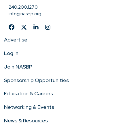
240.200.1270
info@nasbp.org
Advertise
Log In
Join NASBP
Sponsorship Opportunities
Education & Careers
Networking & Events
News & Resources