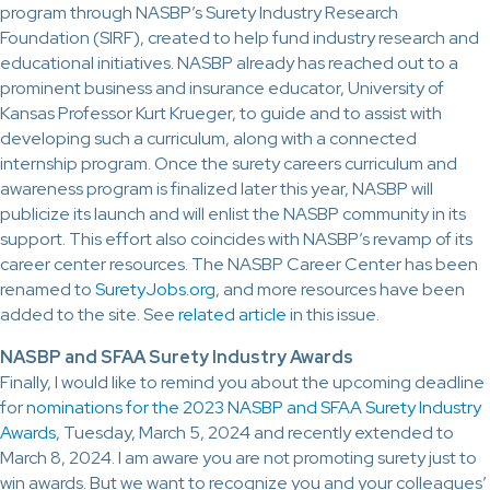
program through NASBP’s Surety Industry Research
Foundation (SIRF), created to help fund industry research and
educational initiatives. NASBP already has reached out to a
prominent business and insurance educator, University of
Kansas Professor Kurt Krueger, to guide and to assist with
developing such a curriculum, along with a connected
internship program. Once the surety careers curriculum and
awareness program is finalized later this year, NASBP will
publicize its launch and will enlist the NASBP community in its
support. This effort also coincides with NASBP’s revamp of its
career center resources. The NASBP Career Center has been
renamed to
SuretyJobs.org
, and more resources have been
added to the site. See
related article
in this issue.
NASBP and SFAA Surety Industry Awards
Finally, I would like to remind you about the upcoming deadline
for
nominations for the 2023 NASBP and SFAA Surety Industry
Awards
, Tuesday, March 5, 2024 and recently extended to
March 8, 2024. I am aware you are not promoting surety just to
win awards. But we want to recognize you and your colleagues’