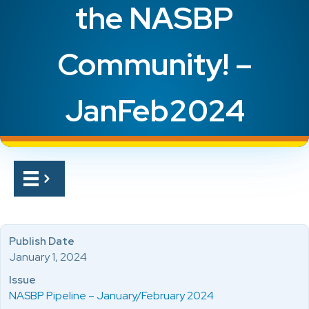
the NASBP
Community! –
JanFeb2024
Publish Date
January 1, 2024
Issue
NASBP Pipeline – January/February 2024