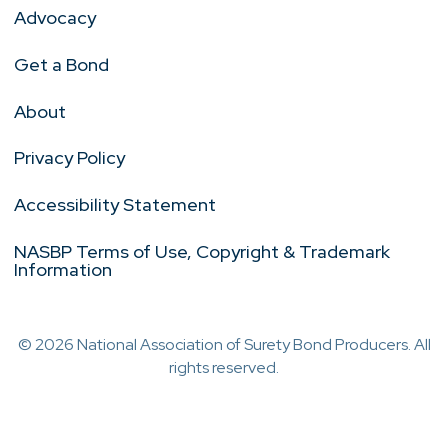
Advocacy
Get a Bond
About
Privacy Policy
Accessibility Statement
NASBP Terms of Use, Copyright & Trademark
Information
© 2026 National Association of Surety Bond Producers. All
rights reserved.