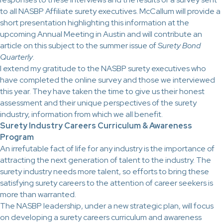
to all NASBP Affiliate surety executives. McCallum will provide a
short presentation highlighting this information at the
upcoming Annual Meeting in Austin and will contribute an
article on this subject to the summer issue of
Surety Bond
Quarterly
.
I extend my gratitude to the NASBP surety executives who
have completed the online survey and those we interviewed
this year. They have taken the time to give us their honest
assessment and their unique perspectives of the surety
industry, information from which we all benefit.
Surety Industry Careers Curriculum & Awareness
Program
An irrefutable fact of life for any industry is the importance of
attracting the next generation of talent to the industry. The
surety industry needs more talent, so efforts to bring these
satisfying surety careers to the attention of career seekers is
more than warranted.
The NASBP leadership, under a new strategic plan, will focus
on developing a surety careers curriculum and awareness