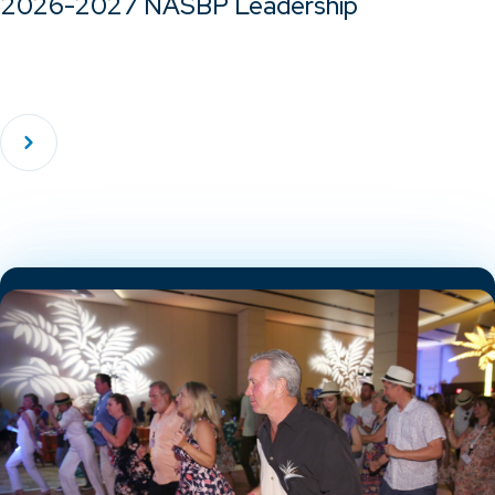
2026-2027 NASBP Leadership