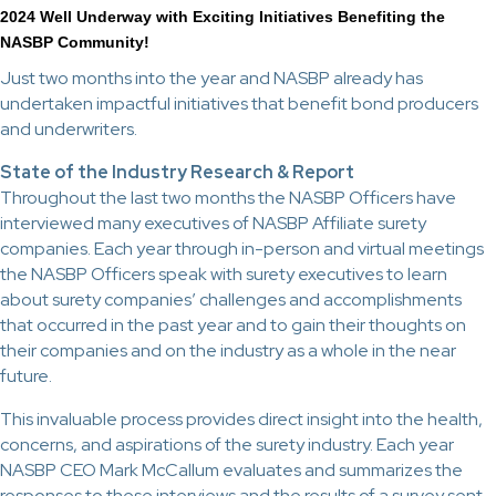
2024 Well Underway with Exciting Initiatives Benefiting the
NASBP Community!
Just two months into the year and NASBP already has
undertaken impactful initiatives that benefit bond producers
and underwriters.
State of the Industry Research & Report
Throughout the last two months the NASBP Officers have
interviewed many executives of NASBP Affiliate surety
companies. Each year through in-person and virtual meetings
the NASBP Officers speak with surety executives to learn
about surety companies’ challenges and accomplishments
that occurred in the past year and to gain their thoughts on
their companies and on the industry as a whole in the near
future.
This invaluable process provides direct insight into the health,
concerns, and aspirations of the surety industry. Each year
NASBP CEO Mark McCallum evaluates and summarizes the
responses to these interviews and the results of a survey sent