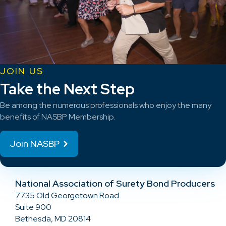
JOIN US
Take the Next Step
Be among the numerous professionals who enjoy the many
benefits of NASBP Membership.
Join NASBP
National Association of Surety Bond Producers
7735 Old Georgetown Road
Suite 900
Bethesda, MD 20814