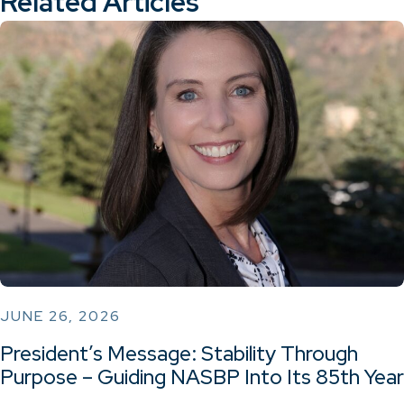
Related Articles
JUNE 26, 2026
President’s Message: Stability Through
Purpose – Guiding NASBP Into Its 85th Year