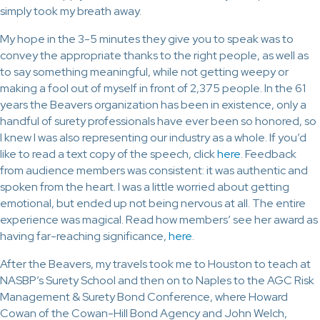
simply took my breath away.
My hope in the 3-5 minutes they give you to speak was to
convey the appropriate thanks to the right people, as well as
to say something meaningful, while not getting weepy or
making a fool out of myself in front of 2,375 people. In the 61
years the Beavers organization has been in existence, only a
handful of surety professionals have ever been so honored, so
I knew I was also representing our industry as a whole. If you’d
like to read a text copy of the speech, click
here
. Feedback
from audience members was consistent: it was authentic and
spoken from the heart. I was a little worried about getting
emotional, but ended up not being nervous at all. The entire
experience was magical. Read how members’ see her award as
having far-reaching significance,
here
.
After the Beavers, my travels took me to Houston to teach at
NASBP’s Surety School and then on to Naples to the AGC Risk
Management & Surety Bond Conference, where Howard
Cowan of the Cowan-Hill Bond Agency and John Welch,