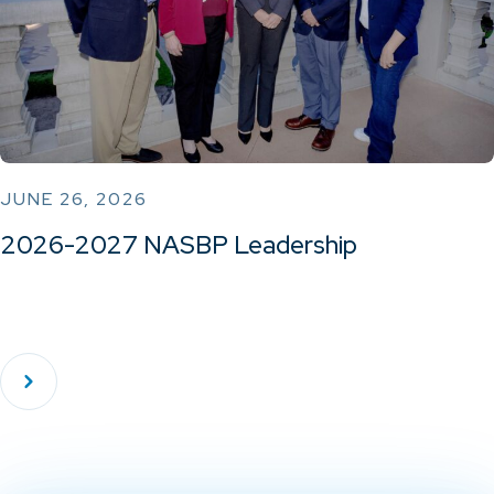
JUNE 26, 2026
2026-2027 NASBP Leadership