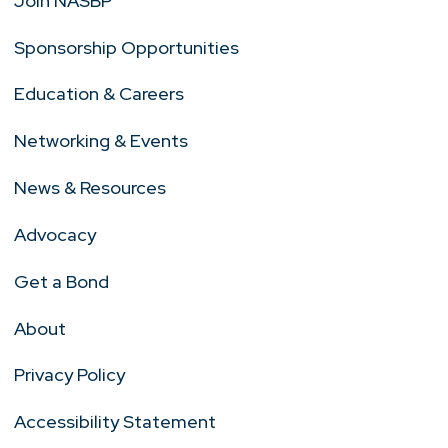
Join NASBP
Sponsorship Opportunities
Education & Careers
Networking & Events
News & Resources
Advocacy
Get a Bond
About
Privacy Policy
Accessibility Statement