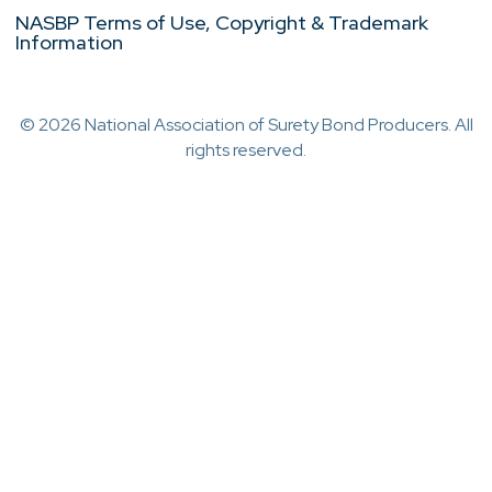
NASBP Terms of Use, Copyright & Trademark
Information
© 2026 National Association of Surety Bond Producers. All
rights reserved.