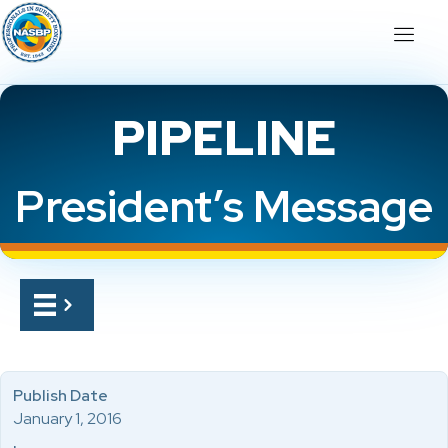
PIPELINE
President’s Message
Publish Date
January 1, 2016