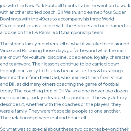
job with the New York Football Giants. Later he went on to work
with another storied coach, Bill Walsh, and earned four Super
Bowl rings with the 49ers to accompany his three World
Championships as a coach with the Packers and one earned as
a rookie on the LA Rams 1951 Championship team.
The stories family members tell of what it was like to be around
Vince and Bill during those days go far beyond what the men
are known for–culture, discipline, obedience, loyalty, character
and teamwork. Their lessons continue to be carried down
through our family to this day because Jeffrey & his siblings
learned them from their Dad, who learned them from Vince
and Bill, as did many others coaching the game of football
today. The coaching tree of Bill Walsh alone is over two dozen
men coaching today in leadership positions. The way Jeffrey
describes it, whether with the coaches or the players, they
were a family. They weren’t special people to one another.
Their relationships were real and heartfelt.
So what was so special about these two coaches beyond their