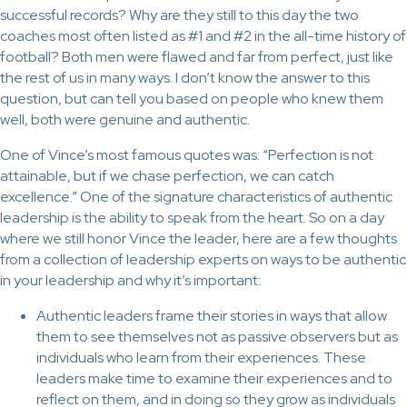
successful records? Why are they still to this day the two
coaches most often listed as #1 and #2 in the all-time history of
football? Both men were flawed and far from perfect, just like
the rest of us in many ways. I don’t know the answer to this
question, but can tell you based on people who knew them
well, both were genuine and authentic.
One of Vince’s most famous quotes was: “Perfection is not
attainable, but if we chase perfection, we can catch
excellence.” One of the signature characteristics of authentic
leadership is the ability to speak from the heart. So on a day
where we still honor Vince the leader, here are a few thoughts
from a collection of leadership experts on ways to be authentic
in your leadership and why it’s important:
Authentic leaders frame their stories in ways that allow
them to see themselves not as passive observers but as
individuals who learn from their experiences. These
leaders make time to examine their experiences and to
reflect on them, and in doing so they grow as individuals