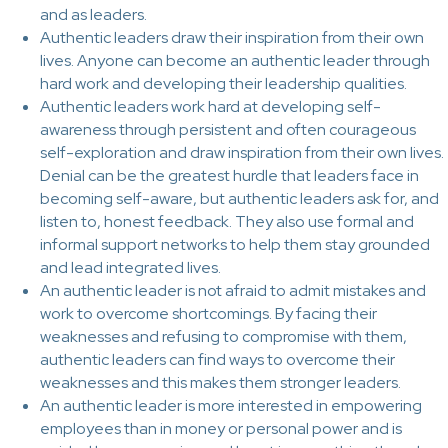
and as leaders.
Authentic leaders draw their inspiration from their own
lives. Anyone can become an authentic leader through
hard work and developing their leadership qualities.
Authentic leaders work hard at developing self-
awareness through persistent and often courageous
self-exploration and draw inspiration from their own lives.
Denial can be the greatest hurdle that leaders face in
becoming self-aware, but authentic leaders ask for, and
listen to, honest feedback. They also use formal and
informal support networks to help them stay grounded
and lead integrated lives.
An authentic leader is not afraid to admit mistakes and
work to overcome shortcomings. By facing their
weaknesses and refusing to compromise with them,
authentic leaders can find ways to overcome their
weaknesses and this makes them stronger leaders.
An authentic leader is more interested in empowering
employees than in money or personal power and is