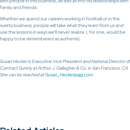
with people in this business, as well as into his relationships with
family and friends.
Whether we spend our careers working in football or in the
surety business, people will take what they learn from us and
use the lessons in ways we’ll never realize. I, for one, would be
happy to be remembered as authentic.
Susan Hecker is Executive Vice President and National Director of
Contract Surety at Arthur J. Gallagher & Co. in San Francisco, CA.
She can be reached at
Susan_Hecker@ajg.com
.