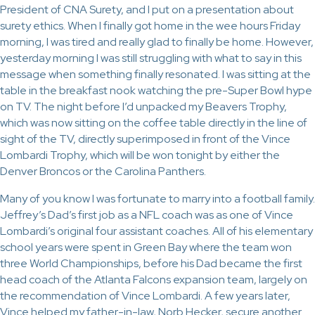
President of CNA Surety, and I put on a presentation about
surety ethics. When I finally got home in the wee hours Friday
morning, I was tired and really glad to finally be home. However,
yesterday morning I was still struggling with what to say in this
message when something finally resonated. I was sitting at the
table in the breakfast nook watching the pre-Super Bowl hype
on TV. The night before I’d unpacked my Beavers Trophy,
which was now sitting on the coffee table directly in the line of
sight of the TV, directly superimposed in front of the Vince
Lombardi Trophy, which will be won tonight by either the
Denver Broncos or the Carolina Panthers.
Many of you know I was fortunate to marry into a football family.
Jeffrey’s Dad’s first job as a NFL coach was as one of Vince
Lombardi’s original four assistant coaches. All of his elementary
school years were spent in Green Bay where the team won
three World Championships, before his Dad became the first
head coach of the Atlanta Falcons expansion team, largely on
the recommendation of Vince Lombardi. A few years later,
Vince helped my father-in-law, Norb Hecker, secure another