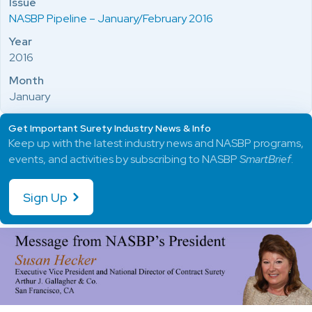
Issue
NASBP Pipeline – January/February 2016
Year
2016
Month
January
Get Important Surety Industry News & Info
Keep up with the latest industry news and NASBP programs,
events, and activities by subscribing to NASBP
SmartBrief
.
Sign Up