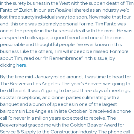
in the surety business in the West with the sudden death of Tim
Fanto of Zurich. In our last
Pipeline
I shared as an industry we’d
lost three surety individuals way too soon. Now make that four;
and, this one was extremely personal for me. Tim Fanto was
one of the people in the business I dealt with the most. He was
a respected colleague, a good friend and one of the most
personable and thoughtful people I’ve ever known in this
business. Like the others, Tim will indeed be missed. For more
about Tim, read our “In Remembrance” in this issue, by
clicking
here
.
By the time mid-January rolled around, it was time to head for
The Beavers in Los Angeles. This year’s Beavers was going to
be different. It wasn’t going to be just three days of meetings,
cocktail receptions, and dinner parties culminating with a
banquet and a bunch of speeches in one of the largest
ballrooms in Los Angeles. In late October I’d received a phone
call I’d never in a million years expected to receive. The
Beavers had graced me with the Golden Beaver Award for
Service & Supply to the Construction Industry. The phone call