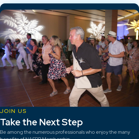
JOIN US
Take the Next Step
Be among the numerous professionals who enjoy the many