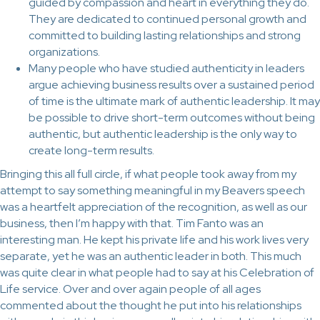
guided by compassion and heart in everything they do.
They are dedicated to continued personal growth and
committed to building lasting relationships and strong
organizations.
Many people who have studied authenticity in leaders
argue achieving business results over a sustained period
of time is the ultimate mark of authentic leadership. It may
be possible to drive short-term outcomes without being
authentic, but authentic leadership is the only way to
create long-term results.
Bringing this all full circle, if what people took away from my
attempt to say something meaningful in my Beavers speech
was a heartfelt appreciation of the recognition, as well as our
business, then I’m happy with that. Tim Fanto was an
interesting man. He kept his private life and his work lives very
separate, yet he was an authentic leader in both. This much
was quite clear in what people had to say at his Celebration of
Life service. Over and over again people of all ages
commented about the thought he put into his relationships