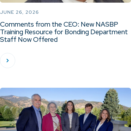
JUNE 26, 2026
Comments from the CEO: New NASBP
Training Resource for Bonding Department
Staff Now Offered