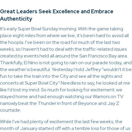
Great Leaders Seek Excellence and Embrace
Authenticity
It’s early Super Bowl Sunday morning. With the game taking
place eight miles from where we live, it’s been hard to avoid all
the hoopla. I’ve been on the road for much of the last two
weeks, so I haven’t had to deal with the traffic-related issues
created by events held all around the San Francisco Bay area.
Thankfully, El Nino is not going to rain on our parade today, and
the weather is beautiful. Yesterday I told Jeffrey “wouldn’t it be
fun to take the train into the City and see all the sights and
concerts at Super Bowl City.” Needless to say, he looked at me
like I’d lost my mind. So much for looking for excitement; we
stayed home and had enough watching our Warriors on TV
narrowly beat the Thunder in front of Beyonce and Jay Z
courtside.
While I’ve had plenty of excitement the last few weeks, the
month of January started off with a terrible loss for those of us