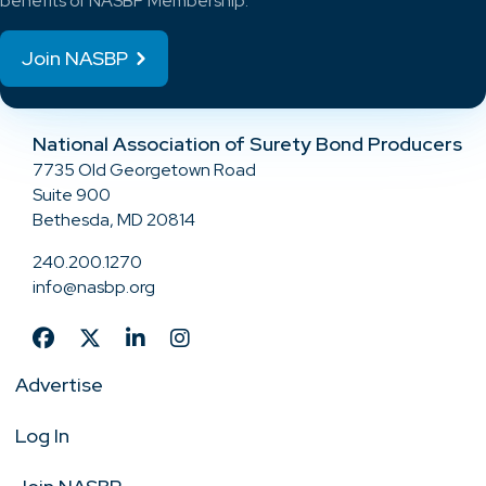
benefits of NASBP Membership.
Join NASBP
National Association of Surety Bond Producers
7735 Old Georgetown Road
Suite 900
Bethesda, MD 20814
240.200.1270
info@nasbp.org
Advertise
Log In