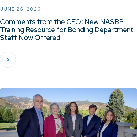
JUNE 26, 2026
Comments from the CEO: New NASBP
Training Resource for Bonding Department
Staff Now Offered