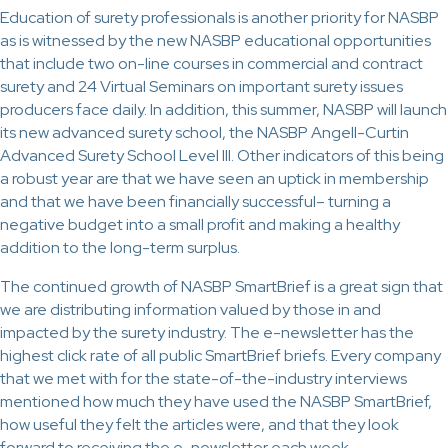
Education of surety professionals is another priority for NASBP
as is witnessed by the new NASBP educational opportunities
that include two on-line courses in commercial and contract
surety and 24 Virtual Seminars on important surety issues
producers face daily. In addition, this summer, NASBP will launch
its new advanced surety school, the NASBP Angell-Curtin
Advanced Surety School Level III. Other indicators of this being
a robust year are that we have seen an uptick in membership
and that we have been financially successful– turning a
negative budget into a small profit and making a healthy
addition to the long-term surplus.
The continued growth of NASBP SmartBrief is a great sign that
we are distributing information valued by those in and
impacted by the surety industry. The e-newsletter has the
highest click rate of all public SmartBrief briefs. Every company
that we met with for the state-of-the-industry interviews
mentioned how much they have used the NASBP SmartBrief,
how useful they felt the articles were, and that they look
forward to receiving the e-newsletter each week.