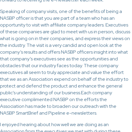
Speaking of company visits, one of the benefits of being a
NASBP officer is that you are part of a team who has an
opportunity to visit with affiliate company leaders. Executives
of these companies are glad to meet with us in person, discuss
what is going on in their companies, and express their views on
the industry. The visit is a very candid and open look at the
company’s results and offers NASBP officers insight into what
that company’s executives see as the opportunities and
obstacles that our industry faces today. These company
executives all seem to truly appreciate and value the effort
that we as an Association expend on behalf of the industry to
protect and defend the product and enhance the general
public’s understanding of our business.Each company
executive complimented NASBP on the efforts the
Association has made to broaden our outreach with the
NASBP SmartBrief and Pipeline e-newsletters.
I enjoyed hearing about how well we are doing as an
Association from the executives we met with during these