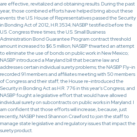
are effective, revitalized and obtaining results. During the past
year, those combined efforts have helped bring about these
events: the U.S. House of Representatives passed the Security
in Bonding Act of 2012, H.R.3534; NASBP testified before the
U.S. Congress three times; the U.S. Small Business
Administration Bond Guarantee Program contract threshold
amount increased to $6.5 million; NASBP thwarted an attempt
to eliminate the use of bonds on public work in New Mexico;
NASBP introduced a Maryland bill that became law and
addresses certain individual surety problems; the NASBP Fly-in
recorded 91 members and affiliates meeting with 50 members
of Congress and their staff; the House re-introduced the
Security in Bonding Act as H.R. 776 in this year’s Congress; and
NASBP fought a legislative effort that would have allowed
individual surety on subcontracts on public works in Maryland. I
am confident that those efforts will increase, because, just
recently, NASBP hired Shannon Crawford to join the staff to
manage state legislative and regulatory issues that impact the
surety product.