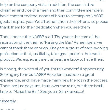
help on the company visits. In addition, the committee
chairmen and vice chairmen and their committee members
have contributed thousands of hours to accomplish NASBP
goals this past year. We all benefit from their efforts, so please
thank them for their dedication when you see them.
Then, there is the NASBP staff. They were the core of the
inspiration of the theme, “Raising the Bar.” As members, we
cannot thank them enough. They are a group of hard-working
professionals that, justifiably, take great pride in their work
product. We, especially me this year, are lucky to have them.
In closing, thanks to all of you for this wonderful opportunity.
Serving my term as NASBP President has been a great
experience, and I have made many new friends in the process.
There are just days until I turn over the reins, but there is still
time to “Raise the Bar.” See you in San Francisco!
Sincerely,