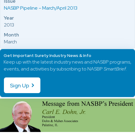
Issue
NASBP Pipeline – March/April 2013
Year
2013
Month
March
Get Important Surety Industry News & Info
Keep up with the latest industry news and NASBP programs,
events, and activities by subscribing to NASBP
SmartBrief
.
Sign Up