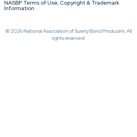
NASBP Terms of Use, Copyright & Trademark
Information
© 2026 National Association of Surety Bond Producers. All
rights reserved.