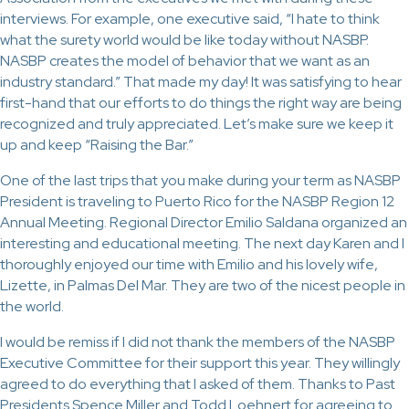
interviews. For example, one executive said, “I hate to think
what the surety world would be like today without NASBP.
NASBP creates the model of behavior that we want as an
industry standard.” That made my day! It was satisfying to hear
first-hand that our efforts to do things the right way are being
recognized and truly appreciated. Let’s make sure we keep it
up and keep “Raising the Bar.”
One of the last trips that you make during your term as NASBP
President is traveling to Puerto Rico for the NASBP Region 12
Annual Meeting. Regional Director Emilio Saldana organized an
interesting and educational meeting. The next day Karen and I
thoroughly enjoyed our time with Emilio and his lovely wife,
Lizette, in Palmas Del Mar. They are two of the nicest people in
the world.
I would be remiss if I did not thank the members of the NASBP
Executive Committee for their support this year. They willingly
agreed to do everything that I asked of them. Thanks to Past
Presidents Spence Miller and Todd Loehnert for agreeing to