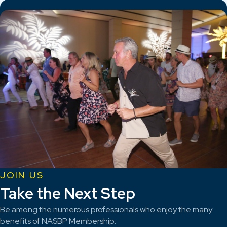
JOIN US
Take the Next Step
Be among the numerous professionals who enjoy the many
benefits of NASBP Membership.