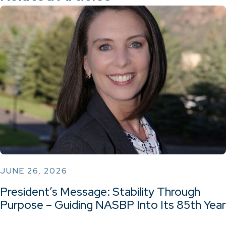
JUNE 26, 2026
President’s Message: Stability Through
Purpose – Guiding NASBP Into Its 85th Year