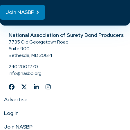
Join NASBP
National Association of Surety Bond Producers
7735 Old Georgetown Road
Suite 900
Bethesda, MD 20814
240.200.1270
info@nasbp.org
Advertise
Log In
Join NASBP