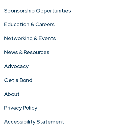
Sponsorship Opportunities
Education & Careers
Networking & Events
News & Resources
Advocacy
Get a Bond
About
Privacy Policy
Accessibility Statement