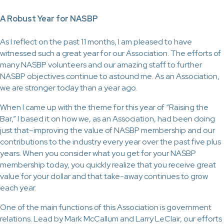
A Robust Year for NASBP
As I reflect on the past 11 months, I am pleased to have
witnessed such a great year for our Association. The efforts of
many NASBP volunteers and our amazing staff to further
NASBP objectives continue to astound me. As an Association,
we are stronger today than a year ago.
When I came up with the theme for this year of “Raising the
Bar,” I based it on how we, as an Association, had been doing
just that–improving the value of NASBP membership and our
contributions to the industry every year over the past five plus
years. When you consider what you get for your NASBP
membership today, you quickly realize that you receive great
value for your dollar and that take-away continues to grow
each year.
One of the main functions of this Association is government
relations. Lead by Mark McCallum and Larry LeClair, our efforts