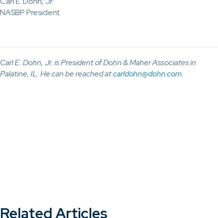
Carl E. Dohn, Jr.
NASBP President
Carl E. Dohn, Jr. is President of Dohn & Maher Associates in
Palatine, IL. He can be reached at
carldohn@dohn.com
.
Related Articles