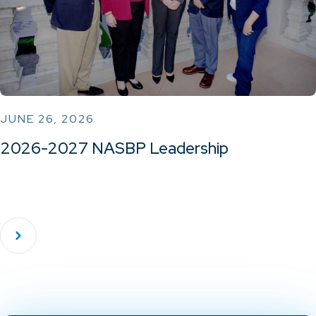
JUNE 26, 2026
2026-2027 NASBP Leadership