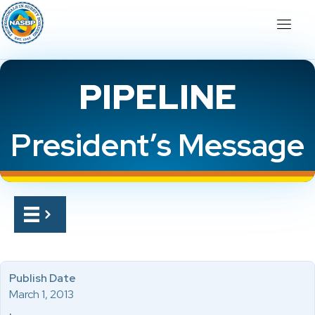
PIPELINE
President’s Message
Publish Date
March 1, 2013