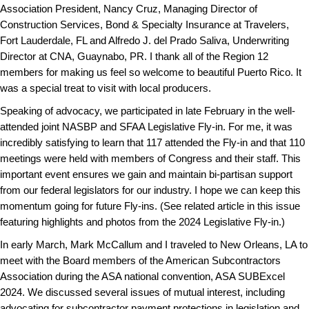
Association President, Nancy Cruz, Managing Director of
Construction Services, Bond & Specialty Insurance at Travelers,
Fort Lauderdale, FL and Alfredo J. del Prado Saliva, Underwriting
Director at CNA, Guaynabo, PR. I thank all of the Region 12
members for making us feel so welcome to beautiful Puerto Rico. It
was a special treat to visit with local producers.
Speaking of advocacy, we participated in late February in the well-
attended joint NASBP and SFAA Legislative Fly-in. For me, it was
incredibly satisfying to learn that 117 attended the Fly-in and that 110
meetings were held with members of Congress and their staff. This
important event ensures we gain and maintain bi-partisan support
from our federal legislators for our industry. I hope we can keep this
momentum going for future Fly-ins. (See related article in this issue
featuring highlights and photos from the 2024 Legislative Fly-in.)
In early March, Mark McCallum and I traveled to New Orleans, LA to
meet with the Board members of the American Subcontractors
Association during the ASA national convention, ASA SUBExcel
2024. We discussed several issues of mutual interest, including
advocating for subcontractor payment protections in legislation and