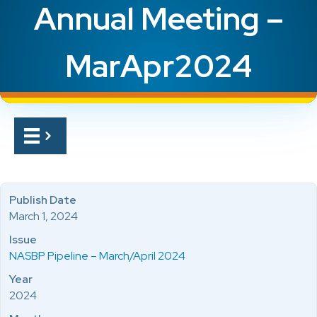
Annual Meeting –
MarApr2024
Publish Date
March 1, 2024
Issue
NASBP Pipeline – March/April 2024
Year
2024