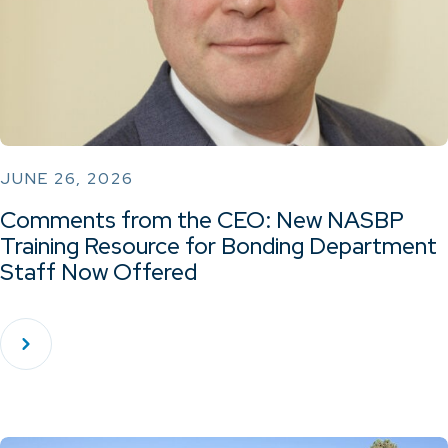
JUNE 26, 2026
Comments from the CEO: New NASBP
Training Resource for Bonding Department
Staff Now Offered