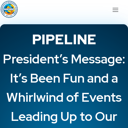
PIPELINE
President’s Message:
It’s Been Fun and a
Whirlwind of Events
Leading Up to Our