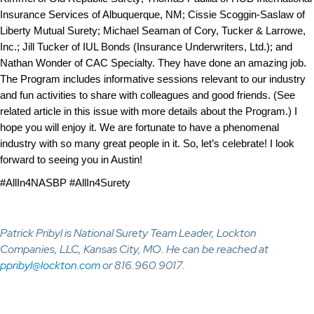
Insurance Services of Albuquerque, NM; Cissie Scoggin-Saslaw of
Liberty Mutual Surety; Michael Seaman of Cory, Tucker & Larrowe,
Inc.; Jill Tucker of IUL Bonds (Insurance Underwriters, Ltd.); and
Nathan Wonder of CAC Specialty. They have done an amazing job.
The Program includes informative sessions relevant to our industry
and fun activities to share with colleagues and good friends. (See
related article
in this issue
with more details about the Program.) I
hope you will enjoy it. We are fortunate to have a phenomenal
industry with so many great people in it. So, let’s celebrate! I look
forward to seeing you in Austin!
#AllIn4NASBP #AllIn4Surety
Patrick Pribyl is National Surety Team Leader, Lockton
Companies, LLC, Kansas City, MO. He can be reached at
ppribyl@lockton.com
or 816.960.9017.