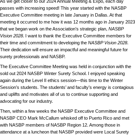
As we get closer to our 2024 Annual Meeting & Expo, each day
passes with increasing speed! This year started with the NASBP
Executive Committee meeting in late January in Dallas. At that
meeting it occurred to me how it was 12 months ago in January 2023
that we began work on the Association’s strategic plan,
NASBP
Vision 2028
. I want to thank the Executive Committee members for
their time and commitment to developing the
NASBP Vision 2028
.
Their dedication will ensure an impactful and meaningful future for
surety professionals and NASBP.
The Executive Committee Meeting was held in conjunction with the
sold out 2024 NASBP Winter Surety School. I enjoyed speaking
again during the
Level II
ethics session—this time to the Winter
Session’s students. The students’ and faculty’s energy is contagious
and uplifts and motivates all of us to continue supporting and
advocating for our industry.
Then, within a few weeks the NASBP Executive Committee and
NASBP CEO Mark McCallum whisked off to Puerto Rico and met
with NASBP members of NASBP Region 12. Among those in
attendance at a luncheon that NASBP provided were Local Surety