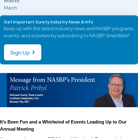
Month
March
Get Important Surety Industry News & Info
Keep up with the latest industry news and NASBP programs,
events, and activities by subscribing to NASBP
SmartBrief
.
Sign Up
It’s Been Fun and a Whirlwind of Events Leading Up to Our
Annual Meeting