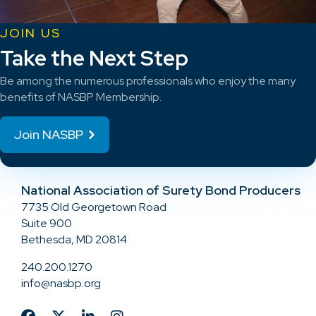
JOIN US
Take the Next Step
Be among the numerous professionals who enjoy the many
benefits of NASBP Membership.
Join NASBP
National Association of Surety Bond Producers
7735 Old Georgetown Road
Suite 900
Bethesda, MD 20814
240.200.1270
info@nasbp.org