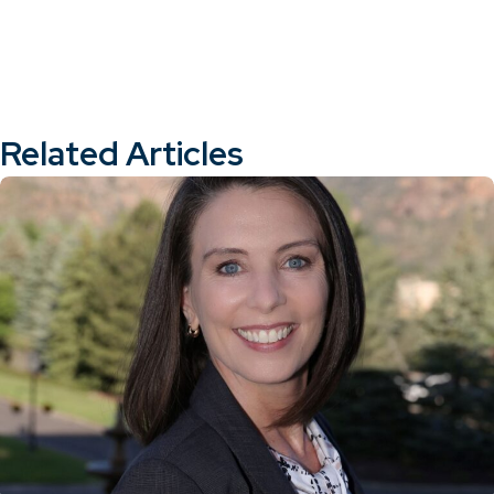
Related Articles