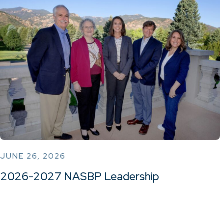
JUNE 26, 2026
2026-2027 NASBP Leadership