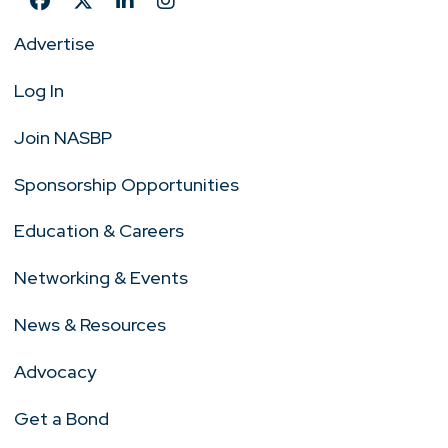
Advertise
Log In
Join NASBP
Sponsorship Opportunities
Education & Careers
Networking & Events
News & Resources
Advocacy
Get a Bond