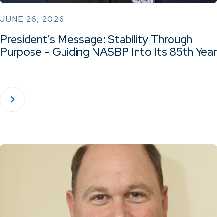
JUNE 26, 2026
President’s Message: Stability Through
Purpose – Guiding NASBP Into Its 85th Year