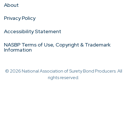
About
Privacy Policy
Accessibility Statement
NASBP Terms of Use, Copyright & Trademark
Information
© 2026 National Association of Surety Bond Producers. All
rights reserved.