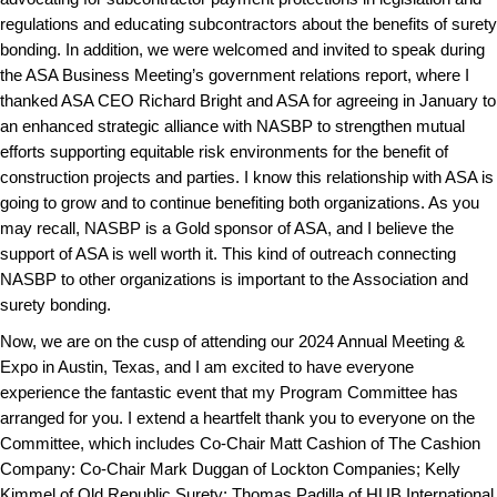
regulations and educating subcontractors about the benefits of surety
bonding. In addition, we were welcomed and invited to speak during
the ASA Business Meeting’s government relations report, where I
thanked ASA CEO Richard Bright and ASA for agreeing in January to
an enhanced strategic alliance with NASBP to strengthen mutual
efforts supporting equitable risk environments for the benefit of
construction projects and parties. I know this relationship with ASA is
going to grow and to continue benefiting both organizations. As you
may recall, NASBP is a Gold sponsor of ASA, and I believe the
support of ASA is well worth it. This kind of outreach connecting
NASBP to other organizations is important to the Association and
surety bonding.
Now, we are on the cusp of attending our 2024 Annual Meeting &
Expo in Austin, Texas, and I am excited to have everyone
experience the fantastic event that my Program Committee has
arranged for you. I extend a heartfelt thank you to everyone on the
Committee, which includes Co-Chair Matt Cashion of The Cashion
Company: Co-Chair Mark Duggan of Lockton Companies; Kelly
Kimmel of Old Republic Surety; Thomas Padilla of HUB International