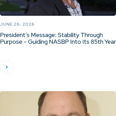
JUNE 26, 2026
President’s Message: Stability Through
Purpose – Guiding NASBP Into Its 85th Year