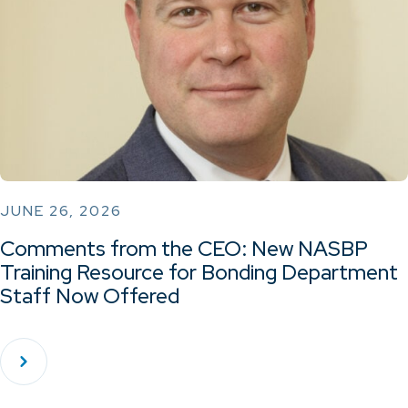
JUNE 26, 2026
Comments from the CEO: New NASBP
Training Resource for Bonding Department
Staff Now Offered