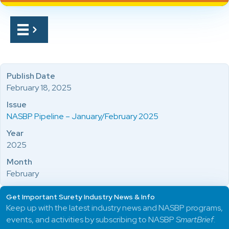
Publish Date
February 18, 2025
Issue
NASBP Pipeline – January/February 2025
Year
2025
Month
February
Get Important Surety Industry News & Info
Keep up with the latest industry news and NASBP programs,
events, and activities by subscribing to NASBP
SmartBrief
.