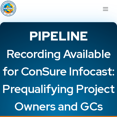
PIPELINE
Recording Available
for ConSure Infocast:
Prequalifying Project
Owners and GCs