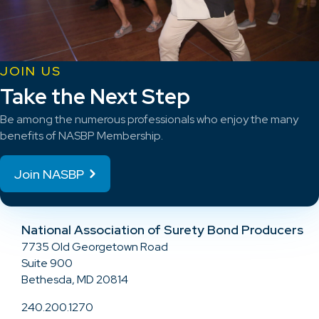
JOIN US
Take the Next Step
Be among the numerous professionals who enjoy the many
benefits of NASBP Membership.
Join NASBP
National Association of Surety Bond Producers
7735 Old Georgetown Road
Suite 900
Bethesda, MD 20814
240.200.1270