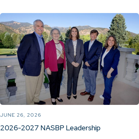
JUNE 26, 2026
2026-2027 NASBP Leadership