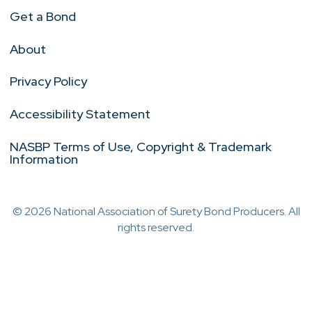
Get a Bond
About
Privacy Policy
Accessibility Statement
NASBP Terms of Use, Copyright & Trademark
Information
© 2026 National Association of Surety Bond Producers. All
rights reserved.