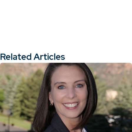
Related Articles