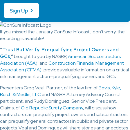
Sign Up
If you missed the January ConSure Infocast, don’t worry, the
recording is available!
“
Trust But Verify: Prequalifying Project Owners and
GCs,
“
brought to you by NASBP,
American Subcontractors
Association (ASA)
, and
Construction Financial Management
Association (CFMA)
, provides valuable information on a critical
risk management action—prequalifying owners and GCs.
Presenters Greg Veal, Partner, of the law firm of
Bovis, Kyle,
Burch & Medlin, LLC
and NASBP Attorney Advisory Council
participant, and Rudy Dominguez, Senior Vice President,
Claims, of
Old Republic Surety Company
, will discuss how
contractors can prequalify project owners and subcontractors
can prequalify general contractors in public and private sector
projects. Veal and Dominguez will share stories and anecdotes