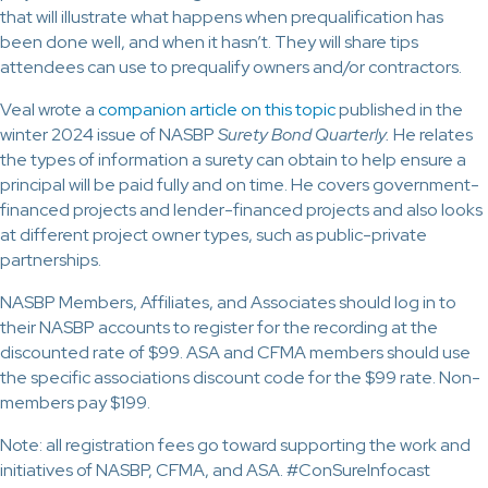
that will illustrate what happens when prequalification has
been done well, and when it hasn’t. They will share tips
attendees can use to prequalify owners and/or contractors.
Veal wrote a
companion article on this topic
published in the
winter 2024 issue of NASBP
Surety Bond Quarterly.
He relates
the types of information a surety can obtain to help ensure a
principal will be paid fully and on time. He covers government-
financed projects and lender-financed projects and also looks
at different project owner types, such as public-private
partnerships.
NASBP Members, Affiliates, and Associates should log in to
their NASBP accounts to register for the recording at the
discounted rate of $99. ASA and CFMA members should use
the specific associations discount code for the $99 rate. Non-
members pay $199.
Note: all registration fees go toward supporting the work and
initiatives of NASBP, CFMA, and ASA. #ConSureInfocast