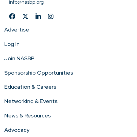
info@nasbp.org
Advertise
Log In
Join NASBP
Sponsorship Opportunities
Education & Careers
Networking & Events
News & Resources
Advocacy