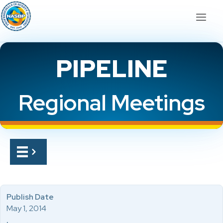
PIPELINE
Regional Meetings
Publish Date
May 1, 2014