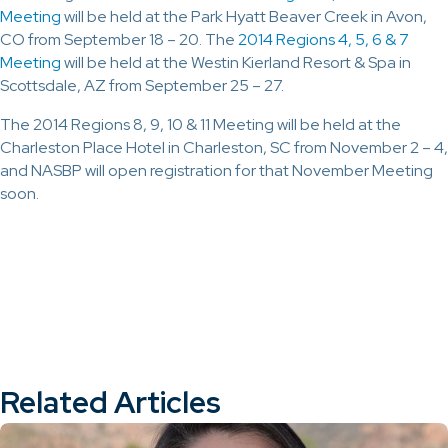
Meeting
will be held at the Park Hyatt Beaver Creek in Avon,
CO from September 18 – 20. The
2014 Regions 4, 5, 6 & 7
Meeting
will be held at the Westin Kierland Resort & Spa in
Scottsdale, AZ from September 25 – 27.
The 2014 Regions 8, 9, 10 & 11 Meeting will be held at the
Charleston Place Hotel in Charleston, SC from November 2 – 4,
and NASBP will open registration for that November Meeting
soon.
Related Articles