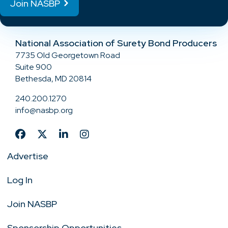
Join NASBP
National Association of Surety Bond Producers
7735 Old Georgetown Road
Suite 900
Bethesda, MD 20814
240.200.1270
info@nasbp.org
Advertise
Log In
Join NASBP
Sponsorship Opportunities