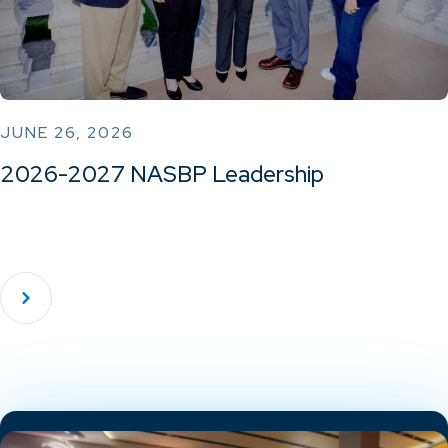
JUNE 26, 2026
2026-2027 NASBP Leadership