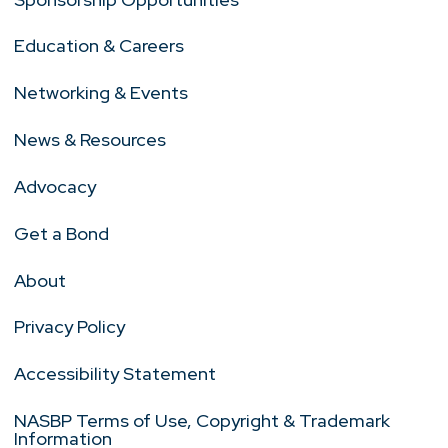
Education & Careers
Networking & Events
News & Resources
Advocacy
Get a Bond
About
Privacy Policy
Accessibility Statement
NASBP Terms of Use, Copyright & Trademark
Information