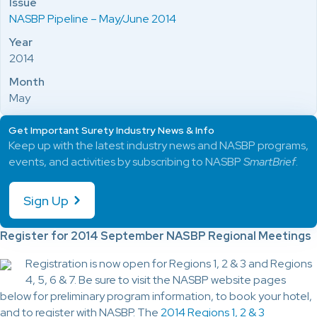
Issue
NASBP Pipeline – May/June 2014
Year
2014
Month
May
Get Important Surety Industry News & Info
Keep up with the latest industry news and NASBP programs,
events, and activities by subscribing to NASBP
SmartBrief
.
Sign Up
Register for 2014 September NASBP Regional Meetings
Registration is now open for Regions 1, 2 & 3 and Regions
4, 5, 6 & 7. Be sure to visit the NASBP website pages
below for preliminary program information, to book your hotel,
and to register with NASBP. The
2014 Regions 1, 2 & 3