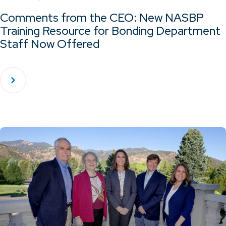
Comments from the CEO: New NASBP
Training Resource for Bonding Department
Staff Now Offered