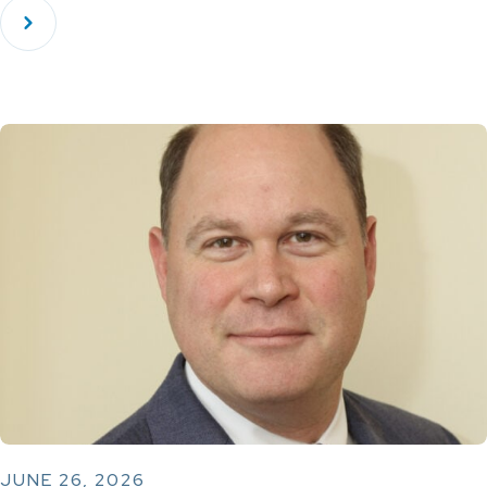
JUNE 26, 2026