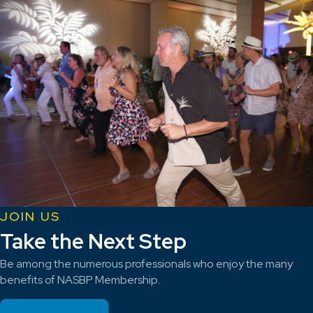
JOIN US
Take the Next Step
Be among the numerous professionals who enjoy the many
benefits of NASBP Membership.