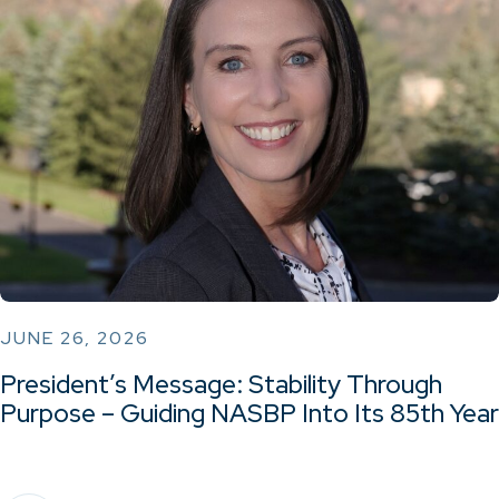
JUNE 26, 2026
President’s Message: Stability Through
Purpose – Guiding NASBP Into Its 85th Year