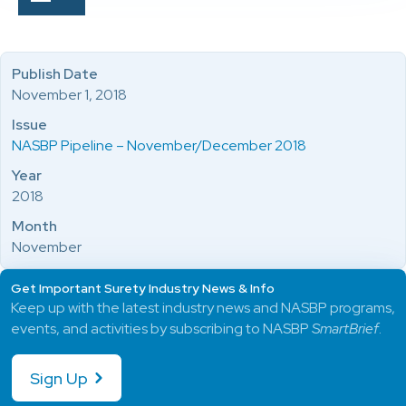
Publish Date
November 1, 2018
Issue
NASBP Pipeline – November/December 2018
Year
2018
Month
November
Get Important Surety Industry News & Info
Keep up with the latest industry news and NASBP programs,
events, and activities by subscribing to NASBP
SmartBrief
.
Sign Up