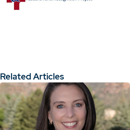
Related Articles