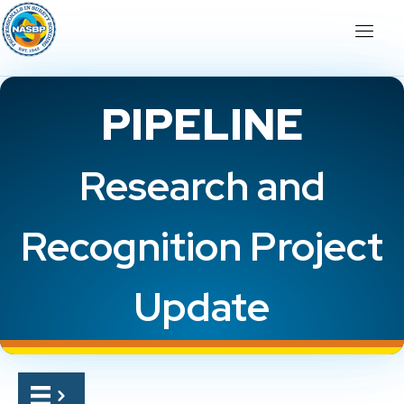
PIPELINE
Research and
Recognition Project
Update