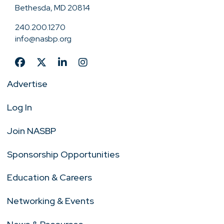
Bethesda, MD 20814
240.200.1270
info@nasbp.org
Advertise
Log In
Join NASBP
Sponsorship Opportunities
Education & Careers
Networking & Events