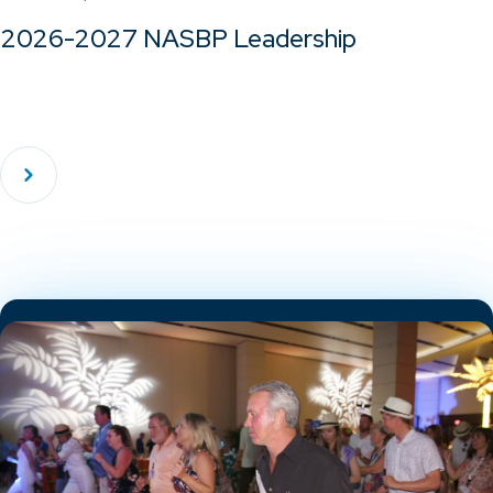
2026-2027 NASBP Leadership