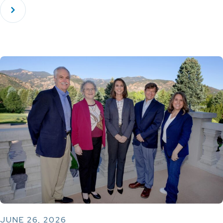
JUNE 26, 2026