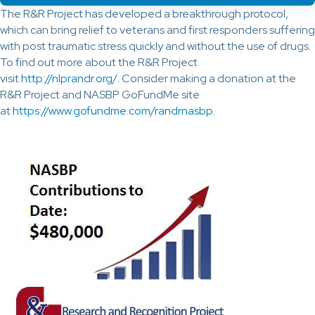
The R&R Project has developed a breakthrough protocol,
which can bring relief to veterans and first responders suffering
with post traumatic stress quickly and without the use of drugs.
To find out more about the R&R Project
visit
http://nlprandr.org/
. Consider making a donation at the
R&R Project and NASBP GoFundMe site
at
https://www.gofundme.com/randrnasbp
.