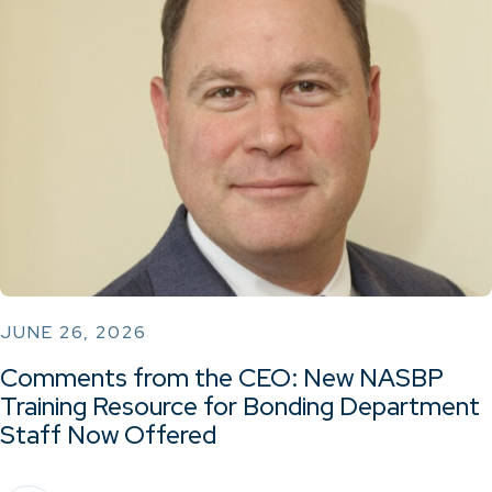
JUNE 26, 2026
Comments from the CEO: New NASBP
Training Resource for Bonding Department
Staff Now Offered