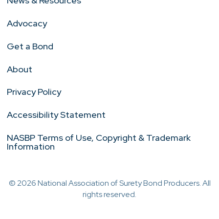
News & Resources
Advocacy
Get a Bond
About
Privacy Policy
Accessibility Statement
NASBP Terms of Use, Copyright & Trademark
Information
© 2026 National Association of Surety Bond Producers. All
rights reserved.