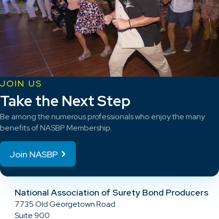
JOIN US
Take the Next Step
Be among the numerous professionals who enjoy the many
benefits of NASBP Membership.
Join NASBP
National Association of Surety Bond Producers
7735 Old Georgetown Road
Suite 900