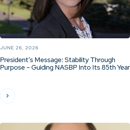
JUNE 26, 2026
President’s Message: Stability Through
Purpose – Guiding NASBP Into Its 85th Year