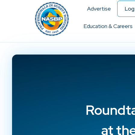
Advertise
Log 
Education & Careers
Roundta
at th