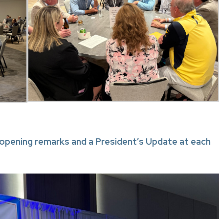
pening remarks and a President’s Update at each