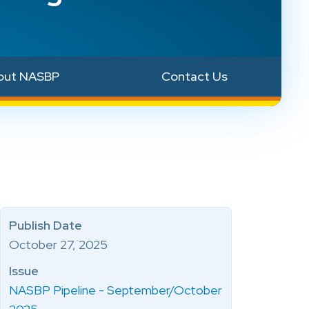
out NASBP
Contact Us
Publish Date
October 27, 2025
Issue
NASBP Pipeline - September/October