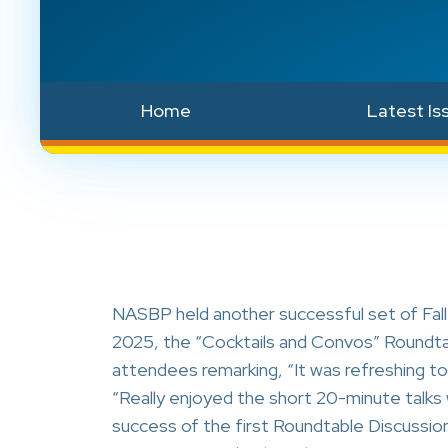
Home
Latest Is
NASBP held another successful set of Fal
2025, the “Cocktails and Convos” Roundtab
attendees remarking, “It was refreshing to 
“Really enjoyed the short 20-minute talks w
success of the first Roundtable Discussion