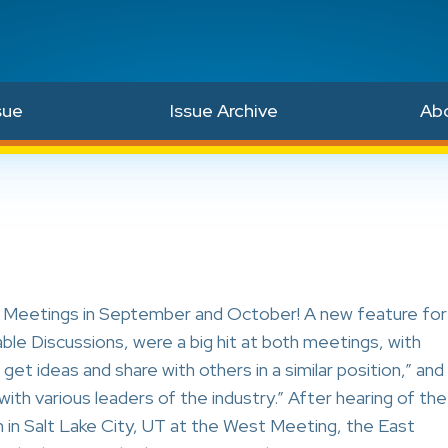
sue
Issue Archive
Ab
l Meetings in September and October! A new feature for
le Discussions, were a big hit at both meetings, with
get ideas and share with others in a similar position,” and
ith various leaders of the industry.” After hearing of the
 in Salt Lake City, UT at the West Meeting, the East