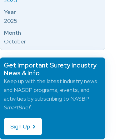
2025
Year
2025
Month
October
Get Important Surety Industry
News & Info
Keep up with the latest industry news
and NASBP programs, events, and
activities by subscribing to NASBP
SmartBrief
.
Sign Up