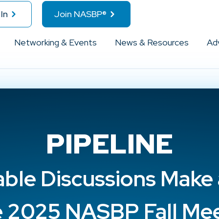
In
Join NASBP®
Networking & Events
News & Resources
Ad
PIPELINE
ble Discussions Make 
e 2025 NASBP Fall Me