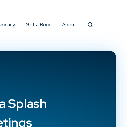
vocacy
Get a Bond
About
Search
a Splash
etings