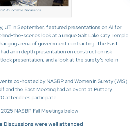
os” Roundtable Discussions
, UT in September, featured presentations on AI for
ehind-the-scenes look at a unique Salt Lake City Temple
 changing arena of government contracting. The East
 had an in depth presentation on construction risk
tlook presentation, and a look at the surety’s role in
 events co-hosted by NASBP and Women in Surety (WIS).
f and the East Meeting had an event at Puttery
70 attendees participate.
2025 NASBP Fall Meetings below:
e Discussions were well attended