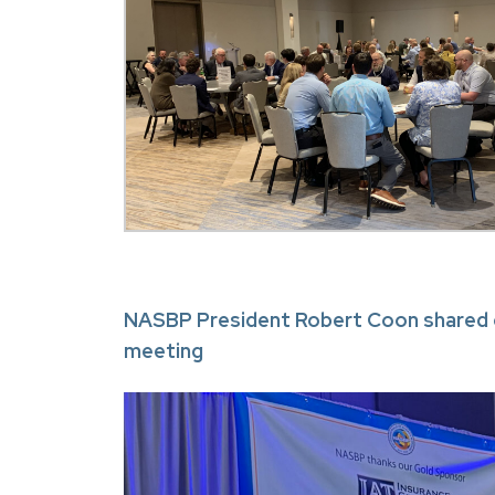
NASBP President Robert Coon shared o
meeting