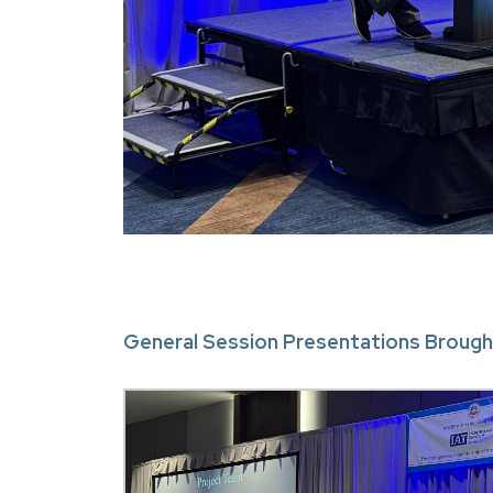
General Session Presentations Brough