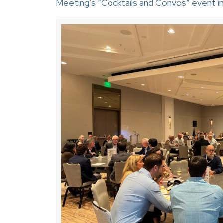
Meeting’s “Cocktails and Convos” event in