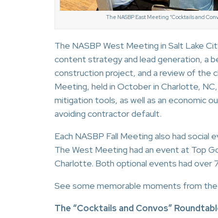
The NASBP East Meeting “Cocktails and Conv
The NASBP West Meeting in Salt Lake City
content strategy and lead generation, a b
construction project, and a review of the
Meeting, held in October in Charlotte, NC,
mitigation tools, as well as an economic ou
avoiding contractor default.
Each NASBP Fall Meeting also had social
The West Meeting had an event at Top Gol
Charlotte. Both optional events had over 
See some memorable moments from the 
The “Cocktails and Convos” Roundtabl