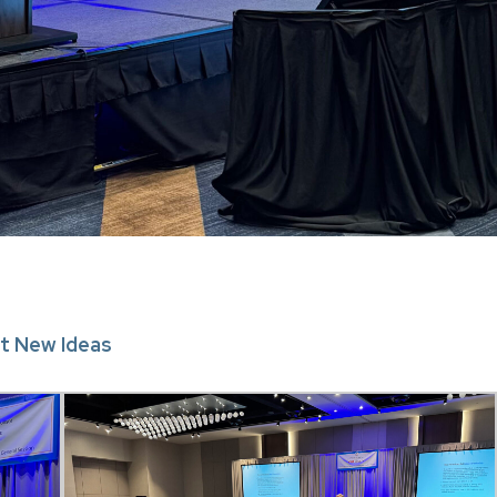
t New Ideas