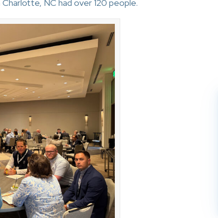
 Charlotte, NC had over 120 people.