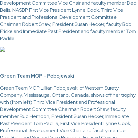
Development Committee Vice Chair and faculty member Dedi
Belis, NASBP First Vice President Lynne Cook, Third Vice
President and Professional Development Committee
Chairman Robert Shaw, President Susan Hecker, faculty Bob
Fricke and Immediate Past President and faculty member Tom
Padilla.
Green Team MOP – Pobojewski
Green Team MOP Lillian Pobojewski of Western Surety
Company, Mississauga, Ontario, Canada, shows off her trophy
with (from left) Third Vice President and Professional
Development Committee Chairman Robert Shaw, faculty
member Bud Herndon, President Susan Hecker, Immediate
Past President Tom Padilla, First Vice President Lynne Cook,
Professional Development Vice Chair and faculty member
Dedi Belis and Second Vice President Howard Cowan.