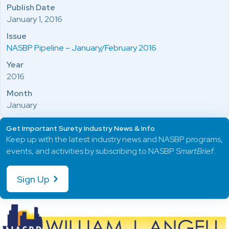
Publish Date
January 1, 2016
Issue
NASBP Pipeline – January/February 2016
Year
2016
Month
January
Get Important Surety Industry News & Info
Keep up with the latest industry news and NASBP programs,
events, and activities by subscribing to NASBP
SmartBrief
.
Sign Up