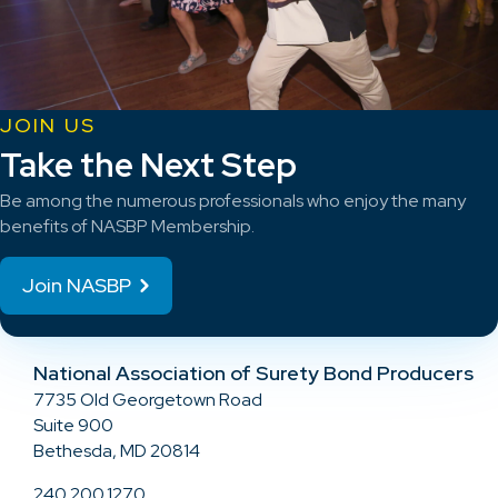
JOIN US
Take the Next Step
Be among the numerous professionals who enjoy the many
benefits of NASBP Membership.
Join NASBP
National Association of Surety Bond Producers
7735 Old Georgetown Road
Suite 900
Bethesda, MD 20814
240.200.1270