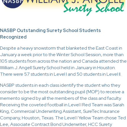
NASBP Outstanding Surety School Students
Recognized
Despite a heavy snowstorm that blanketed the East Coast in
January a week prior to the Winter School Session, more than
105 students from across the nation and Canada attended the
William J. Angell Surety School held in January in Houston.
There were 57 students in Level I and 50 students in Level II.
NASBP students in each class identify the student who they
consider to be the most outstanding pupil (MOP) to receive a
memento signed by all the members of the class and faculty.
Receiving the coveted football in Level I Red Team was Sarah
King, Commercial Underwriting Assistant, SureTec Insurance
Company, Houston, Texas. The Level I Yellow Team chose Ted
Lee, Associate Contract Bond Underwriter, HCC Surety