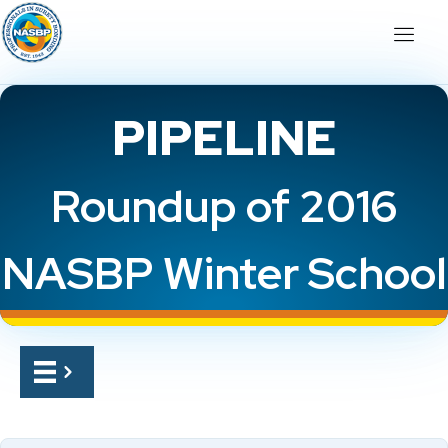
PIPELINE
Roundup of 2016
NASBP Winter School