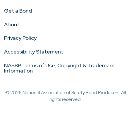
Get a Bond
About
Privacy Policy
Accessibility Statement
NASBP Terms of Use, Copyright & Trademark
Information
© 2026 National Association of Surety Bond Producers. All
rights reserved.