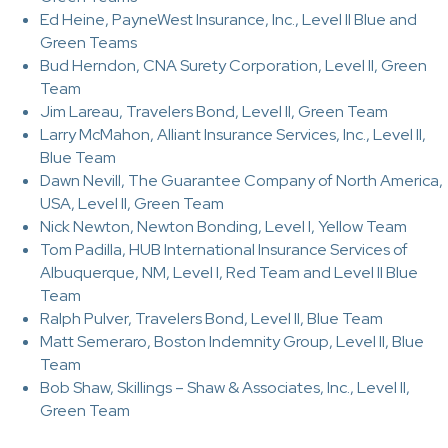
Ed Heine, PayneWest Insurance, Inc., Level II Blue and
Green Teams
Bud Herndon, CNA Surety Corporation, Level II, Green
Team
Jim Lareau, Travelers Bond, Level II, Green Team
Larry McMahon, Alliant Insurance Services, Inc., Level II,
Blue Team
Dawn Nevill, The Guarantee Company of North America,
USA, Level II, Green Team
Nick Newton, Newton Bonding, Level I, Yellow Team
Tom Padilla, HUB International Insurance Services of
Albuquerque, NM, Level I, Red Team and Level II Blue
Team
Ralph Pulver, Travelers Bond, Level II, Blue Team
Matt Semeraro, Boston Indemnity Group, Level II, Blue
Team
Bob Shaw, Skillings – Shaw & Associates, Inc., Level II,
Green Team