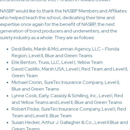
NASBP would like to thank the NASBP Members and Affiliates
who helped teach the school, dedicating their time and
expertise once again for the benefit of NASBP, the next
generation of bond producers and underwriters, and the
surety industry as a whole. They are as follows:
Dedi Belis, Marsh & McLennan Agency, LLC – Florida
Region, Level II, Blue and Green Teams
Erle Benton, Truss, LLC, Level I, Yellow Team
David Castillo, Marsh USA, Level I, Red Team and Level II,
Green Team
Michael Cronin, SureTec Insurance Company, Level II,
Blue and Green Teams
Lynne Cook, Early, Cassidy & Schilling, Inc., Level I, Red
and Yellow Teams and Level II, Blue and Green Teams
Robert Fricke, SureTec Insurance Company, Level I, Red
Team and Level II, Blue Team
Susan Hecker, Arthur J. Gallagher & Co., Level II Blue and
Green Teams