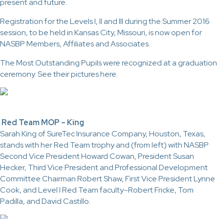
present and future.
Registration for the Levels I, II and III during the Summer 2016
session, to be held in Kansas City, Missouri, is now open for
NASBP Members, Affiliates and Associates.
The Most Outstanding Pupils were recognized at a graduation
ceremony. See their pictures here.
Red Team MOP – King
Sarah King of SureTec Insurance Company, Houston, Texas,
stands with her Red Team trophy and (from left) with NASBP
Second Vice President Howard Cowan, President Susan
Hecker, Third Vice President and Professional Development
Committee Chairman Robert Shaw, First Vice President Lynne
Cook, and Level I Red Team faculty–Robert Fricke, Tom
Padilla, and David Castillo.