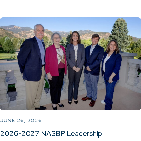
JUNE 26, 2026
2026-2027 NASBP Leadership