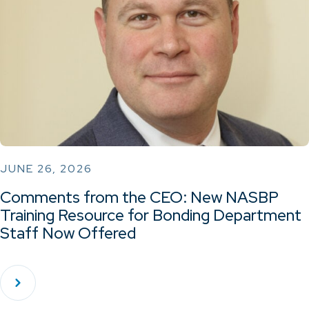
JUNE 26, 2026
Comments from the CEO: New NASBP
Training Resource for Bonding Department
Staff Now Offered