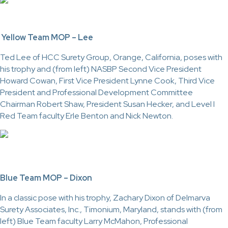
Yellow Team MOP – Lee
Ted Lee of HCC Surety Group, Orange, California, poses with
his trophy and (from left) NASBP Second Vice President
Howard Cowan, First Vice President Lynne Cook, Third Vice
President and Professional Development Committee
Chairman Robert Shaw, President Susan Hecker, and Level I
Red Team faculty Erle Benton and Nick Newton.
Blue Team MOP – Dixon
In a classic pose with his trophy, Zachary Dixon of Delmarva
Surety Associates, Inc., Timonium, Maryland, stands with (from
left) Blue Team faculty Larry McMahon, Professional