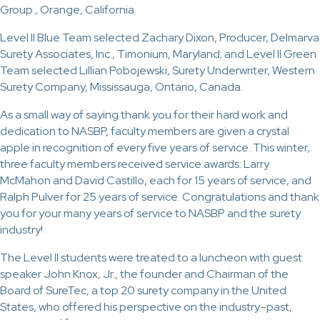
Group., Orange, California.
Level II Blue Team selected Zachary Dixon, Producer, Delmarva
Surety Associates, Inc., Timonium, Maryland; and Level II Green
Team selected Lillian Pobojewski, Surety Underwriter, Western
Surety Company, Mississauga, Ontario, Canada.
As a small way of saying thank you for their hard work and
dedication to NASBP, faculty members are given a crystal
apple in recognition of every five years of service. This winter,
three faculty members received service awards: Larry
McMahon and David Castillo, each for 15 years of service, and
Ralph Pulver for 25 years of service. Congratulations and thank
you for your many years of service to NASBP and the surety
industry!
The Level II students were treated to a luncheon with guest
speaker John Knox, Jr., the founder and Chairman of the
Board of SureTec, a top 20 surety company in the United
States, who offered his perspective on the industry–past,