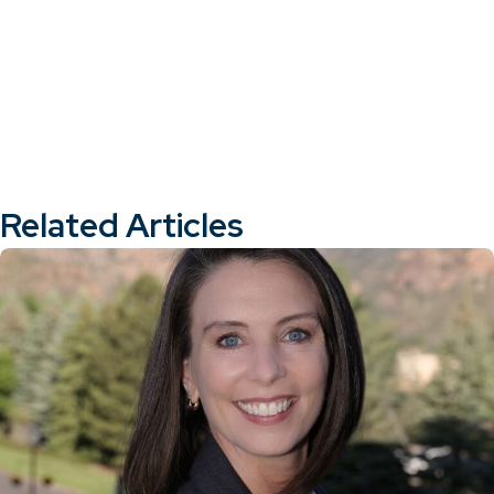
Related Articles