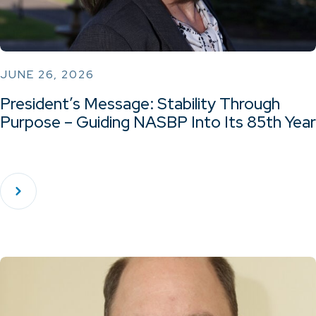
JUNE 26, 2026
President’s Message: Stability Through
Purpose – Guiding NASBP Into Its 85th Year