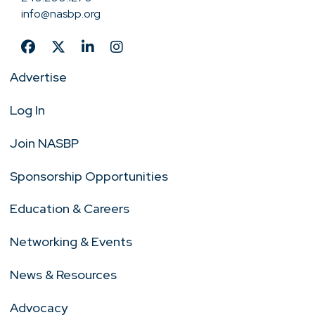
info@nasbp.org
Advertise
Log In
Join NASBP
Sponsorship Opportunities
Education & Careers
Networking & Events
News & Resources
Advocacy