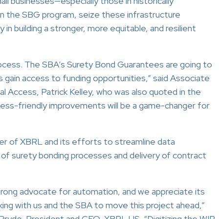
all businesses—especially those in historically
n the SBG program, seize these infrastructure
in building a stronger, more equitable, and resilient
process. The SBA’s Surety Bond Guarantees are going to
s gain access to funding opportunities,” said Associate
l Access, Patrick Kelley, who was also quoted in the
iness-friendly improvements will be a game-changer for
 of XBRL and its efforts to streamline data
on of surety bonding processes and delivery of contract
rong advocate for automation, and we appreciate its
king with us and the SBA to move this project ahead,”
Pryde, President and CEO, XBRL US. “Digitizing the WIP