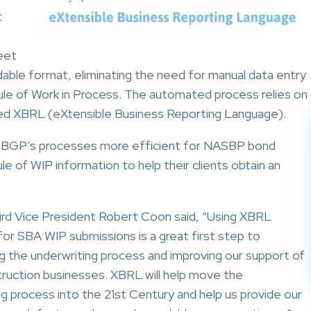
t
eet
dable format, eliminating the need for manual data entry
le of Work in Process. The automated process relies on
lled XBRL (eXtensible Business Reporting Language).
 BGP’s processes more efficient for NASBP bond
e of WIP information to help their clients obtain an
d Vice President Robert Coon said, “Using XBRL
for SBA WIP submissions is a great first step to
ng the underwriting process and improving our support of
truction businesses. XBRL will help move the
ng process into the 21st Century and help us provide our