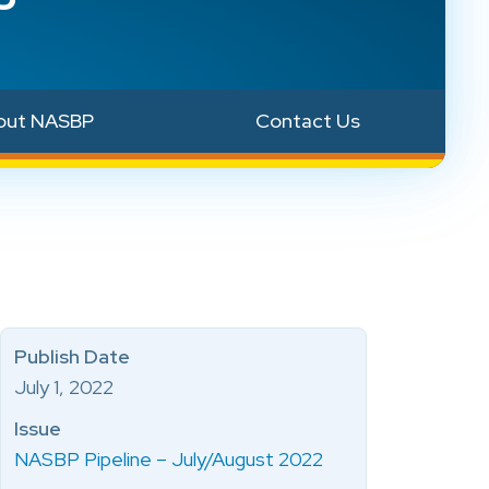
out NASBP
Contact Us
Publish Date
July 1, 2022
Issue
NASBP Pipeline – July/August 2022