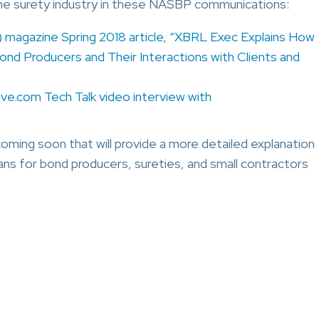
he surety industry in these NASBP communications:
magazine Spring 2018 article, “XBRL Exec Explains How
ond Producers and Their Interactions with Clients and
ave.com Tech Talk video interview with
ing soon that will provide a more detailed explanation
s for bond producers, sureties, and small contractors