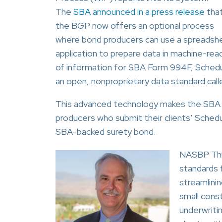
The
SBA announced in a press release
tha
the BGP now offers an optional process
where bond producers can use a spreadsh
application to prepare data in machine-rea
of information for SBA Form 994F, Schedu
an open, nonproprietary data standard ca
This advanced technology makes the SBA
producers who submit their clients’ Schedul
SBA-backed surety bond.
NASBP Thir
standards 
streamlini
small cons
underwriti