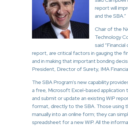
report will im
and the SBA.”
Chair of the 
Technology Co
said “Financial
report, are critical factors in gauging the f
and in making that important bonding decisi
President, Director of Surety, IMA Financia
The SBA Program’s new capability provide
a free, Microsoft Excel-based application 
and submit or update an existing WIP repo
format, directly to the SBA. Those using th
manually into an online form; they can simp
spreadsheet for a new WIP. All the informa