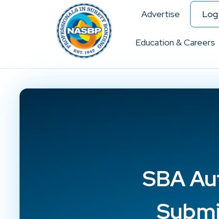
Advertise
Log 
Education & Careers
SBA Au
Submi