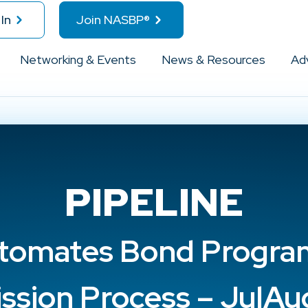
In
Join NASBP®
Networking & Events
News & Resources
Ad
PIPELINE
tomates Bond Program
ssion Process – JulA