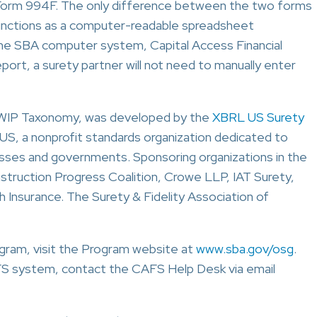
 Form 994F. The only difference between the two forms
unctions as a computer-readable spreadsheet
 the SBA computer system, Capital Access Financial
rt, a surety partner will not need to manually enter
 WIP Taxonomy, was developed by the
XBRL US Surety
S, a nonprofit standards organization dedicated to
nesses and governments. Sponsoring organizations in the
truction Progress Coalition, Crowe LLP, IAT Surety,
h Insurance. The Surety & Fidelity Association of
gram, visit the Program website at
www.sba.gov/osg
.
AFS system, contact the CAFS Help Desk via email