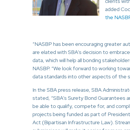
clients wi
added Coon
the NASBP
“NASBP has been encouraging greater aut
are elated with SBA’s decision to embrac
data, which will help all bonding stakehold
NASBP. “We look forward to working toward
data standards into other aspects of the 
In the SBA press release, SBA Administrato
stated, “SBA’s Surety Bond Guarantees are 
be able to qualify, compete for, and com
projects being funded as part of President 
Act (Bipartisan Infrastructure Law). Strea