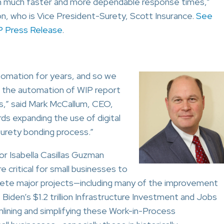
th much faster and more dependable response times,”
, who is Vice President-Surety, Scott Insurance.
See
 Press Release
.
omation for years, and so we
e the automation of WIP report
ers,” said Mark McCallum, CEO,
s expanding the use of digital
surety bonding process.”
r Isabella Casillas Guzman
critical for small businesses to
plete major projects—including many of the improvement
Biden’s $1.2 trillion Infrastructure Investment and Jobs
mlining and simplifying these Work-in-Process