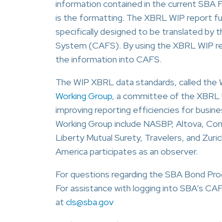
information contained in the current SBA
is the formatting. The XBRL WIP report f
specifically designed to be translated by
System (CAFS). By using the XBRL WIP repo
the information into CAFS.
The WIP XBRL data standards, called the
Working Group
, a committee of the XBRL U
improving reporting efficiencies for busi
Working Group include NASBP, Altova, Cons
Liberty Mutual Surety, Travelers, and Zuric
America participates as an observer.
For questions regarding the SBA Bond Pro
For assistance with logging into SBA’s C
at
cls@sba.gov