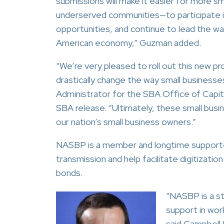
submissions will make it easier for more sm
underserved communities—to participate i
opportunities, and continue to lead the way 
American economy,” Guzman added.
“We’re very pleased to roll out this new 
drastically change the way small businesse
Administrator for the SBA Office of Capita
SBA release. “Ultimately, these small bus
our nation’s small business owners.”
NASBP is a member and longtime supporter
transmission and help facilitate digitizati
bonds.
“NASBP is a st
support in wor
said Campbell 