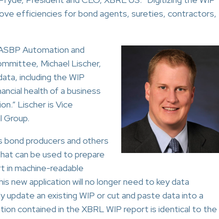
prove efficiencies for bond agents, sureties, contractors,
NASBP Automation and
mmittee, Michael Lischer,
 data, including the WIP
inancial health of a business
on.” Lischer is Vice
l Group.
s bond producers and others
that can be used to prepare
rt in machine-readable
is new application will no longer need to key data
ly update an existing WIP or cut and paste data into a
tion contained in the XBRL WIP report is identical to the