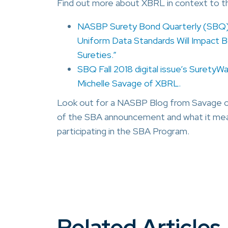
Find out more about XBRL in context to t
NASBP Surety Bond Quarterly (SBQ) 
Uniform Data Standards Will Impact B
Sureties.”
SBQ Fall 2018 digital issue’s SuretyW
Michelle Savage of XBRL.
Look out for a NASBP Blog from Savage com
of the SBA announcement and what it mean
participating in the SBA Program.
Related Articles