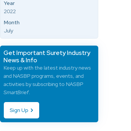
Year
2022
Month
July
Get Important Surety Industry
News & Info
Keep up with the latest industry news
and NASBP programs, events, and
activities by subscribing to NASBP
SmartBrief
.
Sign Up