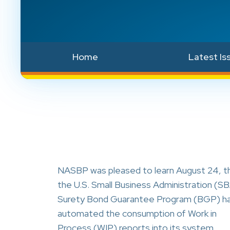
Home
Latest Is
NASBP was pleased to learn August 24, t
the U.S. Small Business Administration (S
Surety Bond Guarantee Program (BGP) h
automated the consumption of Work in
Process (WIP) reports into its system.