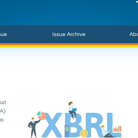
sue
Issue Archive
Ab
hat
BA)
as