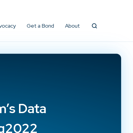
vocacy
Get a Bond
About
Search
’s Data
ug2022