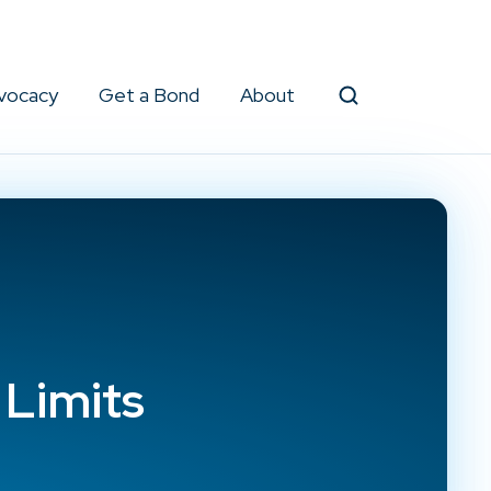
vocacy
Get a Bond
About
Search
 Limits