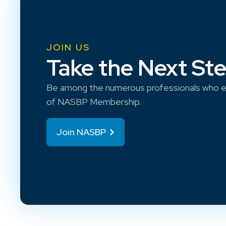
JOIN US
Take the Next St
Be among the numerous professionals who e
of NASBP Membership.
Join NASBP