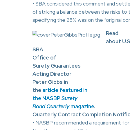
• SBA considered this comment and settled
of striking a balance between the risks to
specifying the 25% was on the “original co
Read
about U.S
SBA
Office of
Surety Guarantees
Acting Director
Peter Gibbs in
the
article featured in
the NASBP
Surety
Bond Quarterly
magazine
.
Quarterly Contract Completion Notifica
• NASBP recommended a requirement for c