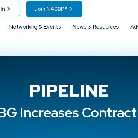
In
Join NASBP®
Networking & Events
News & Resources
Ad
PIPELINE
G Increases Contract