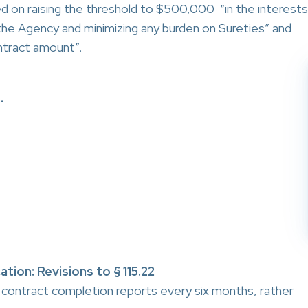
 on raising the threshold to $500,000 “in the interests
 the Agency and minimizing any burden on Sureties” and
ntract amount”.
.
tion: Revisions to § 115.22
ontract completion reports every six months, rather