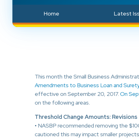
Home
Latest Is
This month the Small Business Administrati
Amendments to Business Loan and Suret
effective on September 20, 2017.
On Sep
on the following areas.
Threshold Change Amounts: Revisions to 
• NASBP recommended removing the $100,0
cautioned this may impact smaller projects