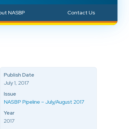
out NASBP
Contact Us
Publish Date
July 1, 2017
Issue
NASBP Pipeline – July/August 2017
Year
2017