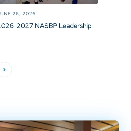
UNE 26, 2026
2026-2027 NASBP Leadership