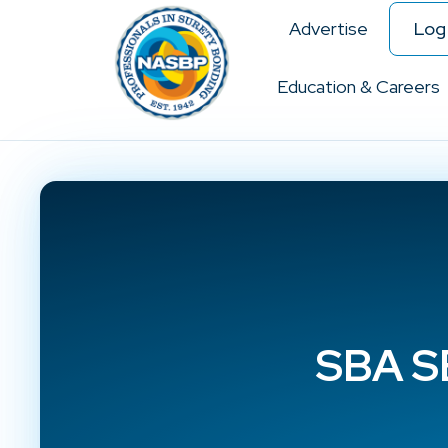
Advertise
Log 
Education & Careers
SBA SB