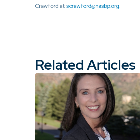
Crawford at
scrawford@nasbp.org
.
Related Articles