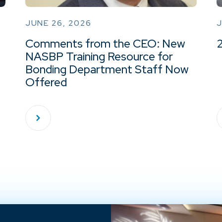
JUNE 26, 2026
J
Comments from the CEO: New
NASBP Training Resource for
Bonding Department Staff Now
Offered