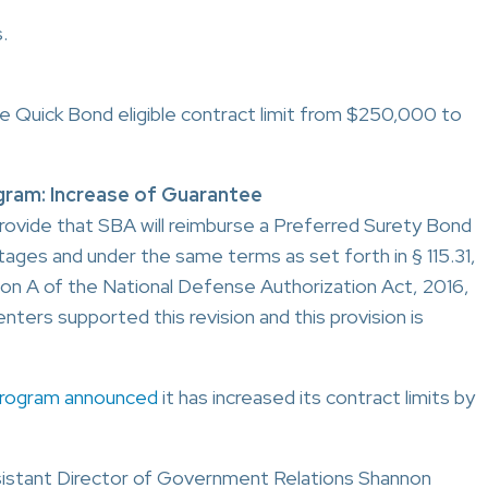
.
e Quick Bond eligible contract limit from $250,000 to
ram: Increase of Guarantee
provide that SBA will reimburse a Preferred Surety Bond
ges and under the same terms as set forth in § 115.31,
ision A of the National Defense Authorization Act, 2016,
nters supported this revision and this provision is
Program announced
it has increased its contract limits by
istant Director of Government Relations Shannon