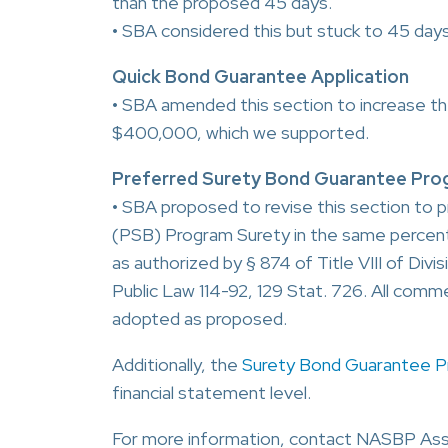
than the proposed 45 days.
• SBA considered this but stuck to 45 days
Quick Bond Guarantee Application
• SBA amended this section to increase th
$400,000, which we supported.
Preferred Surety Bond Guarantee Prog
• SBA proposed to revise this section to 
(PSB) Program Surety in the same percenta
as authorized by § 874 of Title VIII of Div
Public Law 114-92, 129 Stat. 726. All comme
adopted as proposed.
Additionally, the
Surety Bond Guarantee 
financial statement level.
For more information, contact NASBP Ass