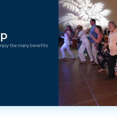
ep
njoy the many benefits