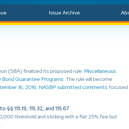
sue
Issue Archive
Ab
on (SBA) finalized its proposed rule:
Miscellaneous
y Bond Guarantee Programs
. The rule will become
tember 16, 2016, NASBP submitted comments
focused
§§ 115.19, 115.32, and 115.67
00 threshold and sticking with a flat 25% fee but
.