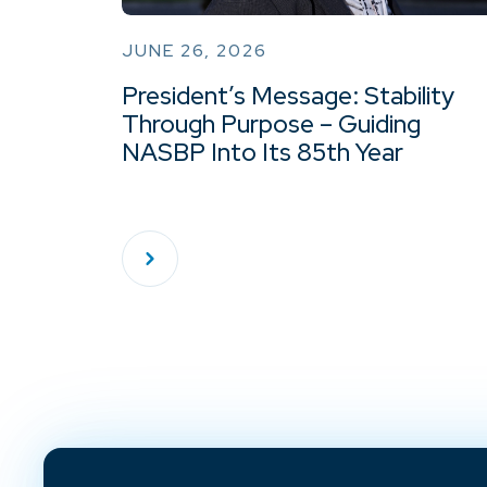
JUNE 26, 2026
President’s Message: Stability
Through Purpose – Guiding
NASBP Into Its 85th Year