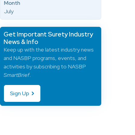
Month
July
Get Important Surety Industry
News & Info
Keep up with the latest industry news
and NASBP programs, events, and
activities by subscribing to NASBP
SmartBrief
.
Sign Up