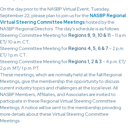
On the day prior to the NASBP Virtual Event, Tuesday,
September 22, please plan to join us for the
NASBP Regional
Virtual Steering Committee Meetings
hosted by the
NASBP Regional Directors. The day’s schedule is as follows:
Steering Committee Meeting for
Regions 8, 9, 10 & 11
– 11 a.m.
ET/ 10 a.m. CT;
Steering Committee Meeting for
Regions 4, 5, 6 & 7
– 2 p.m.
ET/ 1 p.m. CT;
Steering Committee Meeting for
Regions 1, 2 & 3
– 4 p.m. ET/
2 p.m. MT/ 1 p.m. PT.
These meetings, which are normally held at the fall Regional
Meetings, give the membership the opportunity to discuss
current industry topics and challenges at the local level. All
NASBP Members, Affiliates, and Associates are invited to
participate in these Regional Virtual Steering Committee
Meetings. A notice will be sent to the membership providing
more details about these Virtual Steering Committee
Meetings.