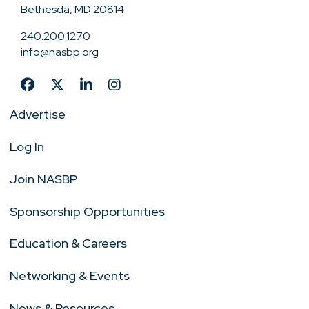
Bethesda, MD 20814
240.200.1270
info@nasbp.org
Advertise
Log In
Join NASBP
Sponsorship Opportunities
Education & Careers
Networking & Events
News & Resources