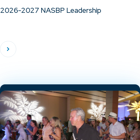
2026-2027 NASBP Leadership