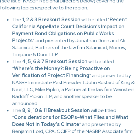
(see list of NASBP Regional Directors below) covering the
following topics respective to the region.
The
1, 2 & 3 Breakout Session
will be titled “
Recent
California Appellate Court Decision’s Impact on
Payment Bond Obligations on Public Works
Projects
” and presented by Jonathan Dunn and Ali
Salamirad, Partners of the law firm Salamirad, Morrow,
Timpane & Dunn LLP.
The
4, 5, 6 & 7 Breakout Session
will be titled
“
Where’s the Money?: Being Proactive on
Verification of Project Financing
” and presented by
NASBP Immediate Past President John Bustard of King &
Neel, LLC; Mike Pipkin, a Partner at the law firm Weinstein
Radcliff Pipkin LLP; and another speaker to be
announced.
The
8, 9, 10 & 11 Breakout Session
will be titled
“
Considerations for ESOPs–What Flies and What
Does Not in Today’s Climate
” and presented by
Benjamin Lord, CPA, CCIFP
o
f the NASBP Associate firm