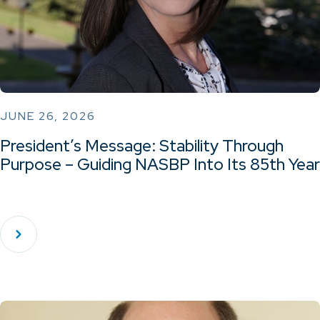
JUNE 26, 2026
President’s Message: Stability Through
Purpose – Guiding NASBP Into Its 85th Year