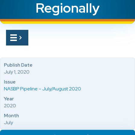
Regionally
Publish Date
July 1, 2020
Issue
NASBP Pipeline – July/August 2020
Year
2020
Month
July