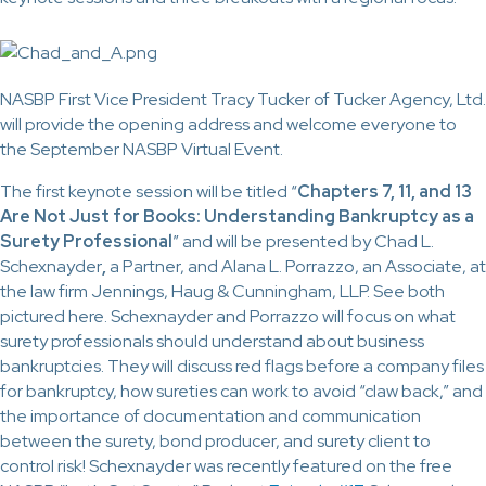
NASBP First Vice President Tracy Tucker of Tucker Agency, Ltd.
will provide the opening address and welcome everyone to
the September NASBP Virtual Event.
The first keynote session will be titled “
Chapters 7, 11, and 13
Are Not Just for Books: Understanding Bankruptcy as a
Surety Professional
” and will be presented by Chad L.
Schexnayder
,
a Partner, and Alana L. Porrazzo, an Associate, at
the law firm Jennings, Haug & Cunningham, LLP. See both
pictured here. Schexnayder and Porrazzo will focus on what
surety professionals should understand about business
bankruptcies. They will discuss red flags before a company files
for bankruptcy, how sureties can work to avoid “claw back,” and
the importance of documentation and communication
between the surety, bond producer, and surety client to
control risk! Schexnayder was recently featured on the free