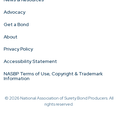
Advocacy
Get a Bond
About
Privacy Policy
Accessibility Statement
NASBP Terms of Use, Copyright & Trademark
Information
© 2026 National Association of Surety Bond Producers. All
rights reserved.