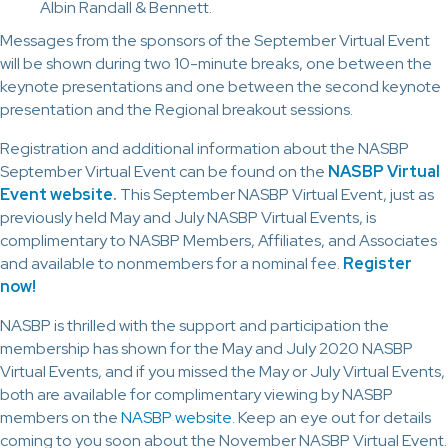
Albin Randall & Bennett.
Messages from the sponsors of the September Virtual Event
will be shown during two 10-minute breaks, one between the
keynote presentations and one between the second keynote
presentation and the Regional breakout sessions.
Registration and additional information about the NASBP
September Virtual Event can be found on the
NASBP Virtual
Event website
.
This September NASBP Virtual Event, just as
previously held May and July NASBP Virtual Events, is
complimentary to NASBP Members, Affiliates, and Associates
and available to nonmembers for a nominal fee.
Register
now!
NASBP is thrilled with the support and participation the
membership has shown for the May and July 2020 NASBP
Virtual Events, and if you missed the May or July Virtual Events,
both are available for complimentary viewing by NASBP
members on the
NASBP website
. Keep an eye out for details
coming to you soon about the November NASBP Virtual Event.