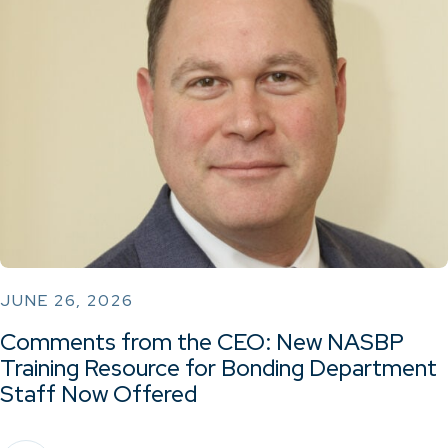
JUNE 26, 2026
Comments from the CEO: New NASBP
Training Resource for Bonding Department
Staff Now Offered