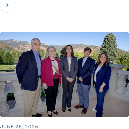
JUNE 26, 2026