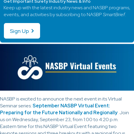
Get Important Surety Industry News & Info
Keep up with the latest industry news and NASBP programs,
events, and activities by subscribing to NASBP
SmartBrief
.
Sign Up
NASBP is excited to announce the next event in its Virtual
Seminar series:
September NASBP Virtual Event:
Preparing for the Future Nationally and Regionally
. Join
us on Wednesday, September 23, from 1:00 to 4:20 p.m.
Eastern time for this NASBP Virtual Event featuring two
keynote sessions and three breakouts with a regional focus.