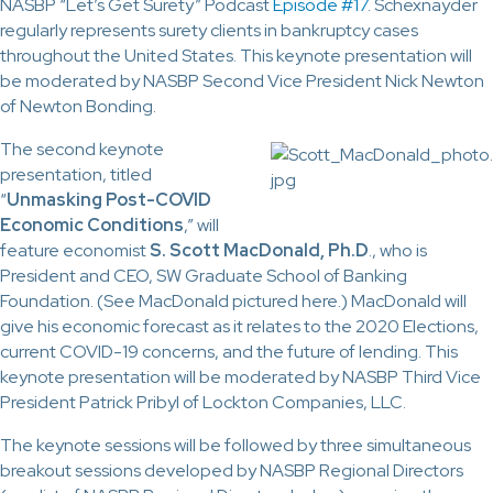
NASBP “Let’s Get Surety” Podcast
Episode #17
. Schexnayder
regularly represents surety clients in bankruptcy cases
throughout the United States. This keynote presentation will
be moderated by NASBP Second Vice President Nick Newton
of Newton Bonding.
The second keynote
presentation, titled
“
Unmasking Post-COVID
Economic Conditions
,” will
feature economist
S. Scott MacDonald, Ph.D
., who is
President and CEO, SW Graduate School of Banking
Foundation. (See MacDonald pictured here.) MacDonald will
give his economic forecast as it relates to the 2020 Elections,
current COVID-19 concerns, and the future of lending. This
keynote presentation will be moderated by NASBP Third Vice
President Patrick Pribyl of Lockton Companies, LLC.
The keynote sessions will be followed by three simultaneous
breakout sessions developed by NASBP Regional Directors