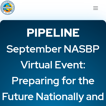
PIPELINE
September NASBP
Virtual Event:
Preparing for the
Future Nationally and