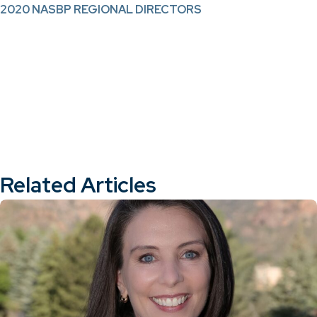
2020 NASBP REGIONAL DIRECTORS
Related Articles