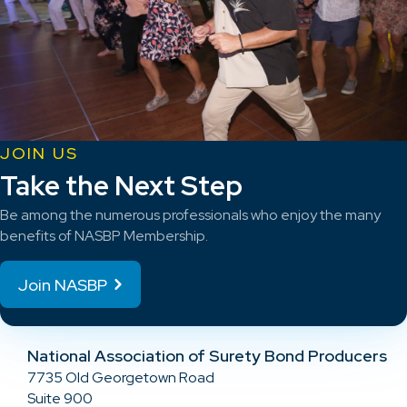
JOIN US
Take the Next Step
Be among the numerous professionals who enjoy the many
benefits of NASBP Membership.
Join NASBP
National Association of Surety Bond Producers
7735 Old Georgetown Road
Suite 900