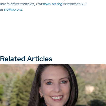
and in other contexts, visit
www.sio.org
or contact SIO
at
sio@sio.org
.
Related Articles