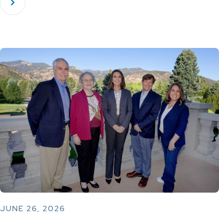
JUNE 26, 2026