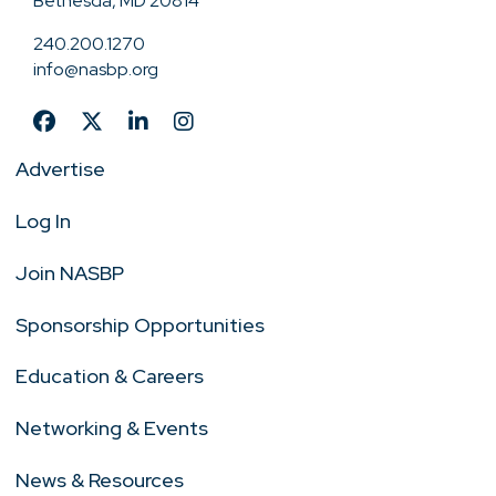
Bethesda, MD 20814
240.200.1270
info@nasbp.org
Advertise
Log In
Join NASBP
Sponsorship Opportunities
Education & Careers
Networking & Events
News & Resources