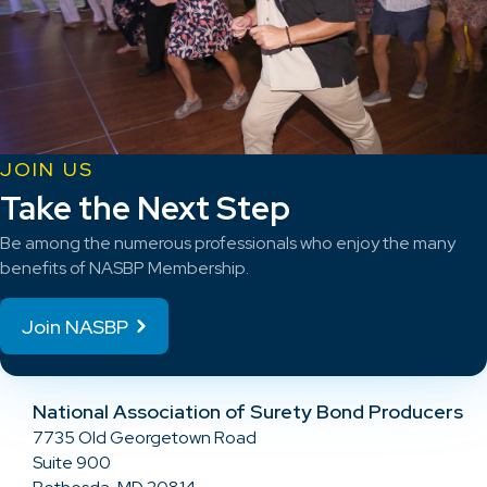
JOIN US
Take the Next Step
Be among the numerous professionals who enjoy the many
benefits of NASBP Membership.
Join NASBP
National Association of Surety Bond Producers
7735 Old Georgetown Road
Suite 900