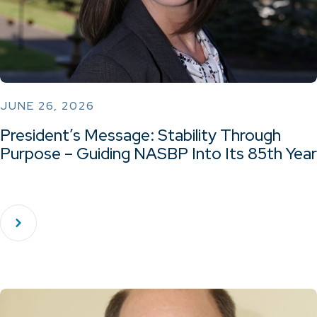
JUNE 26, 2026
President’s Message: Stability Through
Purpose – Guiding NASBP Into Its 85th Year