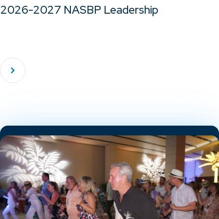
2026-2027 NASBP Leadership