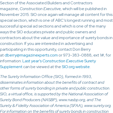
Section of the Associated Builders and Contractors
magazine,
Construction Executive,
which will be published in
November 2015. SIO once again will manage all content for this
special section, which is one of ABC’s longest running and most
successful special ad sections and which is one of the many
ways the SIO educates private and public owners and
contractors about the value and importance of surety bonds in
construction. If you are interested in advertising and
participating in this opportunity, contact Don Berry
at
dberry@magazinexperts.com
or 973-383-0888, ext 1#, for
information.
Last year’s
Construction Executive
Surety
Supplement
can be viewed at the
SIO.org website
.
The Surety Information Office (SIO), formed in 1993,
disseminates information about the benefits of contract and
other forms of surety bonding in private and public construction.
SIO, a virtual office, is supported by the National Association of
Surety Bond Producers (NASBP), www.nasbp.org, and The
Surety & Fidelity Association of America (SFAA), www.surety.org.
For information on the benefits of surety bonds in construction