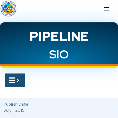
PIPELINE
SIO
Publish Date
July 1, 2015