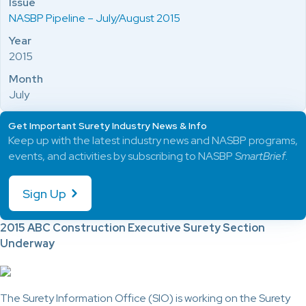
Issue
NASBP Pipeline – July/August 2015
Year
2015
Month
July
Get Important Surety Industry News & Info
Keep up with the latest industry news and NASBP programs,
events, and activities by subscribing to NASBP
SmartBrief
.
Sign Up
2015 ABC Construction Executive Surety Section
Underway
The Surety Information Office (SIO) is working on the Surety