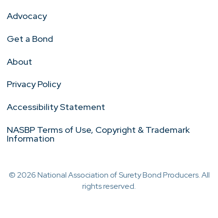
Advocacy
Get a Bond
About
Privacy Policy
Accessibility Statement
NASBP Terms of Use, Copyright & Trademark
Information
© 2026 National Association of Surety Bond Producers. All
rights reserved.