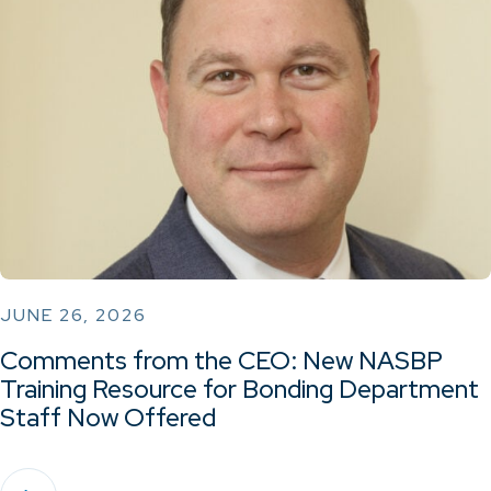
JUNE 26, 2026
Comments from the CEO: New NASBP
Training Resource for Bonding Department
Staff Now Offered