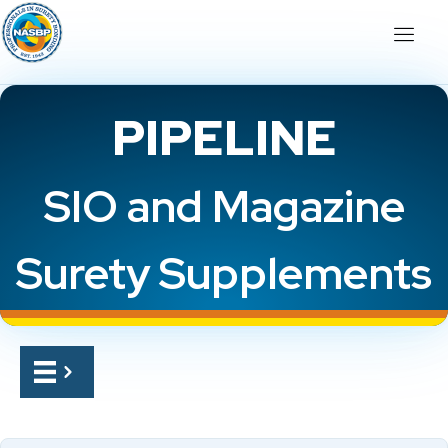
PIPELINE
SIO and Magazine
Surety Supplements