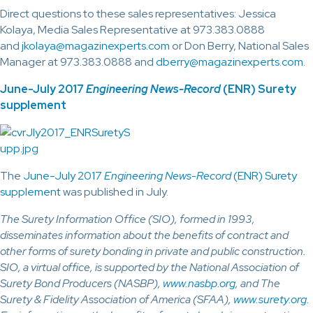
Direct questions to these sales representatives: Jessica
Kolaya, Media Sales Representative at 973.383.0888
and
jkolaya@magazinexperts.com
or Don Berry, National Sales
Manager at 973.383.0888 and
dberry@magazinexperts.com
.
June-July 2017
Engineering News-Record
(ENR) Surety
supplement
The
June-July 2017
Engineering News-Record
(ENR) Surety
supplement
was published in July.
The Surety Information Office (SIO), formed in 1993,
disseminates information about the benefits of contract and
other forms of surety bonding in private and public construction.
SIO, a virtual office, is supported by the National Association of
Surety Bond Producers (NASBP),
www.nasbp.org
, and The
Surety & Fidelity Association of America (SFAA),
www.surety.org
.