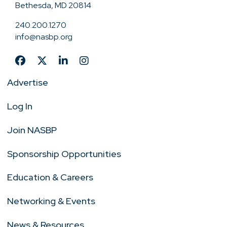
Bethesda, MD 20814
240.200.1270
info@nasbp.org
Advertise
Log In
Join NASBP
Sponsorship Opportunities
Education & Careers
Networking & Events
News & Resources