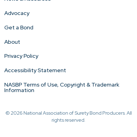
Advocacy
Get a Bond
About
Privacy Policy
Accessibility Statement
NASBP Terms of Use, Copyright & Trademark
Information
© 2026 National Association of Surety Bond Producers. All
rights reserved.