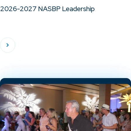
2026-2027 NASBP Leadership