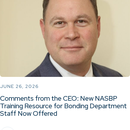
JUNE 26, 2026
Comments from the CEO: New NASBP
Training Resource for Bonding Department
Staff Now Offered