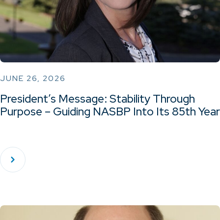
JUNE 26, 2026
President’s Message: Stability Through
Purpose – Guiding NASBP Into Its 85th Year