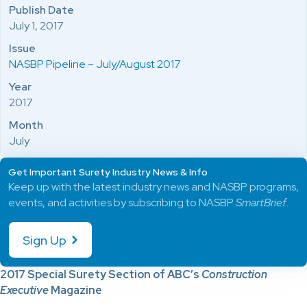
Publish Date
July 1, 2017
Issue
NASBP Pipeline – July/August 2017
Year
2017
Month
July
Get Important Surety Industry News & Info
Keep up with the latest industry news and NASBP programs,
events, and activities by subscribing to NASBP
SmartBrief
.
Sign Up
2017 Special Surety Section of ABC’s
Construction
Executive
Magazine