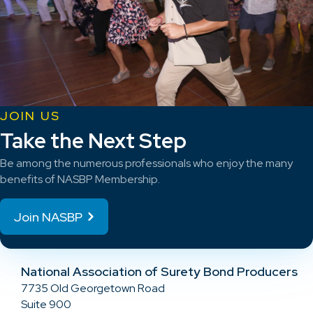
JOIN US
Take the Next Step
Be among the numerous professionals who enjoy the many
benefits of NASBP Membership.
Join NASBP
National Association of Surety Bond Producers
7735 Old Georgetown Road
Suite 900