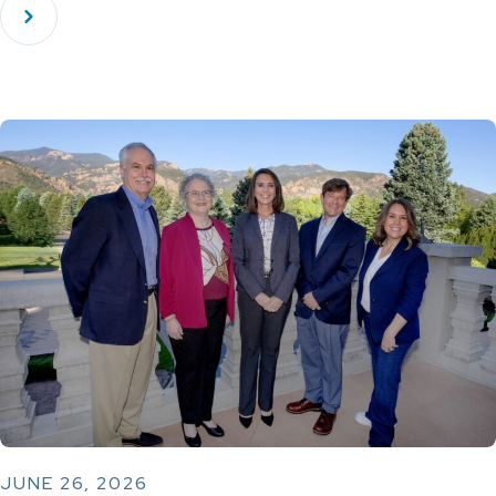
JUNE 26, 2026