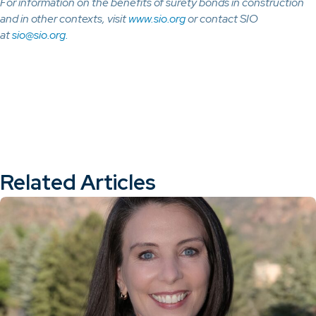
For information on the benefits of surety bonds in construction
and in other contexts, visit
www.sio.org
or contact SIO
at
sio@sio.org.
Related Articles