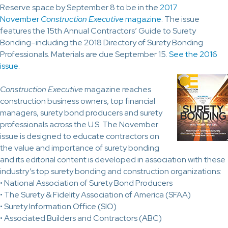
Reserve space by September 8 to be in the
2017
November
Construction Executive
magazine
. The issue
features the 15th Annual Contractors’ Guide to Surety
Bonding–including the 2018 Directory of Surety Bonding
Professionals. Materials are due September 15.
See the 2016
issue
.
Construction Executive
magazine reaches
construction business owners, top financial
managers, surety bond producers and surety
professionals across the U.S. The November
issue is designed to educate contractors on
the value and importance of surety bonding
and its editorial content is developed in association with these
industry’s top surety bonding and construction organizations:
• National Association of Surety Bond Producers
• The Surety & Fidelity Association of America (SFAA)
• Surety Information Office (SIO)
• Associated Builders and Contractors (ABC)