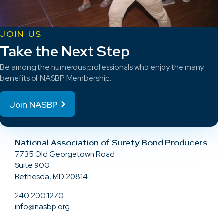
JOIN US
Take the Next Step
Be among the numerous professionals who enjoy the many
benefits of NASBP Membership.
Join NASBP
National Association of Surety Bond Producers
7735 Old Georgetown Road
Suite 900
Bethesda, MD 20814
240.200.1270
info@nasbp.org