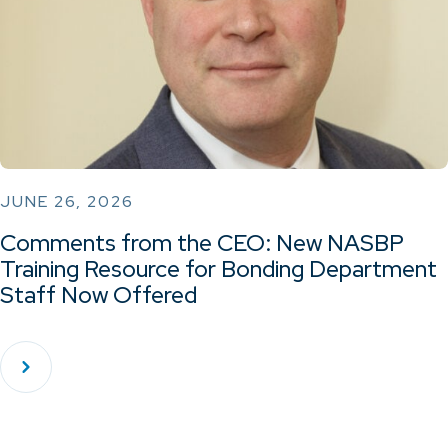
JUNE 26, 2026
Comments from the CEO: New NASBP
Training Resource for Bonding Department
Staff Now Offered