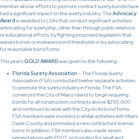
member whose efforts to promote contract surety bonds have
had a significant impact on the surety industry. The
Advocacy
Award
is awarded to LSAs that conduct significant activities
advocating for suretyship, other than through public relations
or educational efforts, by fighting proposed legislation that
waives bonds or increases bond thresholds or by advocating
for reasonable bond forms.
This year’s
GOLD AWARD
was given to the following:
Florida Surety Association
– The Florida Surety
Association (FSA) conducted twelve separate activities
to promote the surety industry in Florida. The FSA
convinced the City of Marco Island to begin requiring
bonds for all construction contracts above $250,000
and continues to work with the City on its bond forms.
FSA members were involved in similar activities with Miami
Dade County and promoted a new contractors’ license
bond. In addition, FSA members also made seven
presentations with FDOT on bonding for small and