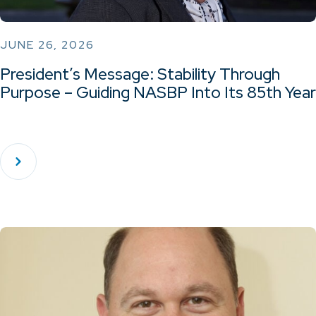
JUNE 26, 2026
President’s Message: Stability Through
Purpose – Guiding NASBP Into Its 85th Year