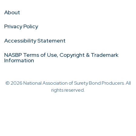
About
Privacy Policy
Accessibility Statement
NASBP Terms of Use, Copyright & Trademark
Information
© 2026 National Association of Surety Bond Producers. All
rights reserved.