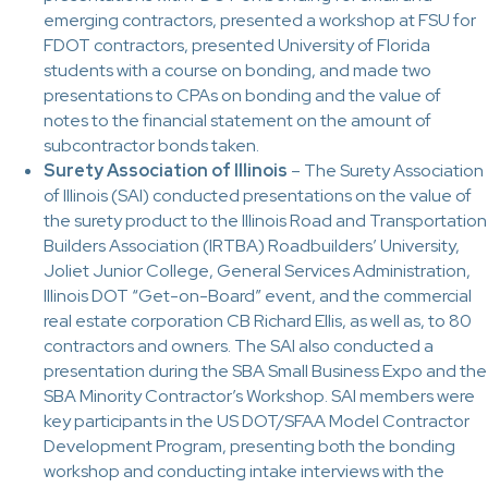
emerging contractors, presented a workshop at FSU for
FDOT contractors, presented University of Florida
students with a course on bonding, and made two
presentations to CPAs on bonding and the value of
notes to the financial statement on the amount of
subcontractor bonds taken.
Surety Association of Illinois
– The Surety Association
of Illinois (SAI) conducted presentations on the value of
the surety product to the Illinois Road and Transportation
Builders Association (IRTBA) Roadbuilders’ University,
Joliet Junior College, General Services Administration,
Illinois DOT “Get-on-Board” event, and the commercial
real estate corporation CB Richard Ellis, as well as, to 80
contractors and owners. The SAI also conducted a
presentation during the SBA Small Business Expo and the
SBA Minority Contractor’s Workshop. SAI members were
key participants in the US DOT/SFAA Model Contractor
Development Program, presenting both the bonding
workshop and conducting intake interviews with the