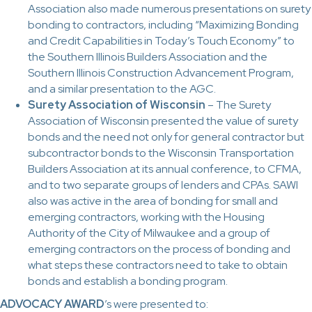
Association also made numerous presentations on surety
bonding to contractors, including “Maximizing Bonding
and Credit Capabilities in Today’s Touch Economy” to
the Southern Illinois Builders Association and the
Southern Illinois Construction Advancement Program,
and a similar presentation to the AGC.
Surety Association of Wisconsin
– The Surety
Association of Wisconsin presented the value of surety
bonds and the need not only for general contractor but
subcontractor bonds to the Wisconsin Transportation
Builders Association at its annual conference, to CFMA,
and to two separate groups of lenders and CPAs. SAWI
also was active in the area of bonding for small and
emerging contractors, working with the Housing
Authority of the City of Milwaukee and a group of
emerging contractors on the process of bonding and
what steps these contractors need to take to obtain
bonds and establish a bonding program.
ADVOCACY AWARD
’s were presented to: