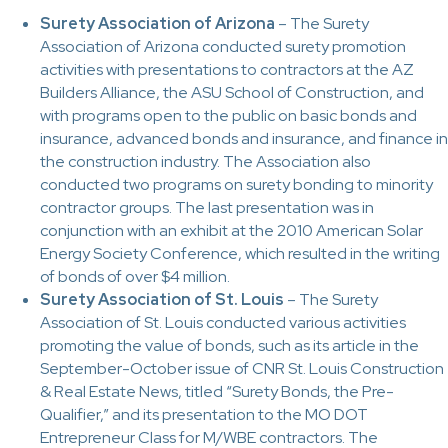
Surety Association of Arizona
– The Surety
Association of Arizona conducted surety promotion
activities with presentations to contractors at the AZ
Builders Alliance, the ASU School of Construction, and
with programs open to the public on basic bonds and
insurance, advanced bonds and insurance, and finance in
the construction industry. The Association also
conducted two programs on surety bonding to minority
contractor groups. The last presentation was in
conjunction with an exhibit at the 2010 American Solar
Energy Society Conference, which resulted in the writing
of bonds of over $4 million.
Surety Association of St. Louis
– The Surety
Association of St. Louis conducted various activities
promoting the value of bonds, such as its article in the
September-October issue of CNR St. Louis Construction
& Real Estate News, titled “Surety Bonds, the Pre-
Qualifier,” and its presentation to the MO DOT
Entrepreneur Class for M/WBE contractors. The