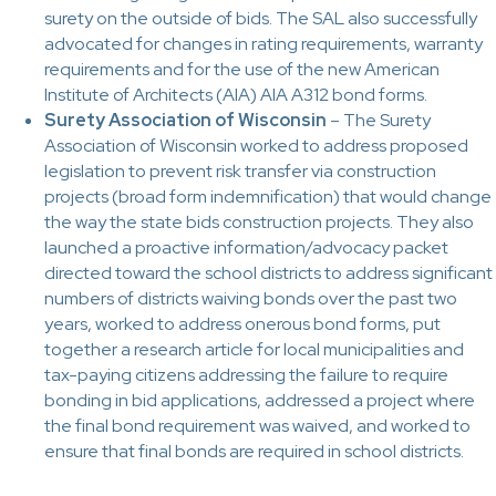
surety on the outside of bids. The SAL also successfully
advocated for changes in rating requirements, warranty
requirements and for the use of the new American
Institute of Architects (AIA) AIA A312 bond forms.
Surety Association of Wisconsin
– The Surety
Association of Wisconsin worked to address proposed
legislation to prevent risk transfer via construction
projects (broad form indemnification) that would change
the way the state bids construction projects. They also
launched a proactive information/advocacy packet
directed toward the school districts to address significant
numbers of districts waiving bonds over the past two
years, worked to address onerous bond forms, put
together a research article for local municipalities and
tax-paying citizens addressing the failure to require
bonding in bid applications, addressed a project where
the final bond requirement was waived, and worked to
ensure that final bonds are required in school districts.