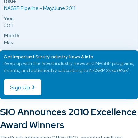
Issue
NASBP Pipeline – May/June 2011
Year
2011
Month
May
Get Important Surety Industry News & Info
Keep up with the latest industry news and NASBP programs,
events, and activities by subscribing to NASBP
SmartBrief
.
Sign Up
SIO Announces 2010 Excellence
Award Winners
The Surety Information Office (SIO), operated jointly by