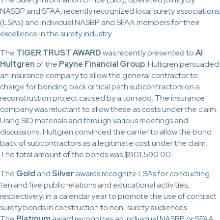
NASBP and SFAA, recently recognized local surety associations
(LSAs) and individual NASBP and SFAA members for their
excellence in the surety industry.
The
TIGER TRUST AWARD
was recently presented to
Al
Hultgren
of the
Payne Financial Group
. Hultgren persuaded
an insurance company to allow the general contractor to
charge for bonding back critical path subcontractors on a
reconstruction project caused by a tornado. The insurance
company was reluctant to allow these as costs under the claim.
Using SIO materials and through various meetings and
discussions, Hultgren convinced the carrier to allow the bond
back of subcontractors as a legitimate cost under the claim.
The total amount of the bonds was $901,590.00.
The
Gold
and
Silver
awards recognize LSAs for conducting
ten and five public relations and educational activities,
respectively, in a calendar year to promote the use of contract
surety bonds in construction to non-surety audiences.
The
Platinum
award recognizes an individual NASBP or SFAA