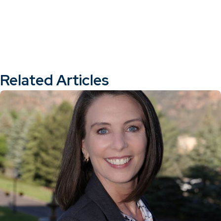
Related Articles