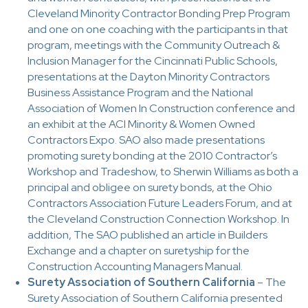
Cleveland Minority Contractor Bonding Prep Program
and one on one coaching with the participants in that
program, meetings with the Community Outreach &
Inclusion Manager for the Cincinnati Public Schools,
presentations at the Dayton Minority Contractors
Business Assistance Program and the National
Association of Women In Construction conference and
an exhibit at the ACI Minority & Women Owned
Contractors Expo. SAO also made presentations
promoting surety bonding at the 2010 Contractor’s
Workshop and Tradeshow, to Sherwin Williams as both a
principal and obligee on surety bonds, at the Ohio
Contractors Association Future Leaders Forum, and at
the Cleveland Construction Connection Workshop. In
addition, The SAO published an article in Builders
Exchange and a chapter on suretyship for the
Construction Accounting Managers Manual.
Surety Association of Southern California
– The
Surety Association of Southern California presented