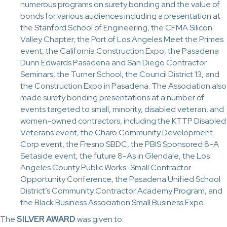
numerous programs on surety bonding and the value of
bonds for various audiences including a presentation at
the Stanford School of Engineering, the CFMA Silicon
Valley Chapter, the Port of Los Angeles Meet the Primes
event, the California Construction Expo, the Pasadena
Dunn Edwards Pasadena and San Diego Contractor
Seminars, the Turner School, the Council District 13, and
the Construction Expo in Pasadena. The Association also
made surety bonding presentations at a number of
events targeted to small, minority, disabled veteran, and
women-owned contractors, including the KTTP Disabled
Veterans event, the Charo Community Development
Corp event, the Fresno SBDC, the PBIS Sponsored 8-A
Setaside event, the future 8-As in Glendale, the Los
Angeles County Public Works-Small Contractor
Opportunity Conference, the Pasadena Unified School
District’s Community Contractor Academy Program, and
the Black Business Association Small Business Expo.
The
SILVER AWARD
was given to: