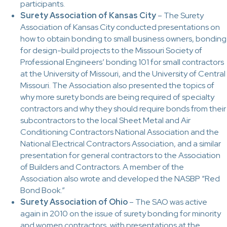
participants.
Surety Association of Kansas City
– The Surety
Association of Kansas City conducted presentations on
how to obtain bonding to small business owners, bonding
for design-build projects to the Missouri Society of
Professional Engineers’ bonding 101 for small contractors
at the University of Missouri, and the University of Central
Missouri. The Association also presented the topics of
why more surety bonds are being required of specialty
contractors and why they should require bonds from their
subcontractors to the local Sheet Metal and Air
Conditioning Contractors National Association and the
National Electrical Contractors Association, and a similar
presentation for general contractors to the Association
of Builders and Contractors. A member of the
Association also wrote and developed the NASBP “Red
Bond Book.”
Surety Association of Ohio
– The SAO was active
again in 2010 on the issue of surety bonding for minority
and women contractors, with presentations at the