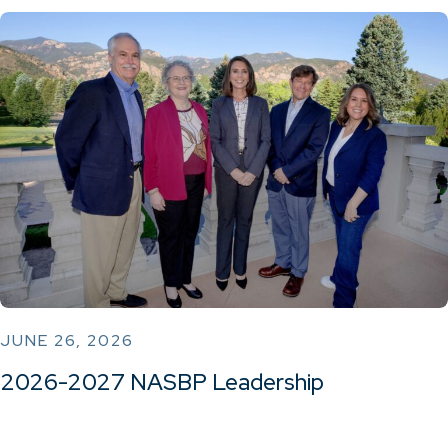
JUNE 26, 2026
2026-2027 NASBP Leadership