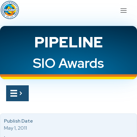
PIPELINE
SIO Awards
Publish Date
May 1, 2011