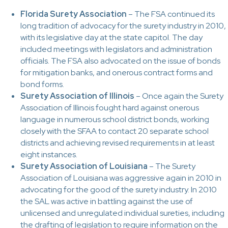
Florida Surety Association
– The FSA continued its
long tradition of advocacy for the surety industry in 2010,
with its legislative day at the state capitol. The day
included meetings with legislators and administration
officials. The FSA also advocated on the issue of bonds
for mitigation banks, and onerous contract forms and
bond forms.
Surety Association of Illinois
– Once again the Surety
Association of Illinois fought hard against onerous
language in numerous school district bonds, working
closely with the SFAA to contact 20 separate school
districts and achieving revised requirements in at least
eight instances.
Surety Association of Louisiana
– The Surety
Association of Louisiana was aggressive again in 2010 in
advocating for the good of the surety industry. In 2010
the SAL was active in battling against the use of
unlicensed and unregulated individual sureties, including
the drafting of legislation to require information on the