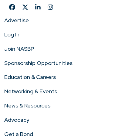
Advertise
Log In
Join NASBP
Sponsorship Opportunities
Education & Careers
Networking & Events
News & Resources
Advocacy
Get a Bond