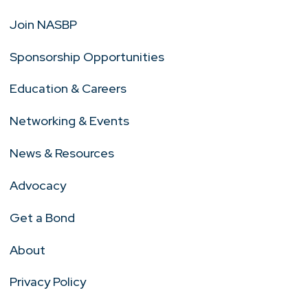
Join NASBP
Sponsorship Opportunities
Education & Careers
Networking & Events
News & Resources
Advocacy
Get a Bond
About
Privacy Policy