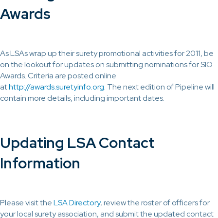
Awards
As LSAs wrap up their surety promotional activities for 2011, be
on the lookout for updates on submitting nominations for SIO
Awards. Criteria are posted online
at
http://awards.suretyinfo.org
. The next edition of Pipeline will
contain more details, including important dates.
Updating LSA Contact
Information
Please visit the
LSA Directory
, review the roster of officers for
your local surety association, and submit the updated contact