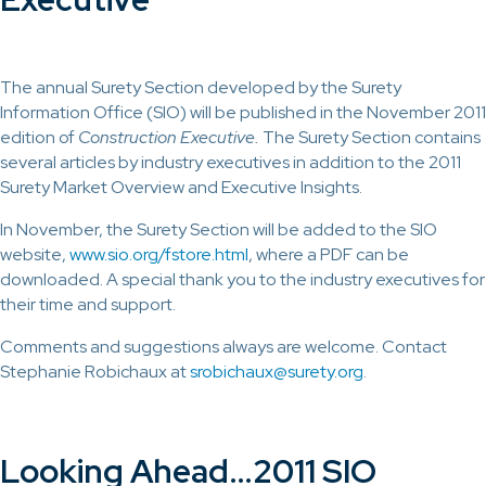
The annual Surety Section developed by the Surety
Information Office (SIO) will be published in the November 2011
edition of
Construction Executive.
The Surety Section contains
several articles by industry executives in addition to the 2011
Surety Market Overview and Executive Insights.
In November, the Surety Section will be added to the SIO
website,
www.sio.org/fstore.html
, where a PDF can be
downloaded. A special thank you to the industry executives for
their time and support.
Comments and suggestions always are welcome. Contact
Stephanie Robichaux at
srobichaux@surety.org
.
Looking Ahead…2011 SIO