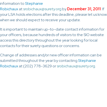
information to
Stephanie
Robichaux
at
srobichaux@surety.org
by
December 31, 2011
. If
your LSA holds elections after this deadline, please let us know
when we should expect to receive your update.
It is important to maintain up-to-date contact information for
your officers, because hundreds of visitors to the SIO website
access this directory throughout the year looking for local
contacts for their surety questions or concerns.
Change of addresses and/or new officer information can be
submitted throughout the year by contacting
Stephanie
Robichaux
at (202) 778-3629 or
srobichaux@surety.org
.