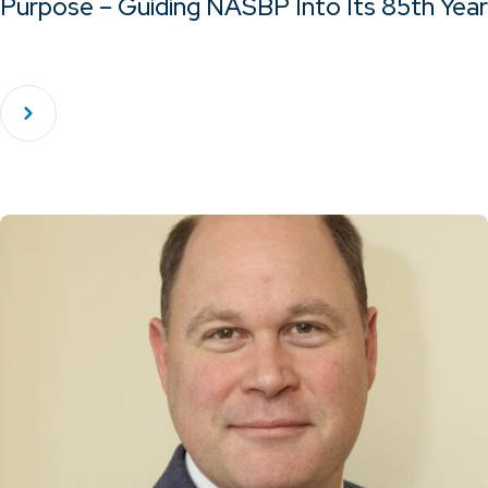
Purpose – Guiding NASBP Into Its 85th Year