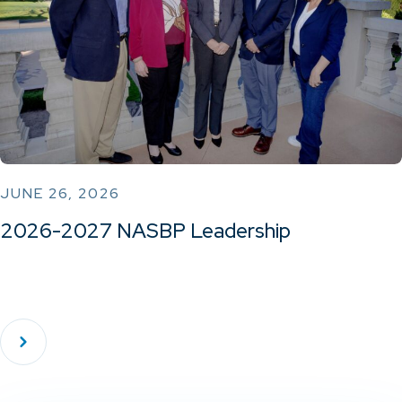
JUNE 26, 2026
2026-2027 NASBP Leadership