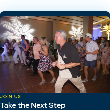
JOIN US
Take the Next Step