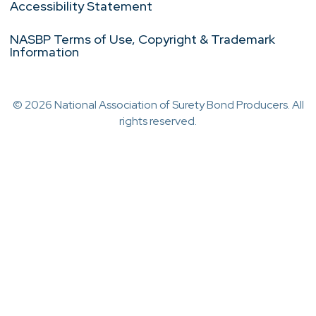
Accessibility Statement
NASBP Terms of Use, Copyright & Trademark
Information
© 2026 National Association of Surety Bond Producers. All
rights reserved.