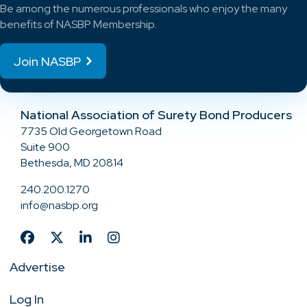
Be among the numerous professionals who enjoy the many
benefits of NASBP Membership.
Join NASBP
National Association of Surety Bond Producers
7735 Old Georgetown Road
Suite 900
Bethesda, MD 20814
240.200.1270
info@nasbp.org
Advertise
Log In