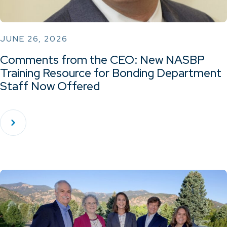
JUNE 26, 2026
Comments from the CEO: New NASBP
Training Resource for Bonding Department
Staff Now Offered