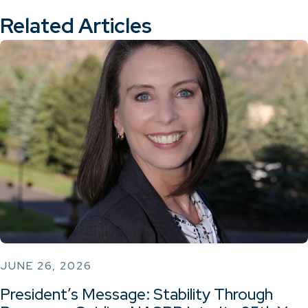
Related Articles
JUNE 26, 2026
President’s Message: Stability Through