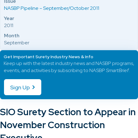
Issue
NASBP Pipeline – September/October 2011
Year
2011
Month
September
Get Important Surety Industry News & Info
Keep up with the latest industry news and NASBP programs,
events, and activities by subscribing to NASBP
SmartBrief
.
Sign Up
SIO Surety Section to Appear in
November Construction
Executive