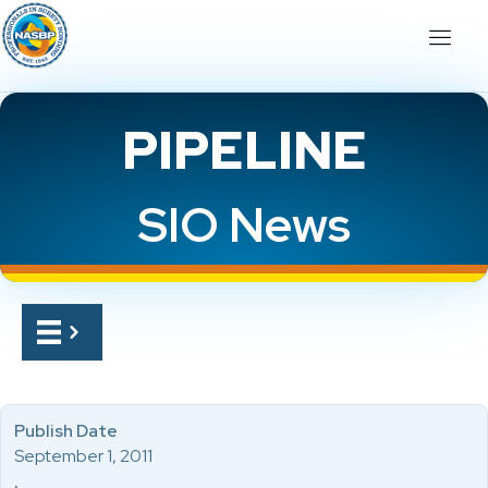
PIPELINE
SIO News
Publish Date
September 1, 2011