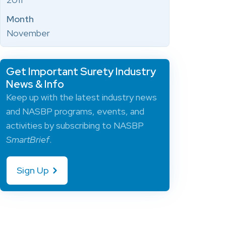
Month
November
Get Important Surety Industry
News & Info
Keep up with the latest industry news
and NASBP programs, events, and
activities by subscribing to NASBP
SmartBrief
.
Sign Up