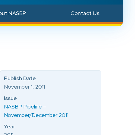
out NASBP
Contact Us
Publish Date
November 1, 2011
Issue
NASBP Pipeline –
November/December 2011
Year
2011