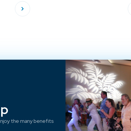
ep
njoy the many benefits