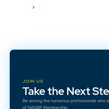
JOIN US
Take the Next St
Be among the numerous professionals who e
of NASBP Membership.