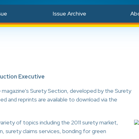
sue
Issue Archive
Ab
ruction Executive
e
magazine’s Surety Section, developed by the Surety
ed and reprints are available to download via the
ariety of topics including the 2011 surety market,
on, surety claims services, bonding for green