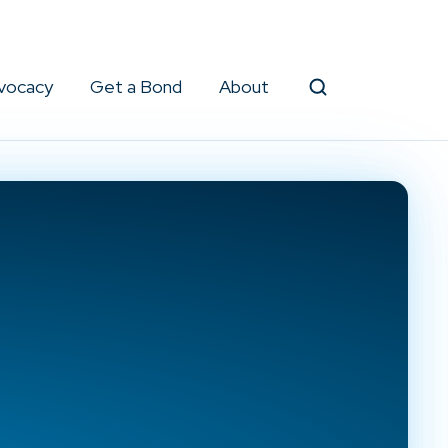
vocacy
Get a Bond
About
Search