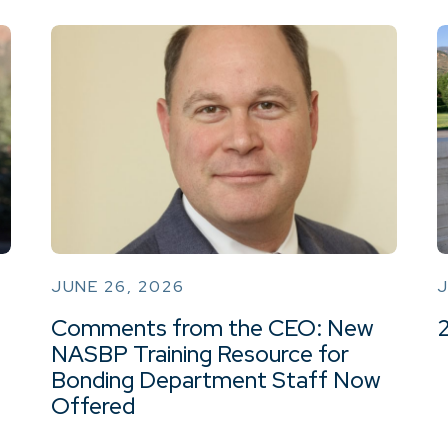
JUNE 26, 2026
J
Comments from the CEO: New
NASBP Training Resource for
Bonding Department Staff Now
Offered