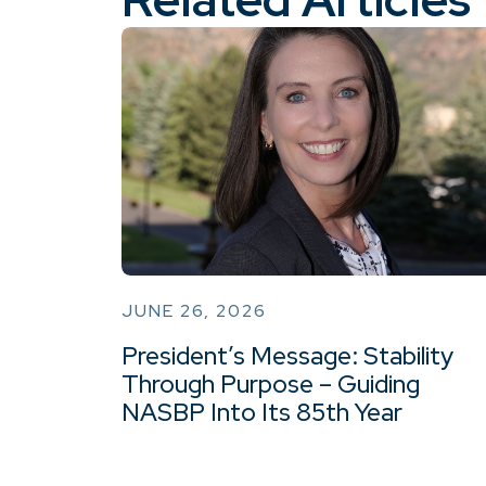
JUNE 26, 2026
President’s Message: Stability
Through Purpose – Guiding
NASBP Into Its 85th Year