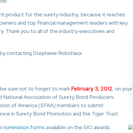
ore.
t product for the surety industry, because it reaches
owners and top financial management readers with key
. Thank you to all of the industry executives and
y contacting Stephanie Robichaux
, be sure not to forget to mark
February 3, 2012
, on your
nd National Association of Surety Bond Producers
iation of America (SFAA) members to submit
ence in Surety Bond Promotion and the Tiger Trust.
ne
nomination forms
available on the SIO awards