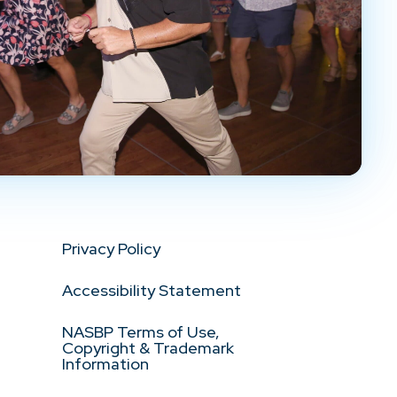
Privacy Policy
Accessibility Statement
NASBP Terms of Use,
Copyright & Trademark
Information