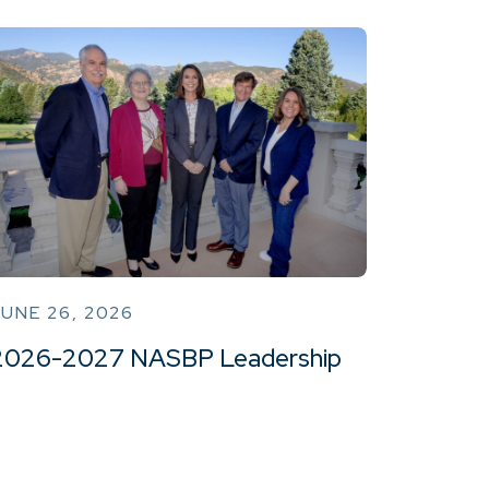
UNE 26, 2026
2026-2027 NASBP Leadership