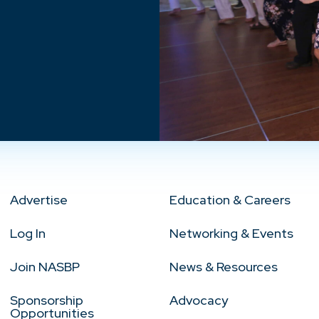
Advertise
Education & Careers
Log In
Networking & Events
Join NASBP
News & Resources
Sponsorship
Advocacy
Opportunities