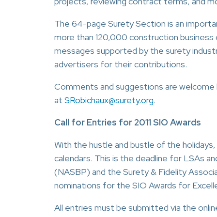
projects, reviewing contract terms, and m
The 64-page Surety Section is an importan
more than 120,000 construction business 
messages supported by the surety industry
advertisers for their contributions.
Comments and suggestions are welcome b
at
SRobichaux@surety.org
.
Call for Entries for 2011 SIO Awards
With the hustle and bustle of the holidays
calendars. This is the deadline for LSAs a
(NASBP) and the Surety & Fidelity Assoc
nominations for the SIO Awards for Excell
All entries must be submitted via the onli