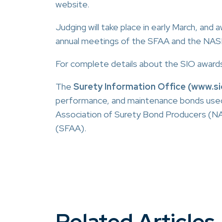
website.
Judging will take place in early March, and
annual meetings of the SFAA and the NASB
For complete details about the SIO awards 
The
Surety Information Office (www.si
performance, and maintenance bonds used in 
Association of Surety Bond Producers (NA
(SFAA).
Related Articles