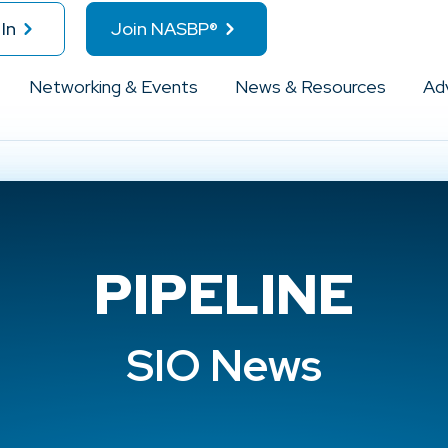
In
Join NASBP®
Networking & Events
News & Resources
Ad
PIPELINE
SIO News