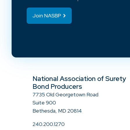
Join NASBP
National Association of Surety
Bond Producers
7735 Old Georgetown Road
Suite 900
Bethesda, MD 20814
240.200.1270