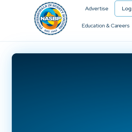
Advertise
Log 
Education & Careers