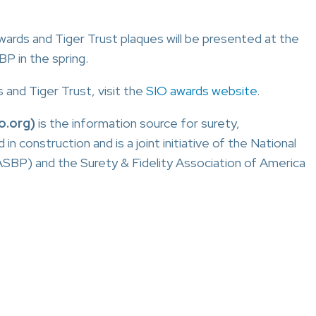
 awards and Tiger Trust plaques will be presented at the
P in the spring.
and Tiger Trust, visit the
SIO awards website
.
o.org)
is the information source for surety,
construction and is a joint initiative of the National
SBP) and the Surety & Fidelity Association of America