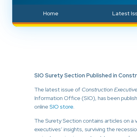
Home
Latest Is
SIO Surety Section Published in Const
The latest issue of
Construction Executiv
Information Office (SIO), has been publish
online
SIO store
.
The Surety Section contains articles on a v
executives’ insights, surviving the recessi