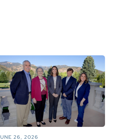
UNE 26, 2026