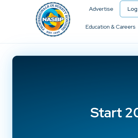
Advertise
Log 
Education & Careers
Start 2