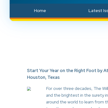
Home
Latest Is
Start Your Year on the Right Foot by A
Houston, Texas
For over three decades, The Wil
and the brightest in the surety
around the world to learn from t