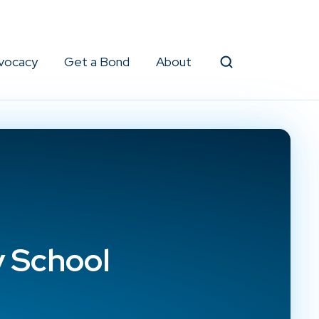
vocacy
Get a Bond
About
Search
y School