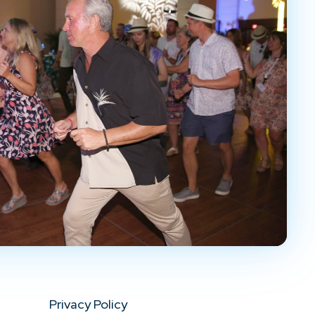
Privacy Policy