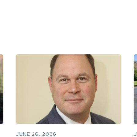
JUNE 26, 2026
J