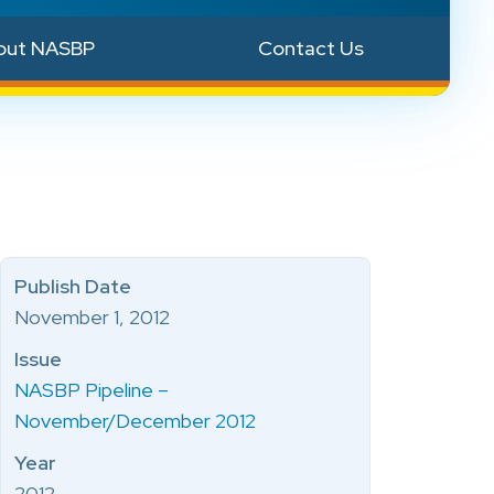
out NASBP
Contact Us
Publish Date
November 1, 2012
Issue
NASBP Pipeline –
November/December 2012
Year
2012