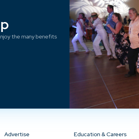
ep
njoy the many benefits
Advertise
Education & Careers