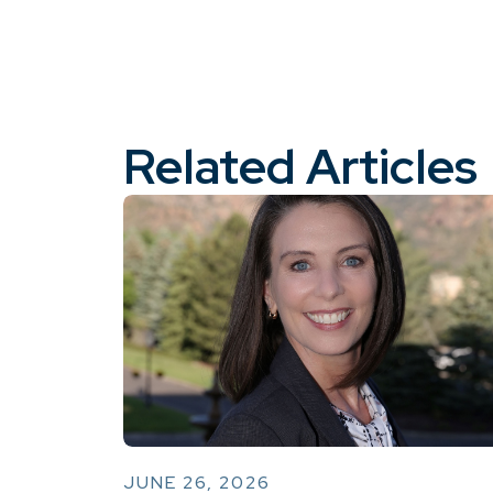
Related Articles
JUNE 26, 2026