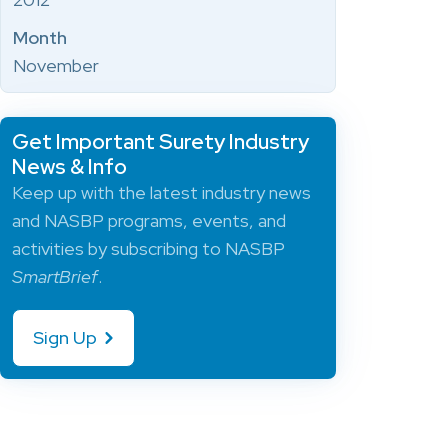
Month
November
Get Important Surety Industry
News & Info
Keep up with the latest industry news
and NASBP programs, events, and
activities by subscribing to NASBP
SmartBrief
.
Sign Up