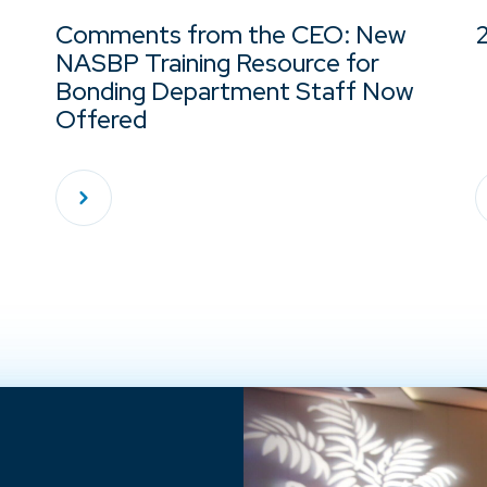
Comments from the CEO: New
NASBP Training Resource for
Bonding Department Staff Now
Offered