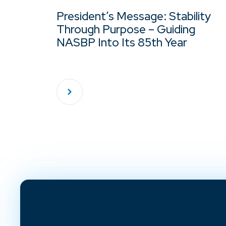
President’s Message: Stability
Through Purpose – Guiding
NASBP Into Its 85th Year