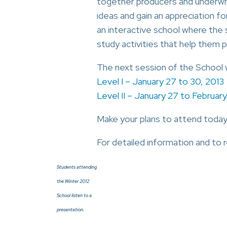
together producers and underwri
ideas and gain an appreciation fo
an interactive school where the s
study activities that help them 
The next session of the School wi
Level I – January 27 to 30, 2013
Level II – January 27 to February
Make your plans to attend today
For detailed information and to r
Students attending
the Winter 2012
School listen to a
presentation.