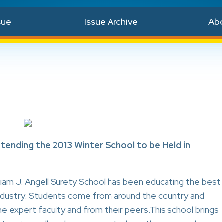
sue
Issue Archive
Ab
ttending the 2013 Winter School to be Held in
liam J. Angell Surety School has been educating the best
 industry. Students come from around the country and
he expert faculty and from their peers.This school brings