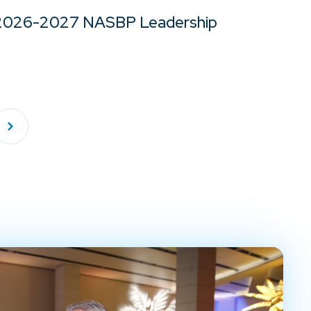
2026-2027 NASBP Leadership