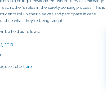
ters in a collegial environment where they can exchange
r each other’s roles in the surety bonding process. This is
tudents roll up their sleeves and participate in case
practice what they’re being taught.
ll be held as follows:
 1, 2013
!
egister, click
here
.