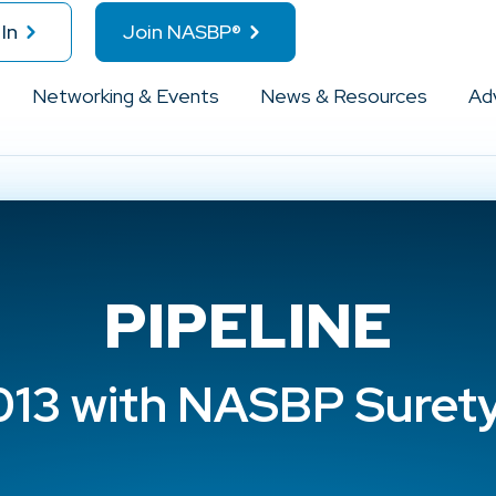
In
Join NASBP®
Networking & Events
News & Resources
Ad
PIPELINE
013 with NASBP Suret