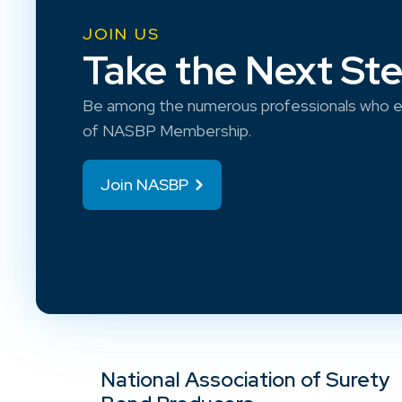
JOIN US
Take the Next St
Be among the numerous professionals who e
of NASBP Membership.
Join NASBP
National Association of Surety