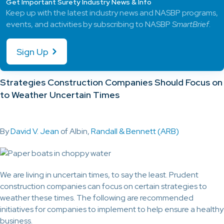
Get Important Surety Industry News & Info
Keep up with the latest industry news and NASBP programs,
events, and activities by subscribing to NASBP
SmartBrief
.
Sign Up
Strategies Construction Companies Should Focus on
to Weather Uncertain Times
By
David V. Jean
of Albin,
Randall & Bennett (ARB)
We are living in uncertain times, to say the least. Prudent
construction companies can focus on certain strategies to
weather these times. The following are recommended
initiatives for companies to implement to help ensure a healthy
business.