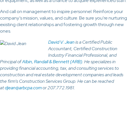
or equipment, as well as a chance to acquire experienced staff.
And call on management to inspire personnel. Reinforce your
company’s mission, values, and culture. Be sure you’re nurturing
existing client relationships and fostering growth through new
ones.
David V. Jean
is a Certified Public
Accountant, Certified Construction
Industry Financial Professional, and
Principal of
Albin, Randall & Bennett (ARB)
. He specializes in
providing financial accounting, tax, and consulting services to
construction and real estate development companies and leads
the firm’s Construction Services Group. He can be reached
at
djean@arbcpa.com
or 207.772.1981.