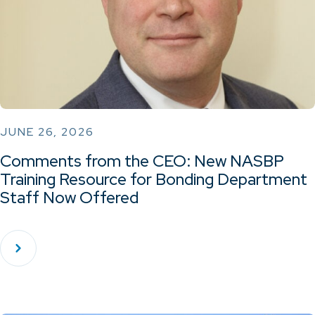
JUNE 26, 2026
Comments from the CEO: New NASBP
Training Resource for Bonding Department
Staff Now Offered