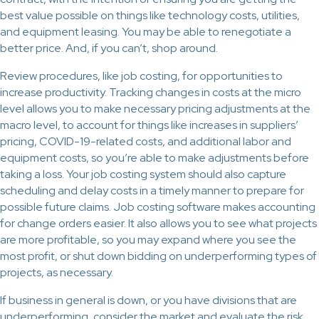
best value possible on things like technology costs, utilities,
and equipment leasing. You may be able to renegotiate a
better price. And, if you can’t, shop around.
Review procedures, like job costing, for opportunities to
increase productivity. Tracking changes in costs at the micro
level allows you to make necessary pricing adjustments at the
macro level, to account for things like increases in suppliers’
pricing, COVID-19-related costs, and additional labor and
equipment costs, so you’re able to make adjustments before
taking a loss. Your job costing system should also capture
scheduling and delay costs in a timely manner to prepare for
possible future claims. Job costing software makes accounting
for change orders easier. It also allows you to see what projects
are more profitable, so you may expand where you see the
most profit, or shut down bidding on underperforming types of
projects, as necessary.
If business in general is down, or you have divisions that are
underperforming, consider the market and evaluate the risk