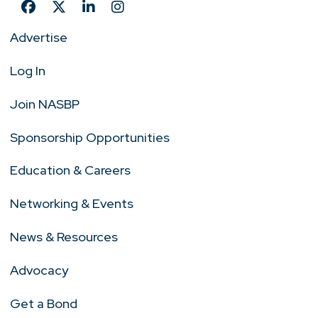
Advertise
Log In
Join NASBP
Sponsorship Opportunities
Education & Careers
Networking & Events
News & Resources
Advocacy
Get a Bond