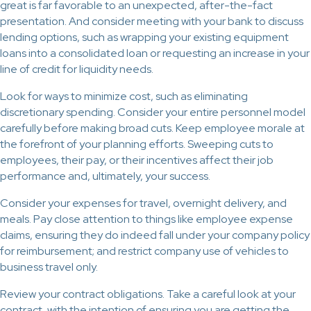
great is far favorable to an unexpected, after-the-fact
presentation. And consider meeting with your bank to discuss
lending options, such as wrapping your existing equipment
loans into a consolidated loan or requesting an increase in your
line of credit for liquidity needs.
Look for ways to minimize cost, such as eliminating
discretionary spending. Consider your entire personnel model
carefully before making broad cuts. Keep employee morale at
the forefront of your planning efforts. Sweeping cuts to
employees, their pay, or their incentives affect their job
performance and, ultimately, your success.
Consider your expenses for travel, overnight delivery, and
meals. Pay close attention to things like employee expense
claims, ensuring they do indeed fall under your company policy
for reimbursement; and restrict company use of vehicles to
business travel only.
Review your contract obligations. Take a careful look at your
contract, with the intention of ensuring you are getting the