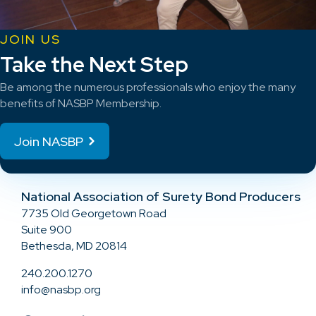
JOIN US
Take the Next Step
Be among the numerous professionals who enjoy the many
benefits of NASBP Membership.
Join NASBP
National Association of Surety Bond Producers
7735 Old Georgetown Road
Suite 900
Bethesda, MD 20814
240.200.1270
info@nasbp.org