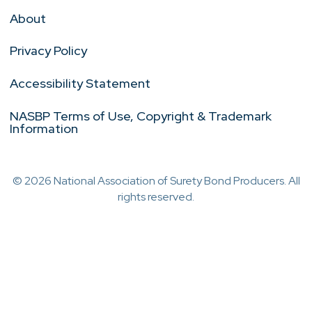
About
Privacy Policy
Accessibility Statement
NASBP Terms of Use, Copyright & Trademark
Information
© 2026 National Association of Surety Bond Producers. All
rights reserved.