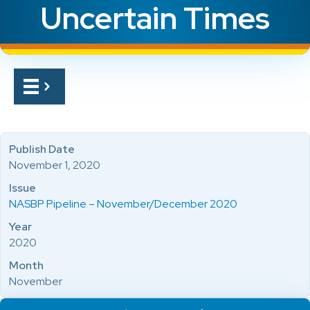
Uncertain Times
Publish Date
November 1, 2020
Issue
NASBP Pipeline – November/December 2020
Year
2020
Month
November