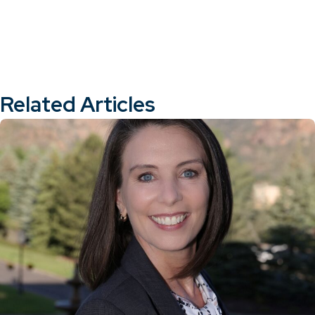
Related Articles