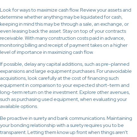
Look for ways to maximize cash flow. Review your assets and
determine whether anything may be liquidated for cash,
keeping in mind this may be through a sale, an exchange, or
even leasing back the asset. Stay on top of your contracts
receivable. With many construction costs paid in advance,
monitoring billing and receipt of payment takes on a higher
level of importance in maximizing cash flow.
If possible, delay any capital additions, such as pre-planned
expansions and large equipment purchases. For unavoidable
acquisitions, look carefully at the cost of financing such
equipment in comparison to your expected short-term and
long-term return on the investment. Explore other avenues,
such as purchasing used equipment, when evaluating your
available options.
Be proactive in surety and bank communications. Maintaining
your bonding relationship with a surety requires you to be
transparent. Letting them know up front when things aren’t