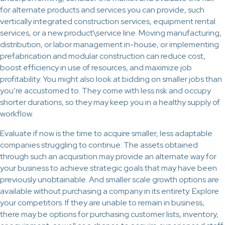
for alternate products and services you can provide, such
vertically integrated construction services, equipment rental
services, or a new product\service line. Moving manufacturing,
distribution, or labor management in-house, or implementing
prefabrication and modular construction can reduce cost,
boost efficiency in use of resources, and maximize job
profitability. You might also look at bidding on smaller jobs than
you’re accustomed to. They come with less risk and occupy
shorter durations, so they may keep you in a healthy supply of
workflow.
Evaluate if now is the time to acquire smaller, less adaptable
companies struggling to continue. The assets obtained
through such an acquisition may provide an alternate way for
your business to achieve strategic goals that may have been
previously unobtainable. And smaller scale growth options are
available without purchasing a company in its entirety. Explore
your competitors. If they are unable to remain in business,
there may be options for purchasing customer lists, inventory,