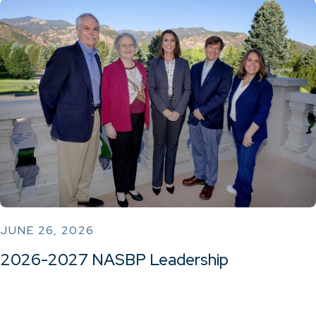
JUNE 26, 2026
2026-2027 NASBP Leadership