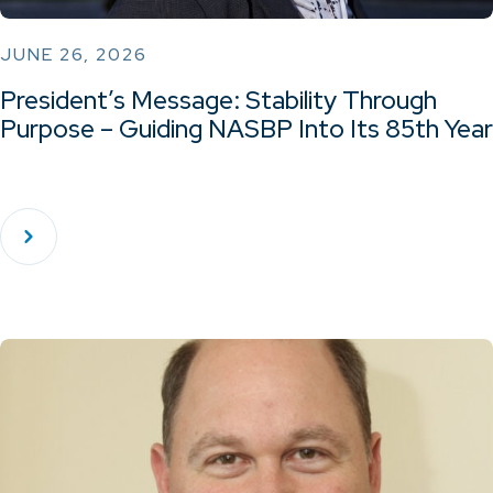
JUNE 26, 2026
President’s Message: Stability Through
Purpose – Guiding NASBP Into Its 85th Year