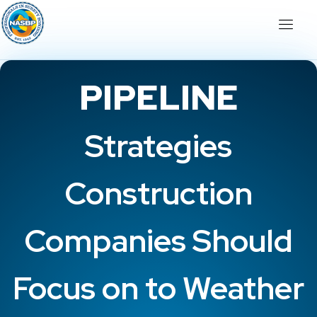
PIPELINE
Strategies
Construction
Companies Should
Focus on to Weather