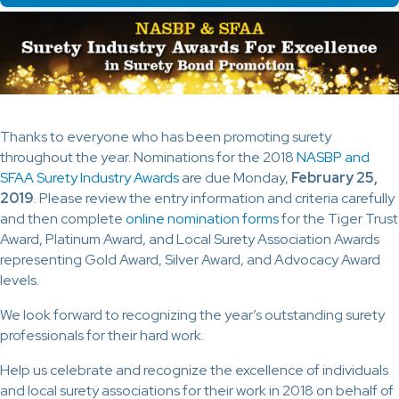
Thanks to everyone who has been promoting surety
throughout the year. Nominations for the 2018
NASBP and
SFAA Surety Industry Awards
are due Monday,
February 25,
2019
. Please review the entry information and criteria carefully
and then complete
online nomination forms
for the Tiger Trust
Award, Platinum Award, and Local Surety Association Awards
representing Gold Award, Silver Award, and Advocacy Award
levels.
We look forward to recognizing the year’s outstanding surety
professionals for their hard work.
Help us celebrate and recognize the excellence of individuals
and local surety associations for their work in 2018 on behalf of