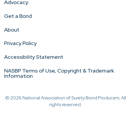
Advocacy
Get a Bond
About
Privacy Policy
Accessibility Statement
NASBP Terms of Use, Copyright & Trademark
Information
© 2026 National Association of Surety Bond Producers. All
rights reserved.