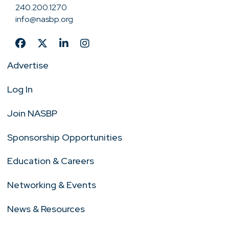
240.200.1270
info@nasbp.org
Advertise
Log In
Join NASBP
Sponsorship Opportunities
Education & Careers
Networking & Events
News & Resources