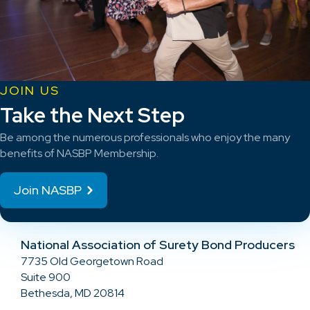
JOIN US
Take the Next Step
Be among the numerous professionals who enjoy the many
benefits of NASBP Membership.
Join NASBP
National Association of Surety Bond Producers
7735 Old Georgetown Road
Suite 900
Bethesda, MD 20814