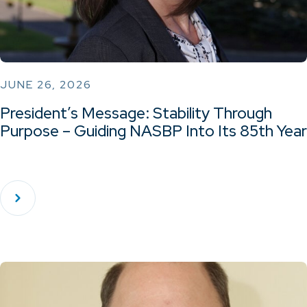
JUNE 26, 2026
President’s Message: Stability Through
Purpose – Guiding NASBP Into Its 85th Year