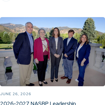
JUNE 26, 2026
2026-2027 NASBP Leadership