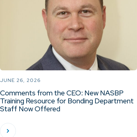
JUNE 26, 2026
Comments from the CEO: New NASBP
Training Resource for Bonding Department
Staff Now Offered