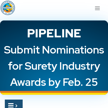
PIPELINE
Submit Nominations
for Surety Industry
Awards by Feb. 25