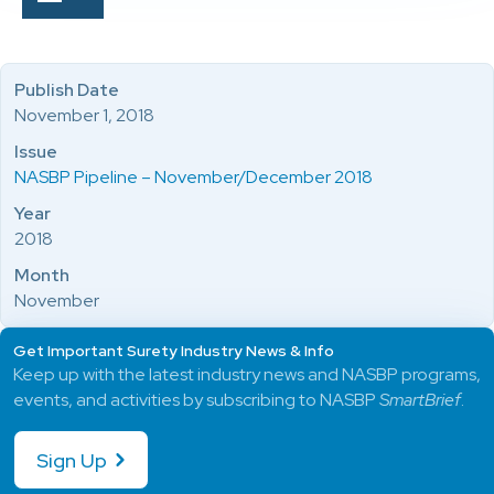
Publish Date
November 1, 2018
Issue
NASBP Pipeline – November/December 2018
Year
2018
Month
November
Get Important Surety Industry News & Info
Keep up with the latest industry news and NASBP programs,
events, and activities by subscribing to NASBP
SmartBrief
.
Sign Up