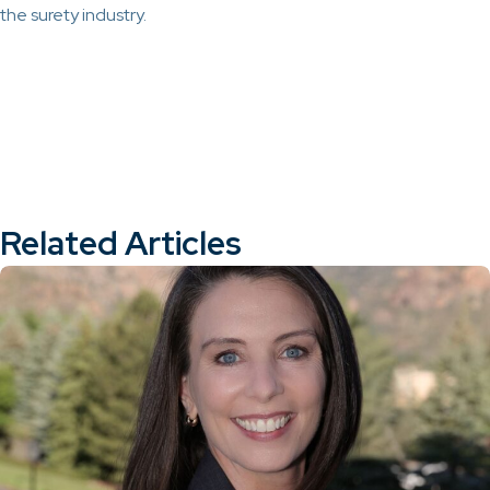
the surety industry.
Related Articles