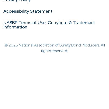
Accessibility Statement
NASBP Terms of Use, Copyright & Trademark
Information
© 2026 National Association of Surety Bond Producers. All
rights reserved.