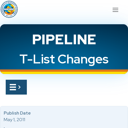
PIPELINE
T-List Changes
Publish Date
May 1, 2011