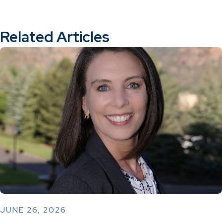
Related Articles
JUNE 26, 2026