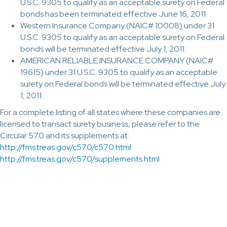
U.S.C. 9305 to qualify as an acceptable surety on Federal
bonds has been terminated effective June 16, 2011.
Western Insurance Company (NAIC# 10008) under 31
U.S.C. 9305 to qualify as an acceptable surety on Federal
bonds will be terminated effective July 1, 2011.
AMERICAN RELIABLE INSURANCE COMPANY (NAIC#
19615) under 31 U.S.C. 9305 to qualify as an acceptable
surety on Federal bonds will be terminated effective July
1, 2011.
For a complete listing of all states where these companies are
licensed to transact surety business, please refer to the
Circular 570 and its supplements at:
http://fms.treas.gov/c570/c570.html
http://fms.treas.gov/c570/supplements.html