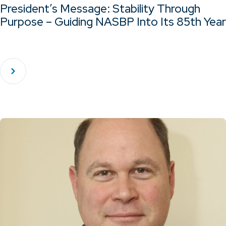
President’s Message: Stability Through
Purpose – Guiding NASBP Into Its 85th Year