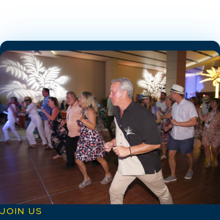
JOIN US