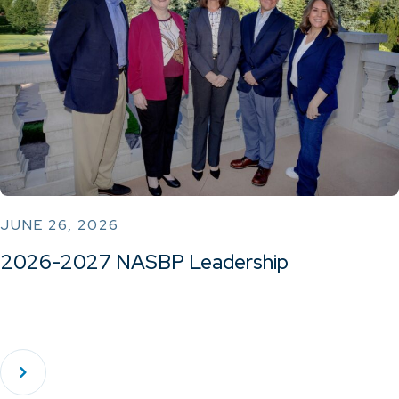
JUNE 26, 2026
2026-2027 NASBP Leadership