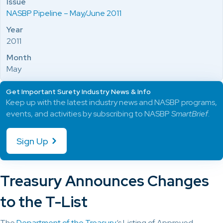
Issue
NASBP Pipeline – May/June 2011
Year
2011
Month
May
Get Important Surety Industry News & Info
Keep up with the latest industry news and NASBP programs,
events, and activities by subscribing to NASBP
SmartBrief
.
Sign Up
Treasury Announces Changes
to the T-List
The
Department of the Treasury
‘s Listing of Approved