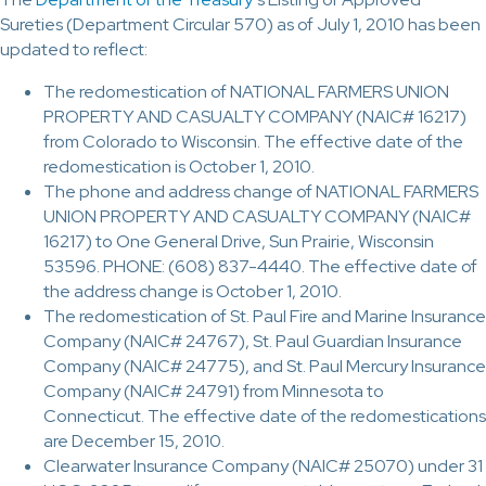
Sureties (Department Circular 570) as of July 1, 2010 has been
updated to reflect:
The redomestication of NATIONAL FARMERS UNION
PROPERTY AND CASUALTY COMPANY (NAIC# 16217)
from Colorado to Wisconsin. The effective date of the
redomestication is October 1, 2010.
The phone and address change of NATIONAL FARMERS
UNION PROPERTY AND CASUALTY COMPANY (NAIC#
16217) to One General Drive, Sun Prairie, Wisconsin
53596. PHONE: (608) 837-4440. The effective date of
the address change is October 1, 2010.
The redomestication of St. Paul Fire and Marine Insurance
Company (NAIC# 24767), St. Paul Guardian Insurance
Company (NAIC# 24775), and St. Paul Mercury Insurance
Company (NAIC# 24791) from Minnesota to
Connecticut. The effective date of the redomestications
are December 15, 2010.
Clearwater Insurance Company (NAIC# 25070) under 31