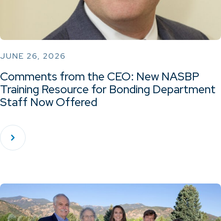
JUNE 26, 2026
Comments from the CEO: New NASBP
Training Resource for Bonding Department
Staff Now Offered