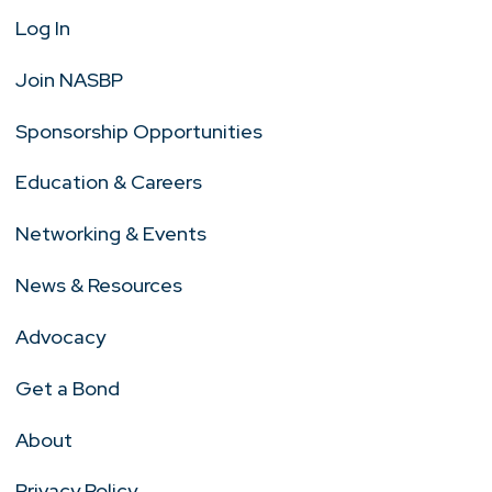
Log In
Join NASBP
Sponsorship Opportunities
Education & Careers
Networking & Events
News & Resources
Advocacy
Get a Bond
About
Privacy Policy