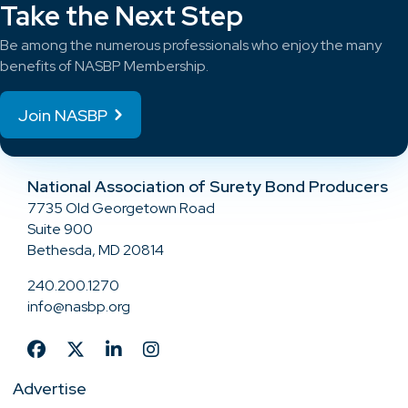
Take the Next Step
Be among the numerous professionals who enjoy the many
benefits of NASBP Membership.
Join NASBP
National Association of Surety Bond Producers
7735 Old Georgetown Road
Suite 900
Bethesda, MD 20814
240.200.1270
info@nasbp.org
Advertise