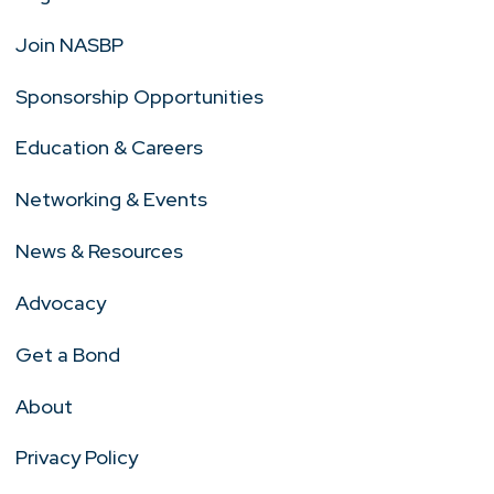
Join NASBP
Sponsorship Opportunities
Education & Careers
Networking & Events
News & Resources
Advocacy
Get a Bond
About
Privacy Policy