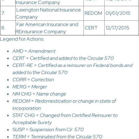
Insurance Company
Lexington National Insurance
7.
REDOM
01/01/2015
Company
Fair American Insurance and
8.
CERT
12/17/2015
REinsurance Company
Legend for Actions:
AMD = Amendment
CERT = Certified and added to the Circular 570
CERT-RE = Certified as a reinsurer on Federal bonds and
added to the Circular 570
CORR = Correction
MERG = Merger
NM CHG = Name change
REDOM = Redomestication or change in state of
incorporation
STAT CHG = Changed from Certified Reinsurer to
Acceptable Surety
SUSP = Suspension from Cir. 570
TERM = Terminated from the Circular 570