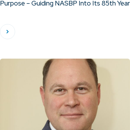
Purpose – Guiding NASBP Into Its 85th Year