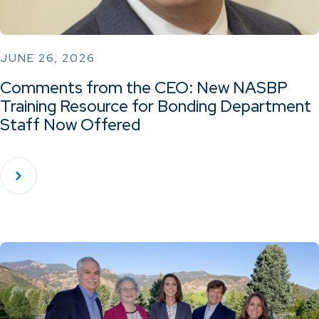
JUNE 26, 2026
Comments from the CEO: New NASBP
Training Resource for Bonding Department
Staff Now Offered