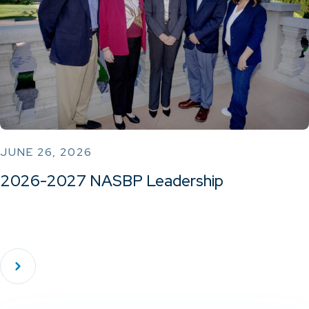
JUNE 26, 2026
2026-2027 NASBP Leadership