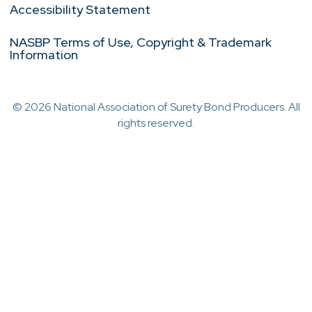
Accessibility Statement
NASBP Terms of Use, Copyright & Trademark
Information
© 2026 National Association of Surety Bond Producers. All
rights reserved.