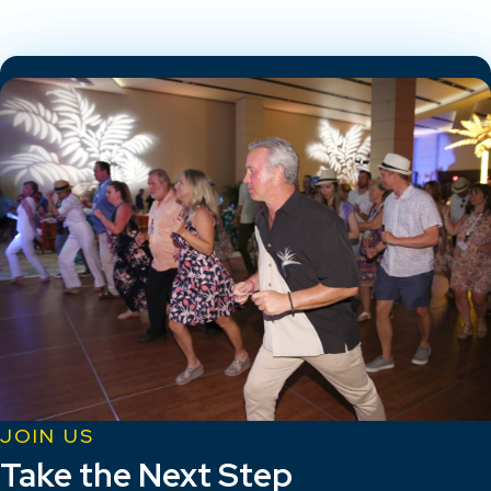
JOIN US
Take the Next Step