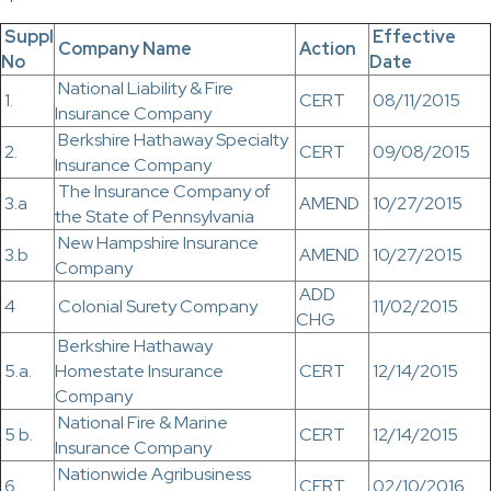
Suppl
Effective
Company Name
Action
No
Date
National Liability & Fire
1.
CERT
08/11/2015
Insurance Company
Berkshire Hathaway Specialty
2.
CERT
09/08/2015
Insurance Company
The Insurance Company of
3.a
AMEND
10/27/2015
the State of Pennsylvania
New Hampshire Insurance
3.b
AMEND
10/27/2015
Company
ADD
4
Colonial Surety Company
11/02/2015
CHG
Berkshire Hathaway
5.a.
Homestate Insurance
CERT
12/14/2015
Company
National Fire & Marine
5 b.
CERT
12/14/2015
Insurance Company
Nationwide Agribusiness
6.
CERT
02/10/2016