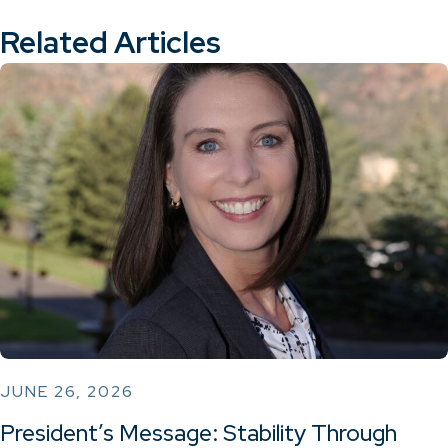
Related Articles
JUNE 26, 2026
President’s Message: Stability Through