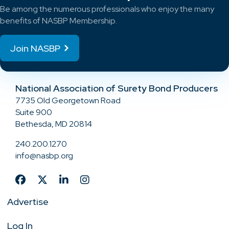
Be among the numerous professionals who enjoy the many
benefits of NASBP Membership.
Join NASBP
National Association of Surety Bond Producers
7735 Old Georgetown Road
Suite 900
Bethesda, MD 20814
240.200.1270
info@nasbp.org
Advertise
Log In