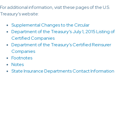
For additional information, visit these pages of the U.S.
Treasury’s website:
Supplemental Changes to the Circular
Department of the Treasury’s July 1, 2015 Listing of
Certified Companies
Department of the Treasury’s Certified Reinsurer
Companies
Footnotes
Notes
State Insurance Departments Contact Information