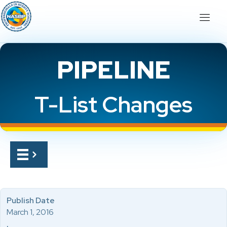
PIPELINE
T-List Changes
Publish Date
March 1, 2016