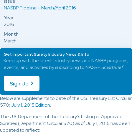
Issue
NASBP Pipeline – March/April 2016
Year
2016
Month
March
Get Important Surety Industry News & Info
Keep up with the latest industry news and NASBP programs,
events, and activities by subscribing to NASBP
SmartBrief
.
Sign Up
Below are supplements to date of the U.S. Treasury List Circular
570:
July 1, 2015 Edition
.
The U.S. Department of the Treasury’s Listing of Approved
Sureties (Department Circular 570) as of July 1, 2015 has been
updated to reflect: