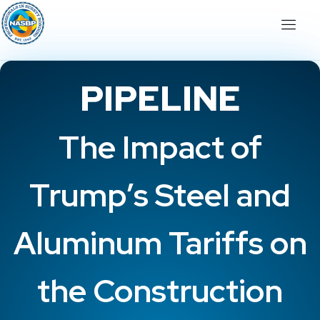
PIPELINE
The Impact of
Trump’s Steel and
Aluminum Tariffs on
the Construction