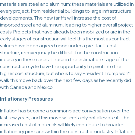
materials are steel and aluminum; these materials are utilized in
every project, from residential buildings to large infrastructure
developments. The new tariffs will increase the cost of
imported steel and aluminum, leading to higher overall project
costs. Projects that have already been mobilized or are in the
early stages of construction will feel this the most as contract
values have been agreed upon under a pre-tariff cost
structure; recovery may be difficult for the construction
industry in these cases. Those in the estimation stage of the
construction cycle have the opportunity to pivot into the
higher cost structure, but who is to say President Trump won’t
walk this move back over the next few days as he recently did
with Canada and Mexico.
Inflationary Pressures
Inflation has become a commonplace conversation over the
last few years, and this move will certainly not alleviate it. The
increased cost of materials will likely contribute to broader
inflationary pressures within the construction industry. Inflation