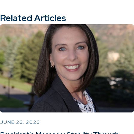
Related Articles
JUNE 26, 2026