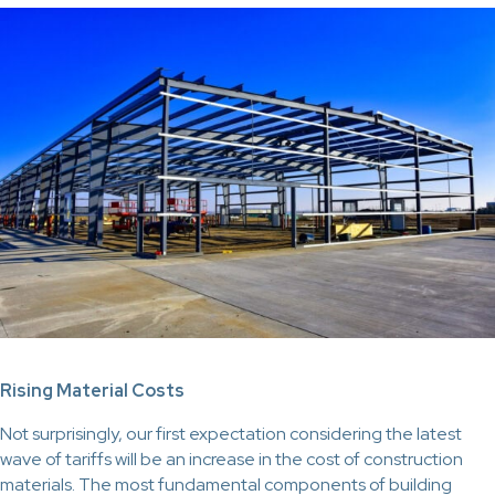
Rising Material Costs
Not surprisingly, our first expectation considering the latest
wave of tariffs will be an increase in the cost of construction
materials. The most fundamental components of building