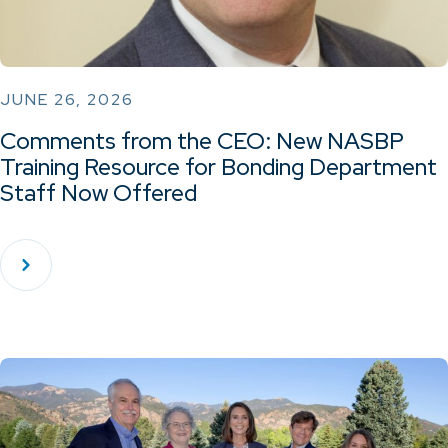
JUNE 26, 2026
Comments from the CEO: New NASBP
Training Resource for Bonding Department
Staff Now Offered