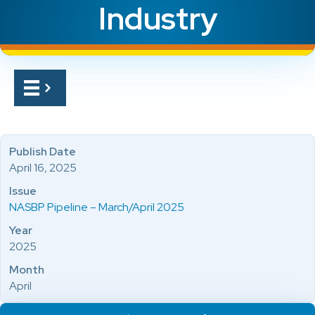
Industry
Publish Date
April 16, 2025
Issue
NASBP Pipeline – March/April 2025
Year
2025
Month
April