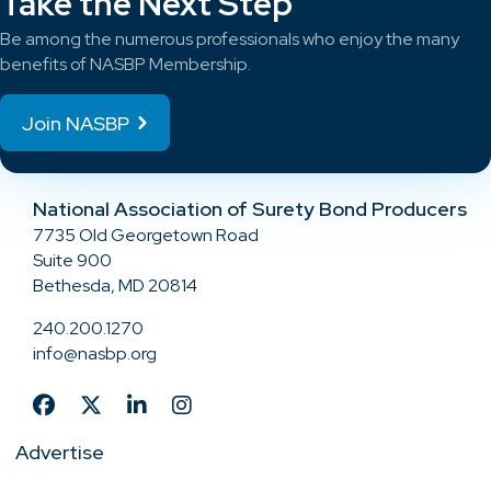
Take the Next Step
Be among the numerous professionals who enjoy the many
benefits of NASBP Membership.
Join NASBP
National Association of Surety Bond Producers
7735 Old Georgetown Road
Suite 900
Bethesda, MD 20814
240.200.1270
info@nasbp.org
Advertise