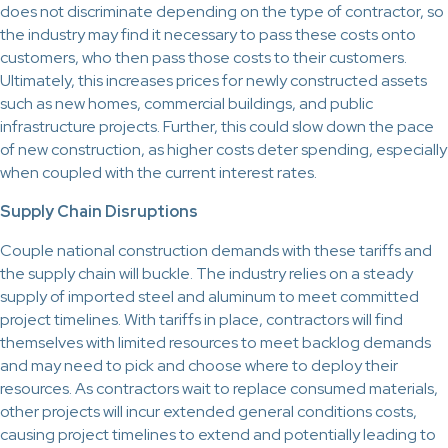
does not discriminate depending on the type of contractor, so
the industry may find it necessary to pass these costs onto
customers, who then pass those costs to their customers.
Ultimately, this increases prices for newly constructed assets
such as new homes, commercial buildings, and public
infrastructure projects. Further, this could slow down the pace
of new construction, as higher costs deter spending, especially
when coupled with the current interest rates.
Supply Chain Disruptions
Couple national construction demands with these tariffs and
the supply chain will buckle. The industry relies on a steady
supply of imported steel and aluminum to meet committed
project timelines. With tariffs in place, contractors will find
themselves with limited resources to meet backlog demands
and may need to pick and choose where to deploy their
resources. As contractors wait to replace consumed materials,
other projects will incur extended general conditions costs,
causing project timelines to extend and potentially leading to