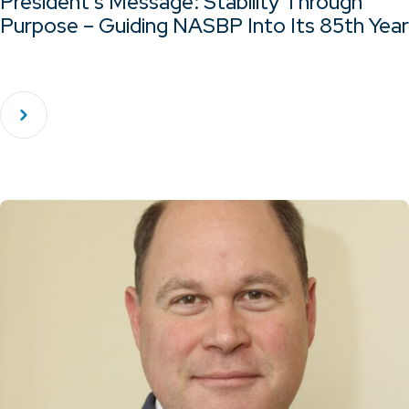
President’s Message: Stability Through
Purpose – Guiding NASBP Into Its 85th Year