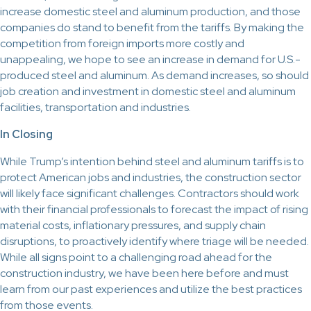
increase domestic steel and aluminum production, and those
companies do stand to benefit from the tariffs. By making the
competition from foreign imports more costly and
unappealing, we hope to see an increase in demand for U.S.-
produced steel and aluminum. As demand increases, so should
job creation and investment in domestic steel and aluminum
facilities, transportation and industries.
In Closing
While Trump’s intention behind steel and aluminum tariffs is to
protect American jobs and industries, the construction sector
will likely face significant challenges. Contractors should work
with their financial professionals to forecast the impact of rising
material costs, inflationary pressures, and supply chain
disruptions, to proactively identify where triage will be needed.
While all signs point to a challenging road ahead for the
construction industry, we have been here before and must
learn from our past experiences and utilize the best practices
from those events.