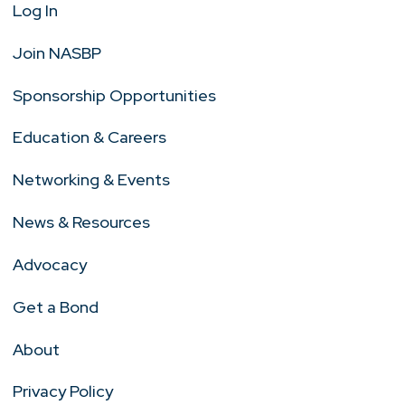
Log In
Join NASBP
Sponsorship Opportunities
Education & Careers
Networking & Events
News & Resources
Advocacy
Get a Bond
About
Privacy Policy