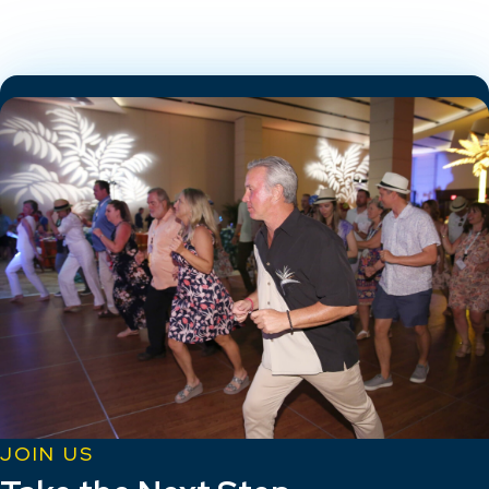
JOIN US