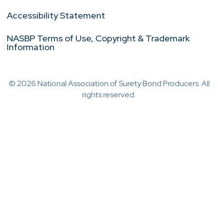
Accessibility Statement
NASBP Terms of Use, Copyright & Trademark
Information
© 2026 National Association of Surety Bond Producers. All
rights reserved.