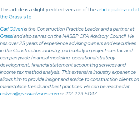
This article is a slightly edited version of the
article published at
the Grassi site
.
Carl Oliveri
is the Construction Practice Leader and a partner at
Grassi
and also serves on the NASBP CPA Advisory Council. He
has over 25 years of experience advising owners and executives
in the Construction industry, particularly in project-centric and
companywide financial modeling, operational strategy
development, financial statement accounting services and
income tax method analysis. This extensive industry experience
allows him to provide insight and advice to construction clients on
marketplace trends and best practices. He can be reached at
coliveri@grassiadvisors.com
or 212.223.5047.