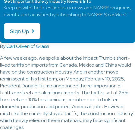
Get Important Surety Industry News & Info
Keep up with the latest industry news and NASBP programs,
events, and activities by subscribing to NASBP
SmartBrief
.
Sign Up
By
Carl Oliveri
of
Grassi
A few weeks ago, we spoke about the impact Trump’s short-
lived tariffs on imports from Canada, Mexico and China would
have on the construction industry. And in another move
reminiscent of his first term, on Monday, February 10, 2025,
President Donald Trump announced the re-imposition of
tariffs on steel and aluminum imports. The tariffs, set at 25%
for steel and 10% for aluminum, are intended to bolster
domestic production and protect American jobs. However,
much like the currently stayed tariffs, the construction industry,
which heavily relies on these materials, may face significant
challenges.