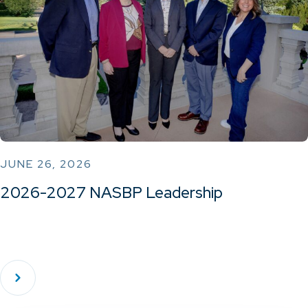
JUNE 26, 2026
2026-2027 NASBP Leadership