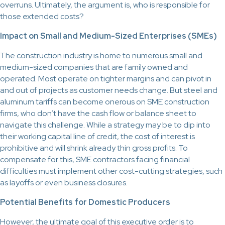
overruns. Ultimately, the argument is, who is responsible for
those extended costs?
Impact on Small and Medium-Sized Enterprises (SMEs)
The construction industry is home to numerous small and
medium-sized companies that are family owned and
operated. Most operate on tighter margins and can pivot in
and out of projects as customer needs change. But steel and
aluminum tariffs can become onerous on SME construction
firms, who don’t have the cash flow or balance sheet to
navigate this challenge. While a strategy may be to dip into
their working capital line of credit, the cost of interest is
prohibitive and will shrink already thin gross profits. To
compensate for this, SME contractors facing financial
difficulties must implement other cost-cutting strategies, such
as layoffs or even business closures.
Potential Benefits for Domestic Producers
However, the ultimate goal of this executive order is to