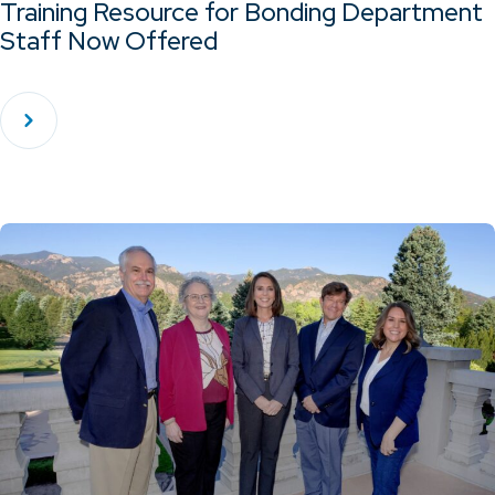
Training Resource for Bonding Department
Staff Now Offered