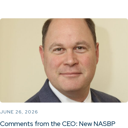
JUNE 26, 2026
Comments from the CEO: New NASBP