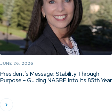
JUNE 26, 2026
President’s Message: Stability Through
Purpose – Guiding NASBP Into Its 85th Year