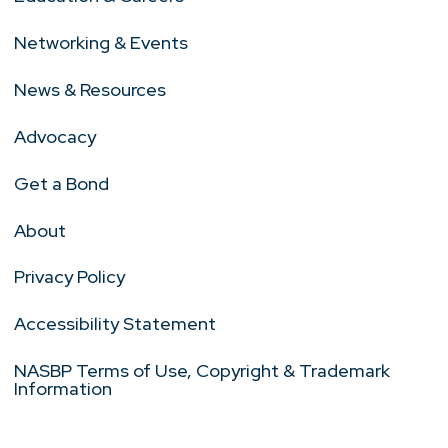
Networking & Events
News & Resources
Advocacy
Get a Bond
About
Privacy Policy
Accessibility Statement
NASBP Terms of Use, Copyright & Trademark
Information