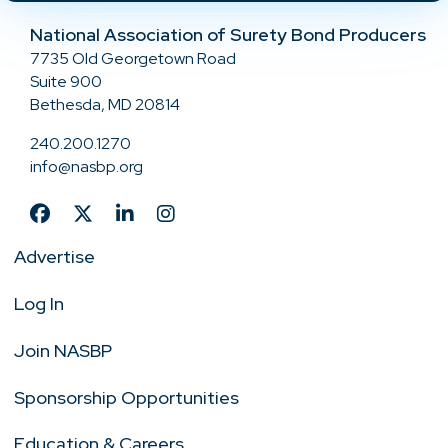
National Association of Surety Bond Producers
7735 Old Georgetown Road
Suite 900
Bethesda, MD 20814
240.200.1270
info@nasbp.org
Advertise
Log In
Join NASBP
Sponsorship Opportunities
Education & Careers