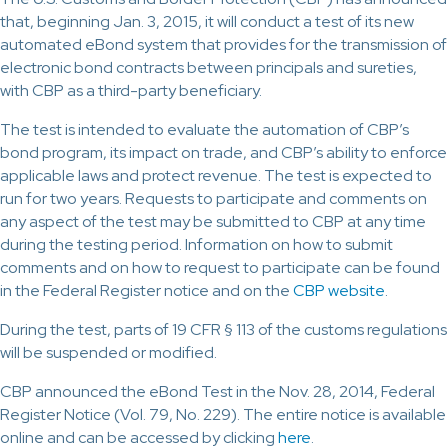
that, beginning Jan. 3, 2015, it will conduct a test of its new
automated eBond system that provides for the transmission of
electronic bond contracts between principals and sureties,
with CBP as a third-party beneficiary.
The test is intended to evaluate the automation of CBP’s
bond program, its impact on trade, and CBP’s ability to enforce
applicable laws and protect revenue. The test is expected to
run for two years. Requests to participate and comments on
any aspect of the test may be submitted to CBP at any time
during the testing period. Information on how to submit
comments and on how to request to participate can be found
in the Federal Register notice and on the
CBP website
.
During the test, parts of 19 CFR § 113 of the customs regulations
will be suspended or modified.
CBP announced the eBond Test in the Nov. 28, 2014, Federal
Register Notice (Vol. 79, No. 229). The entire notice is available
online and can be accessed by clicking
here
.