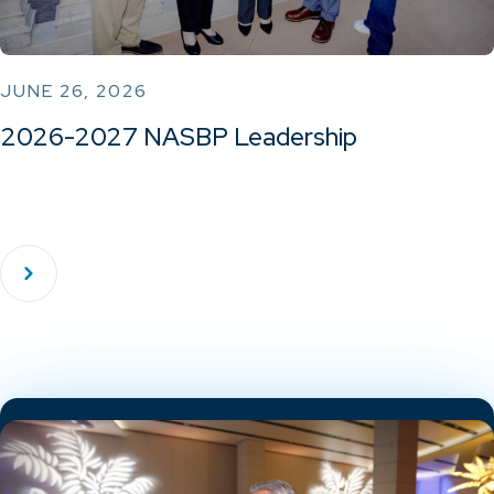
JUNE 26, 2026
2026-2027 NASBP Leadership