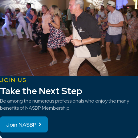
JOIN US
Take the Next Step
Be among the numerous professionals who enjoy the many
benefits of NASBP Membership.
Join NASBP