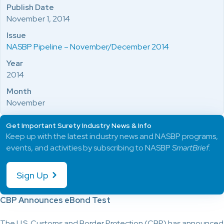
Publish Date
November 1, 2014
Issue
NASBP Pipeline – November/December 2014
Year
2014
Month
November
Get Important Surety Industry News & Info
Keep up with the latest industry news and NASBP programs,
events, and activities by subscribing to NASBP
SmartBrief
.
Sign Up
CBP Announces eBond Test
The U.S. Customs and Border Protection (CBP) has announced