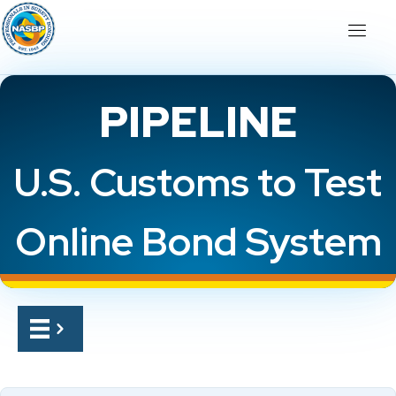
PIPELINE
U.S. Customs to Test
Online Bond System