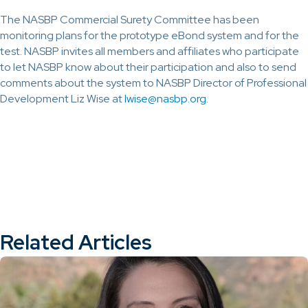
The NASBP Commercial Surety Committee has been
monitoring plans for the prototype eBond system and for the
test. NASBP invites all members and affiliates who participate
to let NASBP know about their participation and also to send
comments about the system to NASBP Director of Professional
Development Liz Wise at
lwise@nasbp.org
.
Related Articles