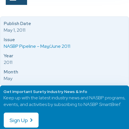
Publish Date
May 1, 2011
Issue
NASBP Pipeline – May/June 2011
Year
2011
Month
May
Get Important Surety Industry News & Info
Keep up with the latest industry news and NASBP programs,
events, and activities by subscribing to NASBP
SmartBrief
.
Sign Up