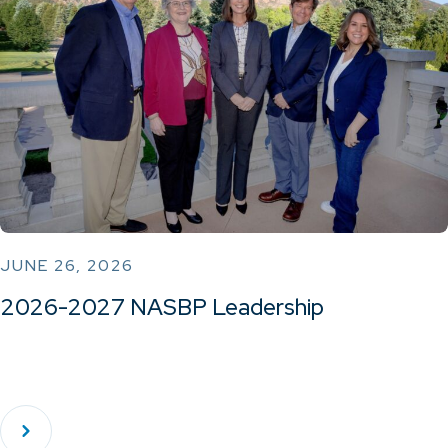
JUNE 26, 2026
2026-2027 NASBP Leadership