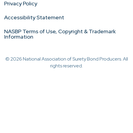
Privacy Policy
Accessibility Statement
NASBP Terms of Use, Copyright & Trademark
Information
© 2026 National Association of Surety Bond Producers. All
rights reserved.