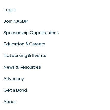
Log In
Join NASBP
Sponsorship Opportunities
Education & Careers
Networking & Events
News & Resources
Advocacy
Get a Bond
About