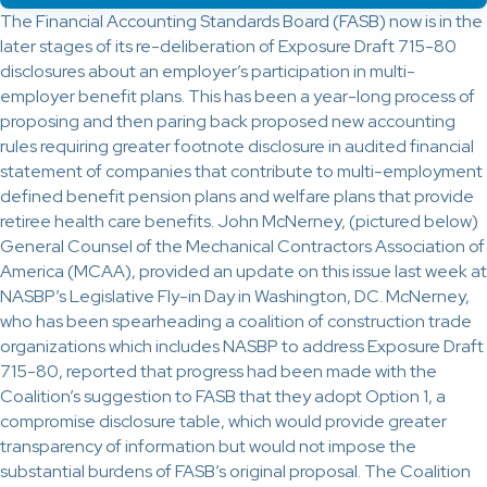
The Financial Accounting Standards Board (FASB) now is in the
later stages of its re-deliberation of Exposure Draft 715-80
disclosures about an employer’s participation in multi-
employer benefit plans. This has been a year-long process of
proposing and then paring back proposed new accounting
rules requiring greater footnote disclosure in audited financial
statement of companies that contribute to multi-employment
defined benefit pension plans and welfare plans that provide
retiree health care benefits. John McNerney, (pictured below)
General Counsel of the Mechanical Contractors Association of
America (MCAA), provided an update on this issue last week at
NASBP’s Legislative Fly-in Day in Washington, DC. McNerney,
who has been spearheading a coalition of construction trade
organizations which includes NASBP to address Exposure Draft
715-80, reported that progress had been made with the
Coalition’s suggestion to FASB that they adopt Option 1, a
compromise disclosure table, which would provide greater
transparency of information but would not impose the
substantial burdens of FASB’s original proposal. The Coalition