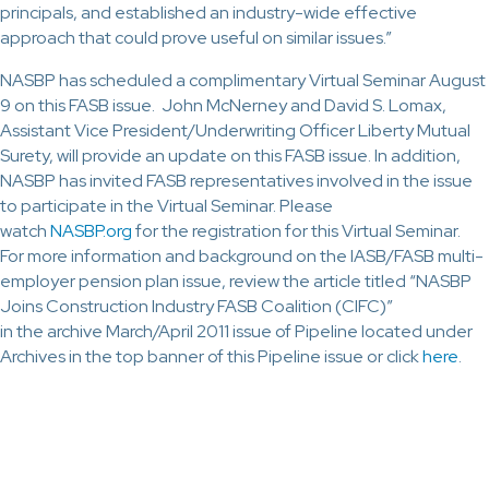
principals, and established an industry-wide effective
approach that could prove useful on similar issues.”
NASBP has scheduled a complimentary Virtual Seminar August
9 on this FASB issue. John McNerney and David S. Lomax,
Assistant Vice President/Underwriting Officer Liberty Mutual
Surety, will provide an update on this FASB issue. In addition,
NASBP has invited FASB representatives involved in the issue
to participate in the Virtual Seminar. Please
watch
NASBP.org
for the registration for this Virtual Seminar.
For more information and background on the IASB/FASB multi-
employer pension plan issue, review the article titled “NASBP
Joins Construction Industry FASB Coalition (CIFC)”
in the archive March/April 2011 issue of Pipeline located under
Archives in the top banner of this Pipeline issue or click
here
.