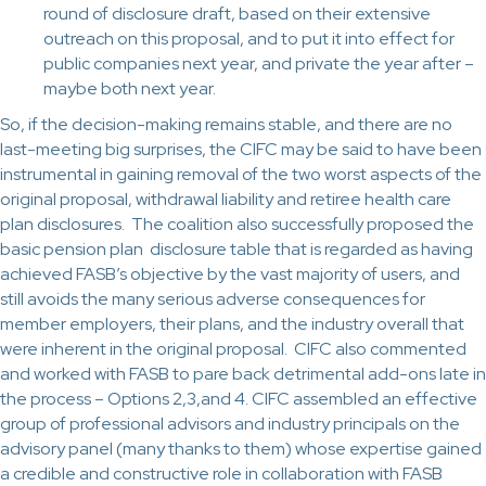
round of disclosure draft, based on their extensive
outreach on this proposal, and to put it into effect for
public companies next year, and private the year after –
maybe both next year.
So, if the decision-making remains stable, and there are no
last-meeting big surprises, the CIFC may be said to have been
instrumental in gaining removal of the two worst aspects of the
original proposal, withdrawal liability and retiree health care
plan disclosures. The coalition also successfully proposed the
basic pension plan disclosure table that is regarded as having
achieved FASB’s objective by the vast majority of users, and
still avoids the many serious adverse consequences for
member employers, their plans, and the industry overall that
were inherent in the original proposal. CIFC also commented
and worked with FASB to pare back detrimental add-ons late in
the process – Options 2,3,and 4. CIFC assembled an effective
group of professional advisors and industry principals on the
advisory panel (many thanks to them) whose expertise gained
a credible and constructive role in collaboration with FASB