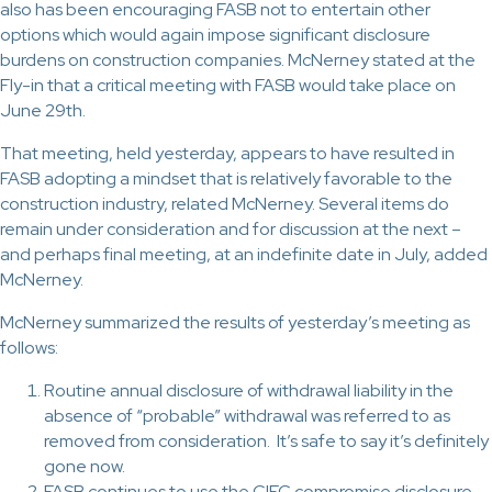
also has been encouraging FASB not to entertain other
options which would again impose significant disclosure
burdens on construction companies. McNerney stated at the
Fly-in that a critical meeting with FASB would take place on
June 29th.
That meeting, held yesterday, appears to have resulted in
FASB adopting a mindset that is relatively favorable to the
construction industry, related McNerney. Several items do
remain under consideration and for discussion at the next –
and perhaps final meeting, at an indefinite date in July, added
McNerney.
McNerney summarized the results of yesterday’s meeting as
follows:
Routine annual disclosure of withdrawal liability in the
absence of “probable” withdrawal was referred to as
removed from consideration. It’s safe to say it’s definitely
gone now.
FASB continues to use the CIFC compromise disclosure