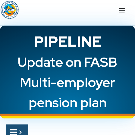
PIPELINE
Update on FASB
Multi-employer
pension plan