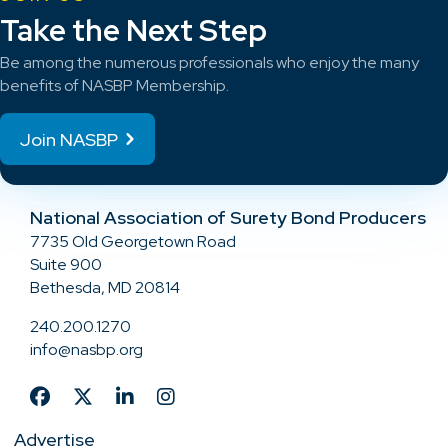
Take the Next Step
Be among the numerous professionals who enjoy the many
benefits of NASBP Membership.
Join NASBP
National Association of Surety Bond Producers
7735 Old Georgetown Road
Suite 900
Bethesda, MD 20814
240.200.1270
info@nasbp.org
Advertise