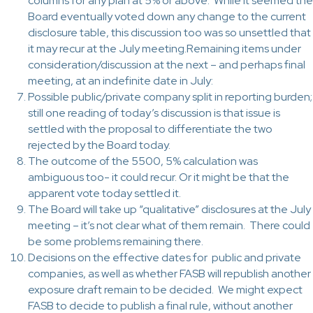
columns for any plan at 5% or above. While it seemed the
Board eventually voted down any change to the current
disclosure table, this discussion too was so unsettled that
it may recur at the July meeting.Remaining items under
consideration/discussion at the next – and perhaps final
meeting, at an indefinite date in July:
Possible public/private company split in reporting burden;
still one reading of today’s discussion is that issue is
settled with the proposal to differentiate the two
rejected by the Board today.
The outcome of the 5500, 5% calculation was
ambiguous too- it could recur. Or it might be that the
apparent vote today settled it.
The Board will take up “qualitative” disclosures at the July
meeting – it’s not clear what of them remain. There could
be some problems remaining there.
Decisions on the effective dates for public and private
companies, as well as whether FASB will republish another
exposure draft remain to be decided. We might expect
FASB to decide to publish a final rule, without another