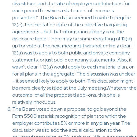
divestiture, and the rate of employer contributions for
each period for which a statement of income is
presented.” The Board also seemed to vote to require
12(c), the expiration date of the collective bargaining
agreements – but that information already is on the
disclosure table. There may be some redrafting of 12(a)
up for vote at the next meeting.It was not entirely clear if
12(a) was to apply to both public and private company
statements, or just public company statements. Also, it
wasn’t clear if 12(a) would apply to each material plan, or
for all plans in the aggregate. The discussion was unclear
– it seemed likely to apply to both. This discussion might
be more clearly settled at the July meeting.Whatever the
outcome, of all the proposed add-ons, this one is
relatively innocuous.
The Board voted down a proposal to go beyond the
Form 5500 asterisk recognition of plans to which the
employer contributes 5% or more in any plan year. The
discussion was to add the actual calculation to the