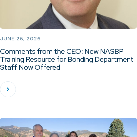
JUNE 26, 2026
Comments from the CEO: New NASBP
Training Resource for Bonding Department
Staff Now Offered