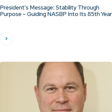
President’s Message: Stability Through
Purpose – Guiding NASBP Into Its 85th Year