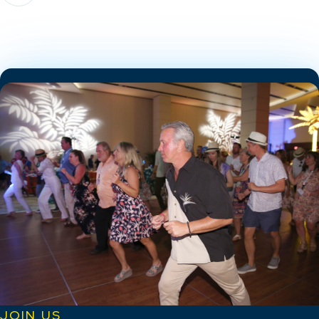
JOIN US