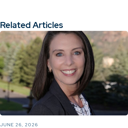
Related Articles
JUNE 26, 2026