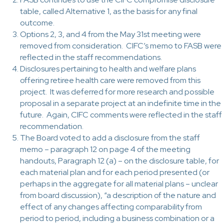
table, called Alternative 1, as the basis for any final
outcome.
Options 2, 3, and 4 from the May 31st meeting were
removed from consideration. CIFC’s memo to FASB were
reflected in the staff recommendations.
Disclosures pertaining to health and welfare plans
offering retiree health care were removed from this
project. It was deferred for more research and possible
proposal in a separate project at an indefinite time in the
future. Again, CIFC comments were reflected in the staff
recommendation.
The Board voted to add a disclosure from the staff
memo – paragraph 12 on page 4 of the meeting
handouts, Paragraph 12 (a) – on the disclosure table, for
each material plan and for each period presented (or
perhaps in the aggregate for all material plans – unclear
from board discussion), “a description of the nature and
effect of any changes affecting comparability from
period to period, including a business combination or a