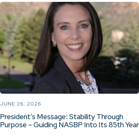
JUNE 26, 2026
President’s Message: Stability Through
Purpose – Guiding NASBP Into Its 85th Year