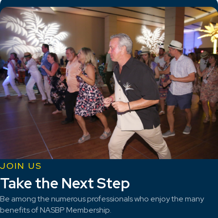
JOIN US
Take the Next Step
Be among the numerous professionals who enjoy the many
benefits of NASBP Membership.