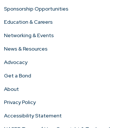
Sponsorship Opportunities
Education & Careers
Networking & Events
News & Resources
Advocacy
Get a Bond
About
Privacy Policy
Accessibility Statement