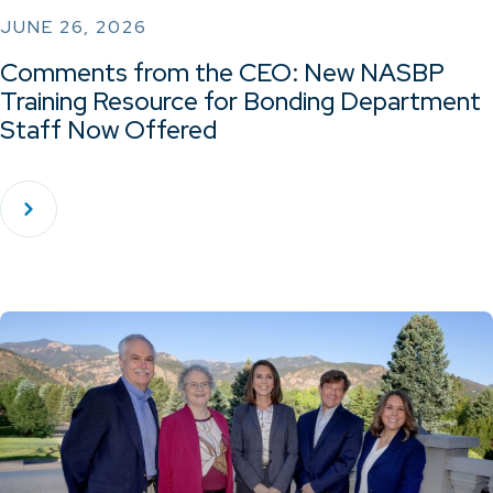
JUNE 26, 2026
Comments from the CEO: New NASBP
Training Resource for Bonding Department
Staff Now Offered