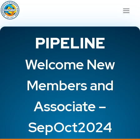
PIPELINE
Welcome New
Members and
Associate –
SepOct2024