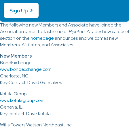
Sign Up
The following new Members and Associate have joined the
Association since the last issue of
Pipeline.
A slideshow carousel
section on the
homepage
announces and welcomes new
Members, Affiliates, and Associates.
New Members
BondExchange
www.bondexchange.com
Charlotte, NC
Key Contact: David Gonsalves
Kotula Group
www.kotulagroup.com
Geneva, IL
Key contact: Dave Kotula
Willis Towers Watson Northeast, Inc.