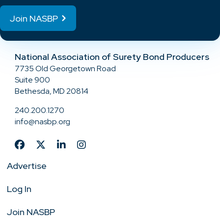
Join NASBP
National Association of Surety Bond Producers
7735 Old Georgetown Road
Suite 900
Bethesda, MD 20814
240.200.1270
info@nasbp.org
Advertise
Log In
Join NASBP