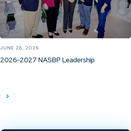
JUNE 26, 2026
2026-2027 NASBP Leadership