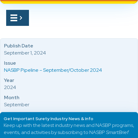
Publish Date
September 1, 2024
Issue
NASBP Pipeline – September/October 2024
Year
2024
Month
September
Get Important Surety Industry News & Info
Keep up with the latest industry news and NASBP programs,
events, and activities by subscribing to NASBP
SmartBrief
.