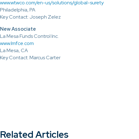
www.wtwco.com/en-us/solutions/global-surety
Philadelphia, PA
Key Contact: Joseph Zelez
New Associate
La Mesa Funds Control Inc.
www.lmfce.com
La Mesa, CA
Key Contact: Marcus Carter
Related Articles