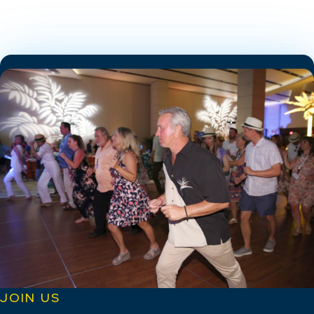
JOIN US