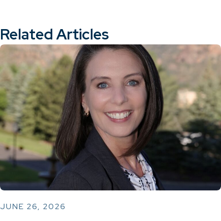
Related Articles
JUNE 26, 2026