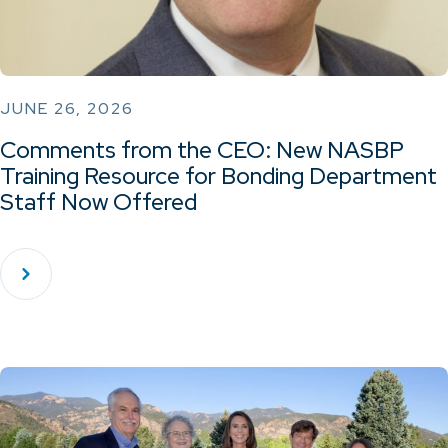
JUNE 26, 2026
Comments from the CEO: New NASBP
Training Resource for Bonding Department
Staff Now Offered