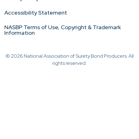
Accessibility Statement
NASBP Terms of Use, Copyright & Trademark
Information
© 2026 National Association of Surety Bond Producers. All
rights reserved.