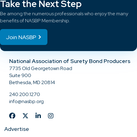
Take the Next Step
Be among the numerous professionals who enjoy the many
benefits of NASBP Membership.
Join NASBP
National Association of Surety Bond Producers
7735 Old Georgetown Road
Suite 900
Bethesda, MD 20814
240.200.1270
info@nasbp.org
Advertise