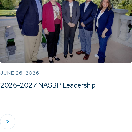
JUNE 26, 2026
2026-2027 NASBP Leadership