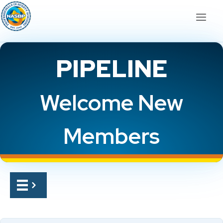
PIPELINE
Welcome New
Members