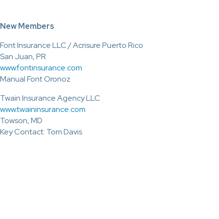
New Members
Font Insurance LLC / Acrisure Puerto Rico
San Juan, PR
www.fontinsurance.com
Manual Font Oronoz
Twain Insurance Agency LLC
www.twaininsurance.com
Towson, MD
Key Contact: Tom Davis