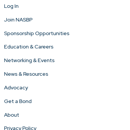
Log In
Join NASBP
Sponsorship Opportunities
Education & Careers
Networking & Events
News & Resources
Advocacy
Get a Bond
About
Privacy Policy