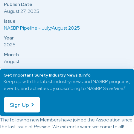
Publish Date
August 27, 2025
Issue
NASBP Pipeline - July/August 2025
Year
2025
Month
August
Get Important Surety Industry News & Info
Keep up with the latest industry news and NASBP programs,
events, and activities by subscribing to NASBP
SmartBrief
.
Sign Up
The following new Members have joined the Association since
the last issue of
Pipeline.
We extend a warm welcome to all!