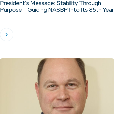
President’s Message: Stability Through
Purpose – Guiding NASBP Into Its 85th Year