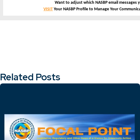
Want to adjust which NASBP email messages y
VISIT
Your NASBP Profile to Manage Your Communica
Related Posts