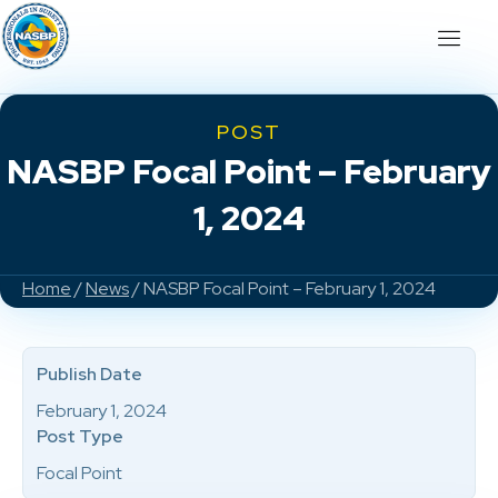
POST
NASBP Focal Point – February
1, 2024
Home
/
News
/ NASBP Focal Point – February 1, 2024
Publish Date
February 1, 2024
Post Type
Focal Point