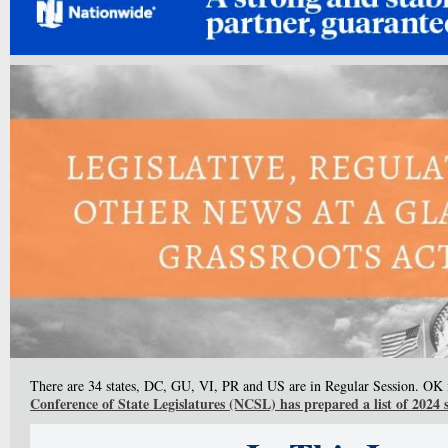
There are 34 states, DC, GU, VI, PR and US are in Regular Session. OK i
Conference of State Legislatures (NCSL) has prepared a list of 2024 s