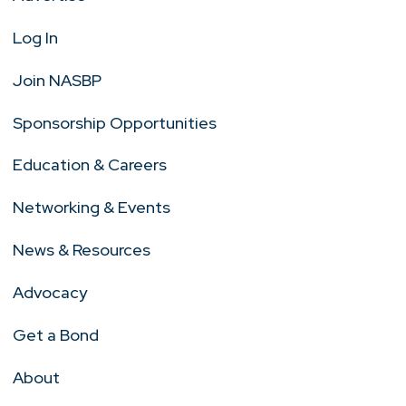
Log In
Join NASBP
Sponsorship Opportunities
Education & Careers
Networking & Events
News & Resources
Advocacy
Get a Bond
About