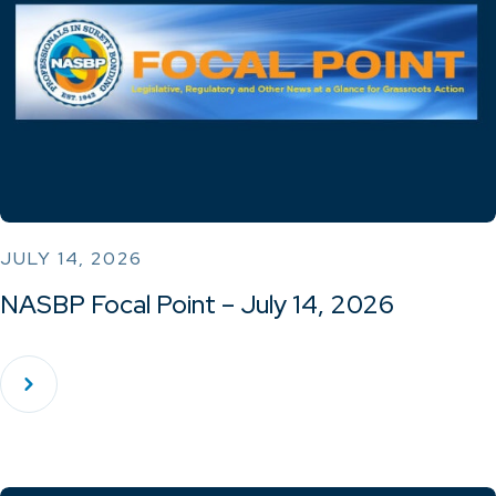
JULY 14, 2026
NASBP Focal Point – July 14, 2026