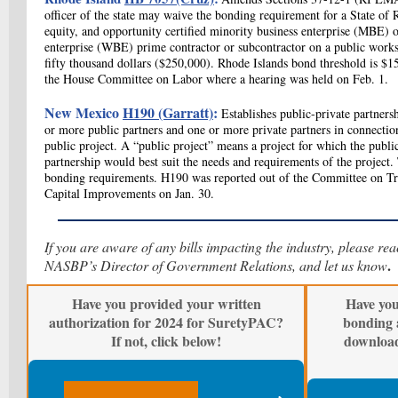
officer of the state may waive the bonding requirement for a State of R
equity, and opportunity certified minority business enterprise (MBE
enterprise (WBE) prime contractor or subcontractor on a public works
fifty thousand dollars ($250,000). Rhode Islands bond threshold is $
the House Committee on Labor where a hearing was held on Feb. 1.
New Mexico
H190 (Garratt)
:
Establishes public-private partner
or more public partners and one or more private partners in connecti
public project. A “public project” means a project for which the public
partnership would best suit the needs and requirements of the project. 
bonding requirements. H190 was reported out of the Committee on Tr
Capital Improvements on Jan. 30.
If you are aware of any bills impacting the industry, please re
.
NASBP’s Director of Government Relations, and let us know
Have you provided your written
Have you
authorization for 2024 for SuretyPAC?
bonding 
If not, click below!
downloa