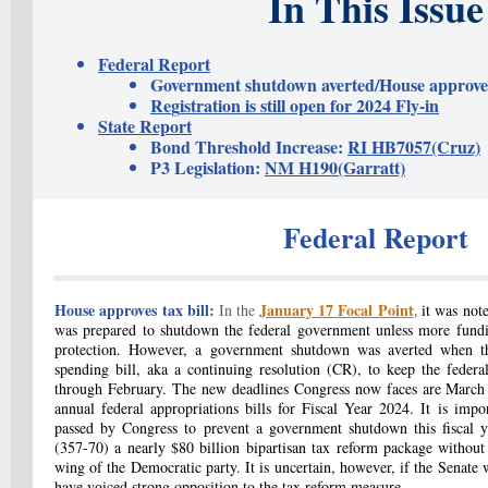
In This Issue
Federal Report
Government shutdown averted/House approves 
Re
g
istration is still open for 2024 Fly-in
State Report
Bond Threshold Increase:
RI HB7057(Cruz)
P3 Legislation:
NM H190(Garratt)
Federal Report
House approves tax bill:
January 17 Focal Poin
In the
it was not
t
,
was prepared to shutdown the federal government unless more fundi
protection. However, a government shutdown was averted when th
spending bill, aka a continuing resolution (CR), to keep the feder
through February. The new deadlines Congress now faces are March 
annual federal appropriations bills for Fiscal Year 2024. It is impo
passed by Congress to prevent a government shutdown this fiscal y
(357-70) a nearly $80 billion bipartisan tax reform package without
wing of the Democratic party. It is uncertain, however, if the Senate w
have voiced strong opposition to the tax reform measure.