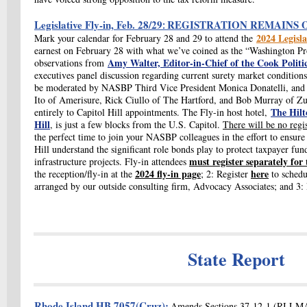
Legislative Fly-in, Feb. 28/29
REGISTRATION REMAINS 
:
2024 Legisla
Mark your calendar for February 28 and 29 to attend the
earnest on February 28 with what we’ve coined as the “Washington Pr
Amy Walter, Editor-in-Chief of the Cook Politi
observations from
executives panel discussion regarding current surety market conditions
be moderated by NASBP Third Vice President Monica Donatelli, and t
Ito of Amerisure, Rick Ciullo of The Hartford, and Bob Murray of Zu
The Hilt
entirely to Capitol Hill appointments. The Fly-in host hotel,
Hill
, is just a few blocks from the U.S. Capitol.
There will be no regis
the perfect time to join your NASBP colleagues in the effort to ensur
Hill understand the significant role bonds play to protect taxpayer fu
must register separately for 
infrastructure projects. Fly-in attendees
2024 fly-in page
here
the reception/fly-in at the
; 2: Register
to schedu
arranged by our outside consulting firm, Advocacy Associates; and 3
State Report
Rhode Island
HB 7057(Cruz)
:
Amends Sections 37-12-1 (RI LMA)