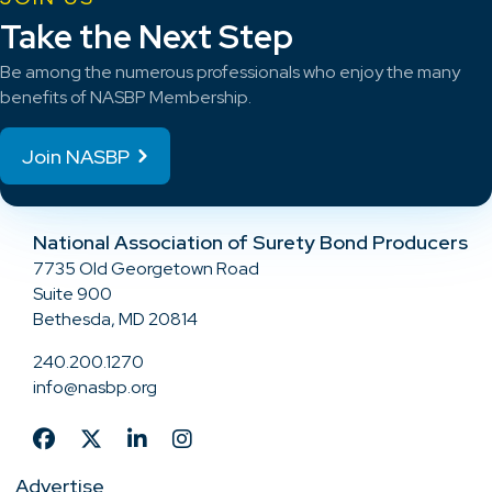
Take the Next Step
Be among the numerous professionals who enjoy the many
benefits of NASBP Membership.
Join NASBP
National Association of Surety Bond Producers
7735 Old Georgetown Road
Suite 900
Bethesda, MD 20814
240.200.1270
info@nasbp.org
Advertise