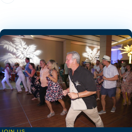
JOIN US