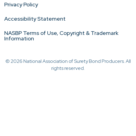
Privacy Policy
Accessibility Statement
NASBP Terms of Use, Copyright & Trademark
Information
© 2026 National Association of Surety Bond Producers. All
rights reserved.