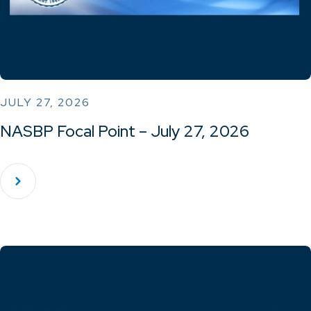
JULY 27, 2026
NASBP Focal Point – July 27, 2026