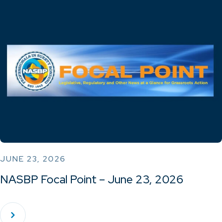
JUNE 23, 2026
NASBP Focal Point – June 23, 2026