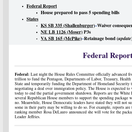
Federal Report
House prepared to pass 5 spending bills
States
KS SB 335 (Shallenburger)
–
Waiver conseque
NE LB 1126 (Moser)
P3s
VA SB 165 (McPike)
–
Retainage bond (
update
Federal Repor
Federal:
Last night
t
he House Rules Committee officially advanced five
trillion to fund the Pentagon, Departments of Labor, Treasury, Healt
State and temporarily funding the Department of Homeland Security t
negotiating a deal over immigration policy. The House is expected to 
today to end the partial government shutdown. Reports are the White
several Republican House members to support the spending package w
no. Meanwhile, House Democratic leaders have stated they will not su
some in their party may be willing to do so. For example, reports are
ranking member
Rosa DeLauro
announced she will vote for the pack
Leader
Jeffries
.