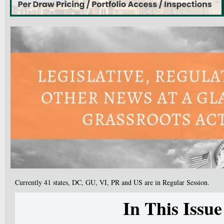
Currently 41 states, DC, GU, VI, PR and US are in Regular Session.
In This Issue