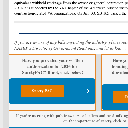
equivalent withheld retainage from the owner or general contractor, pr
SB 165 is supported by the VA Chapter of the American Subcontractor
construction-related VA organizations. On Jan. 30, SB 165 passed the
If you are aware of any bills impacting the industry, please re
.
NASBP’s Director of Government Relations, and let us know
Have you provided your written
Have yo
authorization for 2026 for
bonding 
SuretyPAC? If not, click below!
downloa
Surety PAC
T
If you’re meeting with public owners or lenders and need talking
on the importance of surety, click be