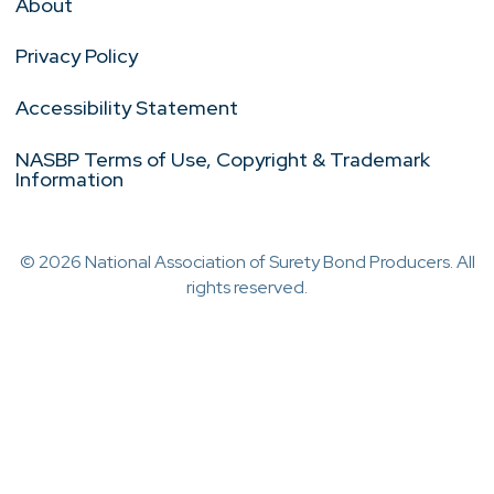
About
Privacy Policy
Accessibility Statement
NASBP Terms of Use, Copyright & Trademark
Information
© 2026 National Association of Surety Bond Producers. All
rights reserved.