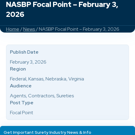
NASBP Focal Point – February 3,
2026
Home
/
News
/ NASBP Focal Point – February 3, 2026
Publish Date
February 3, 2026
Region
Federal, Kansas, Nebraska, Virginia
Audience
Agents, Contractors, Sureties
Post Type
Focal Point
Get Important Surety Industry News & Info