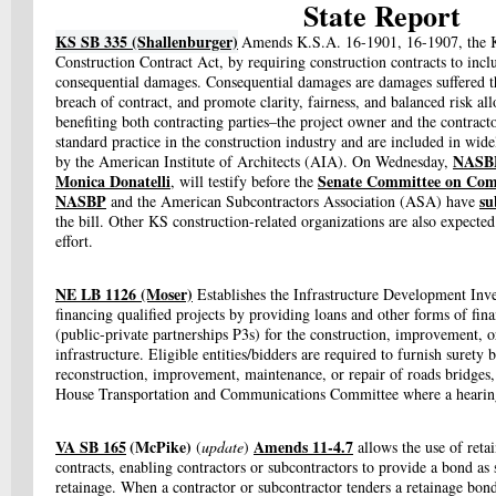
State Report
KS SB 335 (Shallenburger)
Amends K.S.A. 16-1901, 16-1907, the K
Construction Contract Act, by requiring construction contracts to inc
consequential damages. Consequential damages are damages suffered th
breach of contract, and promote clarity, fairness, and balanced risk allo
benefiting both contracting parties–the project owner and the contrac
standard practice in the construction industry and are included in wid
NASBP’
by the American Institute of Architects (AIA). On Wednesday,
Monica Donatelli
Senate Committee on Co
, will testify before the
NASBP
su
and the American Subcontractors Association (ASA) have
the bill. Other KS construction-related organizations are also expected
effort.
NE LB 1126 (Moser)
Establishes the Infrastructure Development Inve
financing qualified projects by providing loans and other forms of financ
(public-private partnerships P3s) for the construction, improvement, 
infrastructure. Eligible entities/bidders are required to furnish surety 
reconstruction, improvement, maintenance, or repair of roads bridges,
House Transportation and Communications Committee where a hearing 
VA SB 165
(McPike)
Amends 11-4.7
(
update
)
allows the use of reta
contracts, enabling contractors or subcontractors to provide a bond as 
retainage. When a contractor or subcontractor tenders a retainage bond