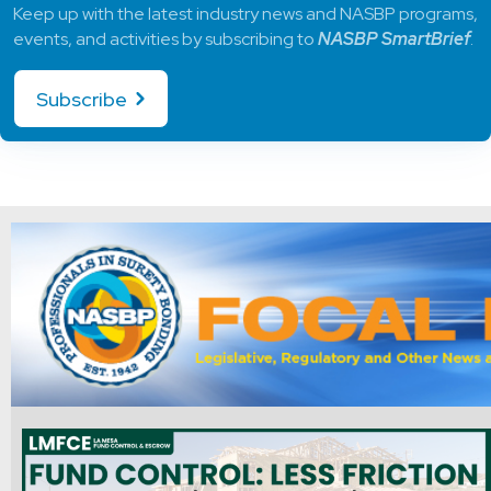
Keep up with the latest industry news and NASBP programs,
events, and activities by subscribing to
NASBP SmartBrief
.
Subscribe