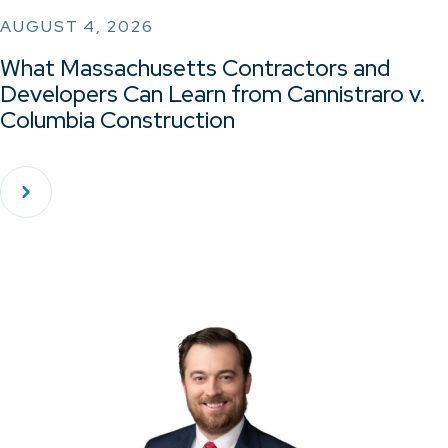
AUGUST 4, 2026
What Massachusetts Contractors and
Developers Can Learn from Cannistraro v.
Columbia Construction