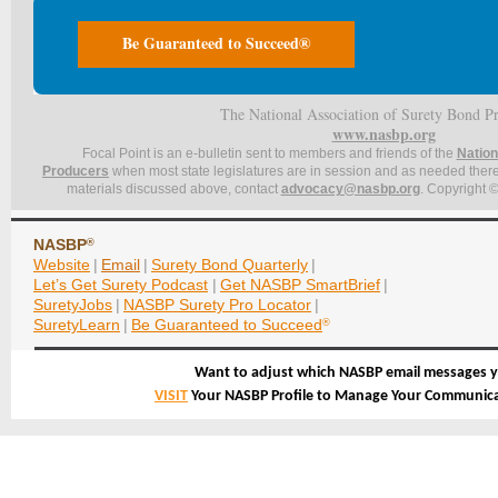
Be Guaranteed to Succeed®
The National Association of Surety Bond P
www.nasbp.org
Focal Point is an e-bulletin sent to members and friends of the
Nation
Producers
when most state legislatures are in session and as needed thereaf
materials discussed above, contact
advocacy@nasbp.org
. Copyright ©
NASBP
®
Website
|
Email
|
Surety Bond Quarterly
|
Let’s Get Surety Podcast
|
Get NASBP SmartBrief
|
SuretyJobs
|
NASBP Surety Pro Locator
|
SuretyLearn
|
Be Guaranteed to Succeed
®
Want to adjust which NASBP email messages y
VISIT
Your NASBP Profile to Manage Your Communica