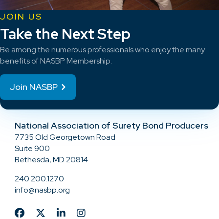
JOIN US
Take the Next Step
Be among the numerous professionals who enjoy the many
benefits of NASBP Membership.
Join NASBP
National Association of Surety Bond Producers
7735 Old Georgetown Road
Suite 900
Bethesda, MD 20814
240.200.1270
info@nasbp.org