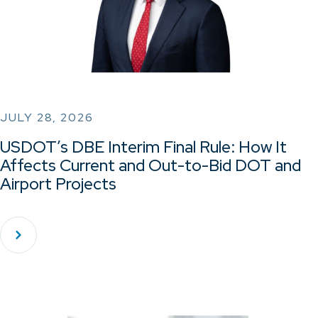
JULY 28, 2026
USDOT’s DBE Interim Final Rule: How It
Affects Current and Out-to-Bid DOT and
Airport Projects