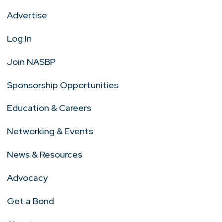
Advertise
Log In
Join NASBP
Sponsorship Opportunities
Education & Careers
Networking & Events
News & Resources
Advocacy
Get a Bond