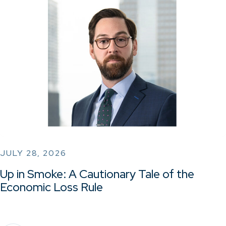
JULY 28, 2026
Up in Smoke: A Cautionary Tale of the
Economic Loss Rule