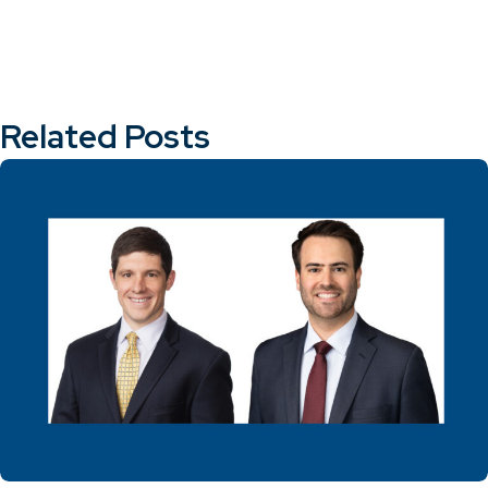
Related Posts