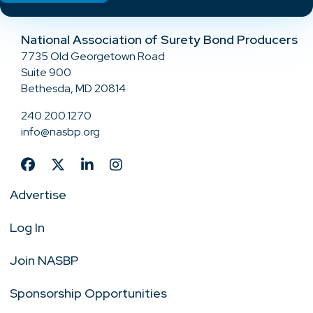
National Association of Surety Bond Producers
7735 Old Georgetown Road
Suite 900
Bethesda, MD 20814
240.200.1270
info@nasbp.org
Advertise
Log In
Join NASBP
Sponsorship Opportunities