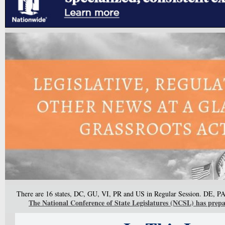
There are 16 states, DC, GU, VI, PR and US in Regular Session. DE, PA
The National Conference of State Legislatures (NCSL) has prepare