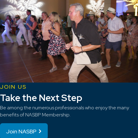
JOIN US
Take the Next Step
Be among the numerous professionals who enjoy the many
benefits of NASBP Membership.
Join NASBP