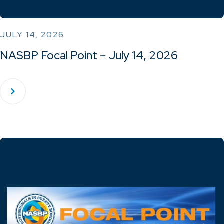
JULY 14, 2026
NASBP Focal Point – July 14, 2026