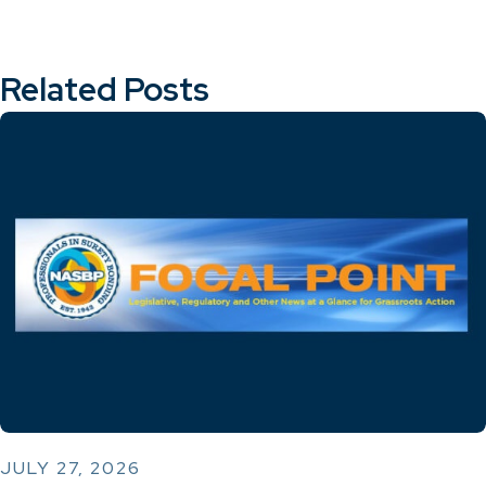
Related Posts
JULY 27, 2026