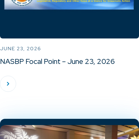
JUNE 23, 2026
NASBP Focal Point – June 23, 2026