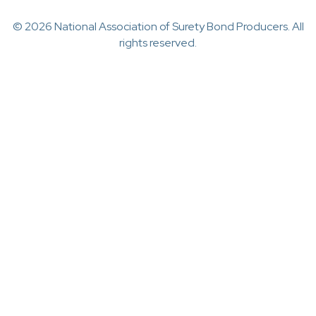
© 2026 National Association of Surety Bond Producers. All
rights reserved.