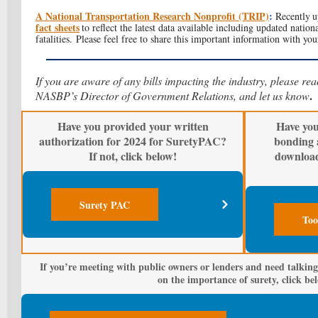
A National Transportation Research Nonprofit (TRIP)
:
Recently
u
fact sheets
to reflect the latest data available including updated nation
fatalities. Please feel free to share this important information with you
If you are aware of any bills impacting the industry, please re
.
NASBP’s Director of Government Relations, and let us know
Have you provided your written
Have you
authorization for 2024 for SuretyPAC?
bonding 
If not, click below!
downloa
Surety PAC
Too
If you’re meeting with public owners or lenders and need talking
on the importance of surety, click be