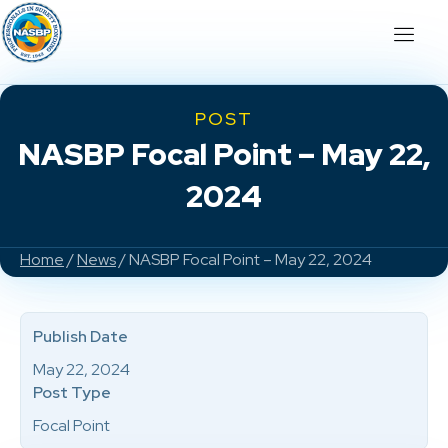
POST
NASBP Focal Point – May 22,
2024
Home
/
News
/ NASBP Focal Point – May 22, 2024
Publish Date
May 22, 2024
Post Type
Focal Point