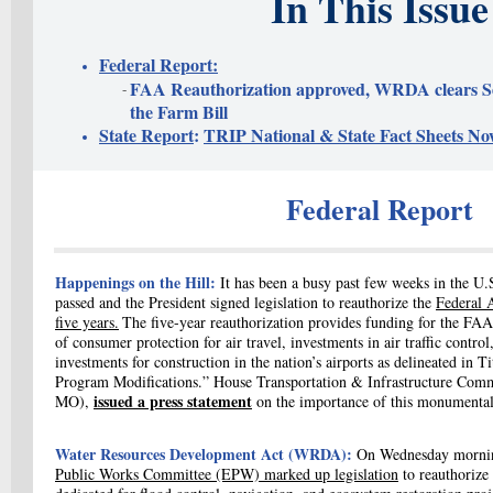
In This Issue
Federal Report:
FAA Reauthorization approved, WRDA clears 
the Farm Bill
State Report
:
TRIP National & State Fact Sheets No
Federal Report
Happenings on the Hill:
It has been a busy past few weeks in the U
passed and the President signed legislation to reauthorize the
Federal 
five years.
The five-year reauthorization provides funding for the FAA
of consumer protection for air travel, investments in air traffic contro
investments for construction in the nation’s airports as delineated in
Ti
Program Modifications.” House
Transportation & Infrastructure Com
issued a press statement
MO),
on the importance of this monumental 
Water Resources Development Act (WRDA):
On Wednesday morni
Public Works Committee (EPW)
marked up legislation
to reauthorize