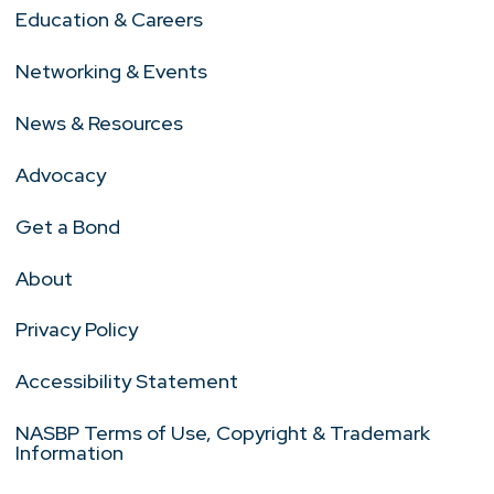
Education & Careers
Networking & Events
News & Resources
Advocacy
Get a Bond
About
Privacy Policy
Accessibility Statement
NASBP Terms of Use, Copyright & Trademark
Information