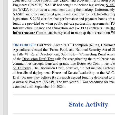
dedicated for flood control, navigation, and ecosystem restoration pro
Engineers (USACE). NASBP had sought to include legislation,
S.29
the WRDA bill or as an amendment during the markup. Unfortunately 
NASBP and other interested groups will continue to look for other opp
legislation. S.2928 clarifies
that performance and payment bonds are re
funds are provided or when public-private partnership agreements (P3s
Ho
Infrastructure Finance and Innovation Act (WIFIA) contracts. The
Infrastructure Committee
is expected to markup their version on 
The Farm Bill:
Last week,
Glenn “GT” Thompson (R-PA),
Chairman 
Agriculture released the “Farm, Food, and National Security Act of 2
in Title VI: Rural Development, Subtitle B
C
onnecting Rural Amer
—”
of
the
Discussion Draft Text
calls for strengthening the rural broadban
communities through loans and grants.
The House AG Committee is sc
on Thursday
. The Discussion Draft, however, did not include a referen
of broadband deployment. House and Senate Leadership on the AG 
Draft because they believe it cuts much needed funding dedicated to 
Assistance Program (SNAP). The five-year bill was scheduled for reau
extended until September 30, 2024.
State Activity