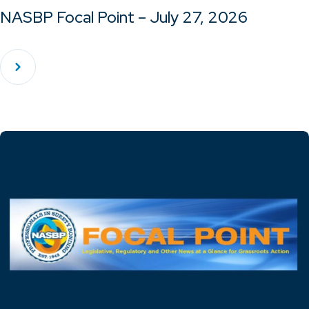
NASBP Focal Point – July 27, 2026