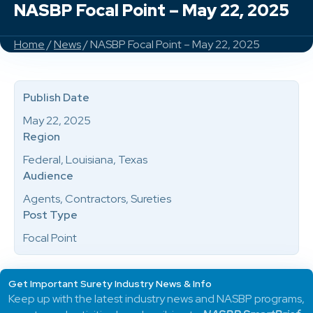
NASBP Focal Point – May 22, 2025
Home
/
News
/ NASBP Focal Point – May 22, 2025
Publish Date
May 22, 2025
Region
Federal, Louisiana, Texas
Audience
Agents, Contractors, Sureties
Post Type
Focal Point
Get Important Surety Industry News & Info
Keep up with the latest industry news and NASBP programs,