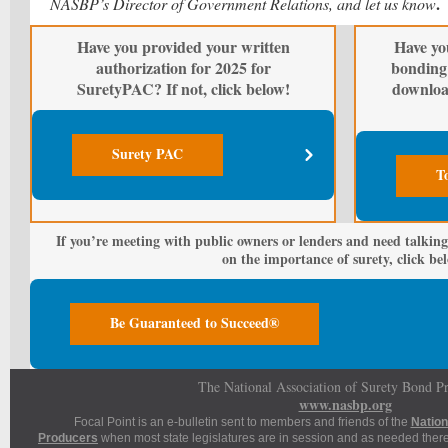
.
NASBP’s Director of Government Relations, and let us know
Have you provided your written
Have yo
authorization for 2025 for
bonding 
SuretyPAC? If not, click below!
downloa
Surety PAC
T
If you’re meeting with public owners or lenders and need talking
on the importance of surety, click be
Be Guaranteed to Succeed®
The National Association of Surety Bond P
www.nasbp.org
Focal Point is an e-bulletin sent to members and friends of the
Nation
Producers
when most state legislatures are in session and as needed thereaf