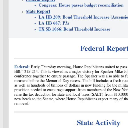
Congress: House passes budget reconciliation
State Report
LA HB 209
: Bond Threshold Increase (Ascensio
LA HB 687
: P3s
TX SB 1066:
Bond Threshold Increase
Federal Repor
Federal:
Early Thursday morning, House
Republicans united to pass 
Bill,” 215-214. This is viewed as a major victory for Speaker Mike J
conference together to ensure passage. The Speaker was also able to ful
measure before the Memorial Day recess. The bill includes a fresh ro
as well as hundreds of billions of dollars in new funding for the milit
provision needed to encourage support from members of the New Yor
raise the tax deduction for state and local taxes (SALT) from $10,00
now heads to the Senate, where House Republicans expect many of their
removed.
State Activity