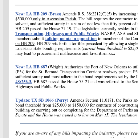
New:
LA HB 209 (Brass)
Amends R.S. 38:2212(C)(5) by increasing t
$500,000
only in Ascension Parish.
The bill requires the contractor t
solvent, and sufficient surety in a sum of not less than fifty percent of
HB 209 passed the House 71-19. The legislation currently resides in 
Transportation, Highways and Public Works
.
NASBP, ASA and SFAA
talking points in opposition
members submit
to members of the Co
on HB 209
. HB 209 sets forth a terrible precedent by allowing
a singl
Louisiana state bonding requirements (
current bond threshold is $25
may lead to procurement malfeasance and favoritism.xxx
New: LA HB 687
(Wright) Authorizes the Port of New Orleans to util
(P3s) for the St. Bernard Transportation Corridor roadway project. P
sufficient surety and must adhere to the bond requirements set by th
48:256.3.
HB 687 passed the House 75-21 and was referred to the Sen
Highways and Public Works.
Update:
TX SB 1066 (Perry)
Amends Section 11.0171, the Parks and
bond threshold from $25,000 to $150,000 for contracts of constructing,
building or carrying out or completing for the Department of Parks a
Senate and the House was signed into law on May 15. The legislation g
If you are aware of any bills impacting the industry, please re