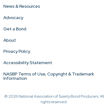
News & Resources
Advocacy
Get a Bond
About
Privacy Policy
Accessibility Statement
NASBP Terms of Use, Copyright & Trademark
Information
© 2026 National Association of Surety Bond Producers. All
rights reserved.