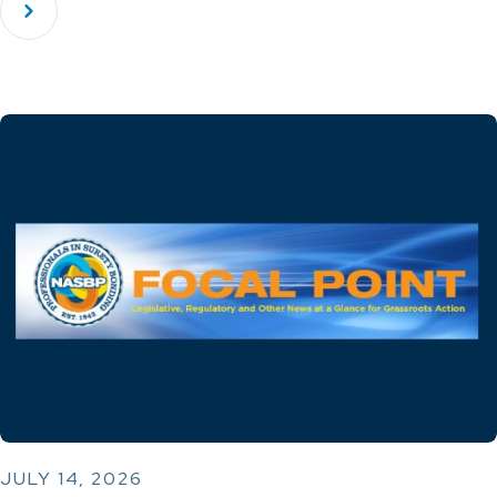
JULY 14, 2026