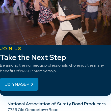
JOIN US
Take the Next Step
Be among the numerous professionals who enjoy the many
benefits of NASBP Membership.
Join NASBP
National Association of Surety Bond Producers
7735 Old Georgetown Road