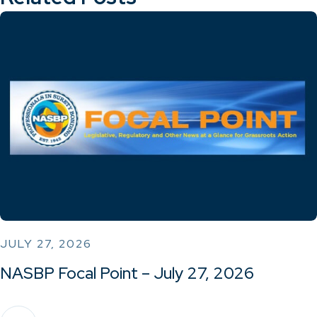
JULY 27, 2026
NASBP Focal Point – July 27, 2026