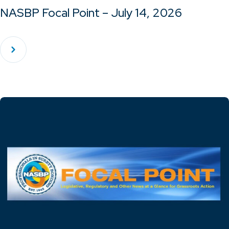
NASBP Focal Point – July 14, 2026