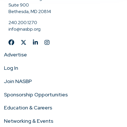
Suite 900
Bethesda, MD 20814
240.200.1270
info@nasbp.org
Advertise
Log In
Join NASBP
Sponsorship Opportunities
Education & Careers
Networking & Events