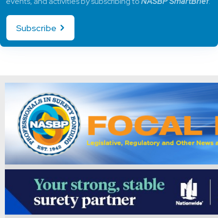
events, and activities by subscribing to
NASBP SmartBrief
.
Subscribe