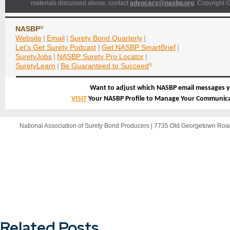
materials discussed above, contact
advocacy@nasbp.org
. Copyright ©
NASBP
®
Website
|
Email
|
Surety Bond Quarterly
|
Let’s Get Surety Podcast
|
Get NASBP SmartBrief
|
SuretyJobs
|
NASBP Surety Pro Locator
|
SuretyLearn
|
Be Guaranteed to Succeed
®
Want to adjust which NASBP email messages y
VISIT
Your NASBP Profile to Manage Your Communica
National Association of Surety Bond Producers | 7735 Old Georgetown Ro
Related Posts