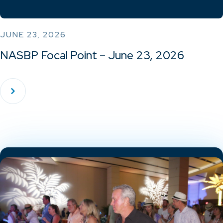
JUNE 23, 2026
NASBP Focal Point – June 23, 2026