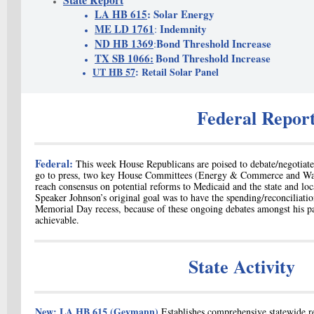
LA HB 615
: Solar Energy
ME LD 1761
Indemnity
:
ND HB 1369
Bond Threshold Increase
:
TX SB 1066:
Bond Threshold Increase
UT HB 57
: Retail Solar Panel
Federal Repor
Federal:
T
his week House Republicans are poised to debate/negotiate
go to press, two key House Committees (Energy & Commerce and Way
reach consensus on potential reforms to Medicaid and the
state and lo
Speaker Johnson’s original goal was to have the spending/reconciliati
Memorial Day recess, because of these
ongoing debates amongst his pa
achievable.
State Activity
New:
LA HB 615
(Geymann)
E
stablishes comprehensive statewide r