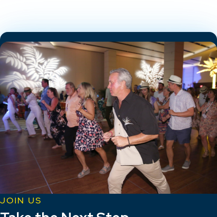
JOIN US