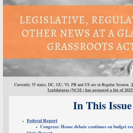
T
Currently 35 states, DC, GU, VI, PR and US are in Regular Session.
Legislatures (NCSL) has prepared a list of 2025 
In This Issue
Federal Report
Congress: House debate continues on budget rec
State Report