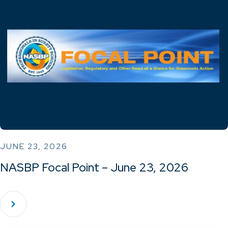
JUNE 23, 2026
NASBP Focal Point – June 23, 2026