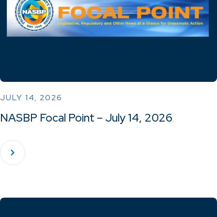
JULY 14, 2026
NASBP Focal Point – July 14, 2026