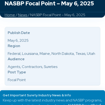
NASBP Focal Point – May 6, 2025
Home
/
News
/ NASBP Focal Point – May 6, 2025
Publish Date
May 6, 2025
Region
Federal, Louisiana, Maine, North Dakota, Texas, Utah
Audience
Agents, Contractors, Sureties
Post Type
Focal Point
Get Important Surety Industry News & Info
Keep up with the latest industry news and NASBP programs,