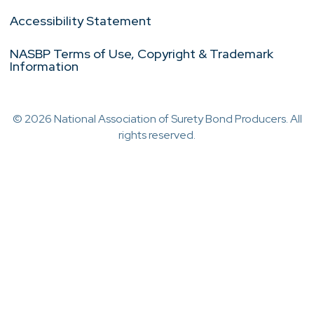
Accessibility Statement
NASBP Terms of Use, Copyright & Trademark
Information
© 2026 National Association of Surety Bond Producers. All
rights reserved.