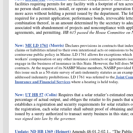
facilities requiring permits for any facility with a footprint of ten ac
no person shall construct, install, or operate a solar power generation f
more acres without holding a permit issued by the department. The fol
required for a permit application; performance bonds, irrevocable lette
combination thereof, in an amount determined by the secretary to adeq
associated with abandonment of projects and noncompliance with appli
agreements, and permitting.
HB 615 passed the House Committee on N
New:
ME LD 1761
(Morris)
D
eclares provisions in contracts that ind
claims or liabilities related to their own intentional acts or omissions to 
contravene public policy in Maine. LD 1761 allows for exceptions which i
workers’ compensation or any other insurance contracts or agreements issu
engage in the business of insurance in this State. However, the bill does 
contracts. At the request of its NASBP Maine members, NASBP provided 
this issue such as a 50-state survey of anti-indemnity statutes as an examp
Joint Com
addressed indemnity prohibitions. LD 1761 was referred to the
Insurance and Financial Services
where a hearing is held today.
New:
UT HB 57
(Colin)
Requires that a solar retailer’s estimated en
percentage of actual output, and obliges the retailer to fix panels that
establishes a registration and security requirements for solar retailers o
the registration, each solar retailer shall submit proof of obtaining 
issued by a surety authorized to transact surety business in this state; o
was signed into law by the governor.
Update:
ND HB 1369
(Heinert)
Amends 48-01.2-02.1., “The Public