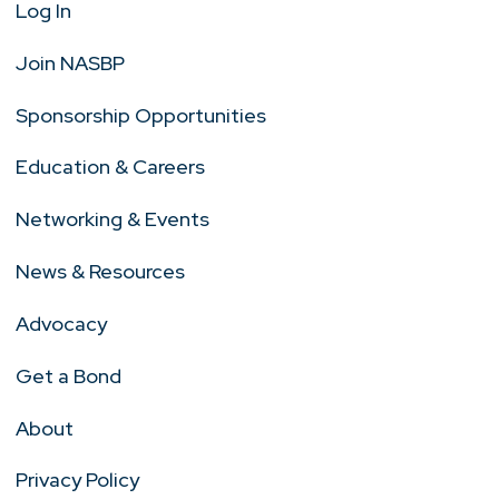
Log In
Join NASBP
Sponsorship Opportunities
Education & Careers
Networking & Events
News & Resources
Advocacy
Get a Bond
About
Privacy Policy