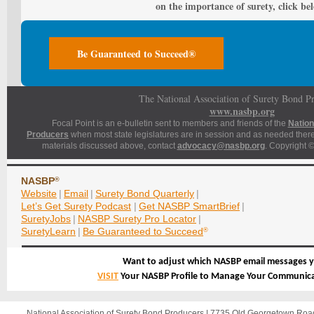
on the importance of surety, click be
Be Guaranteed to Succeed®
The National Association of Surety Bond P
www.nasbp.org
Focal Point is an e-bulletin sent to members and friends of the
Nation
Producers
when most state legislatures are in session and as needed thereaf
materials discussed above, contact
advocacy@nasbp.org
. Copyright ©
NASBP
®
Website
|
Email
|
Surety Bond Quarterly
|
Let’s Get Surety Podcast
|
Get NASBP SmartBrief
|
SuretyJobs
|
NASBP Surety Pro Locator
|
SuretyLearn
|
Be Guaranteed to Succeed
®
Want to adjust which NASBP email messages y
VISIT
Your NASBP Profile to Manage Your Communica
National Association of Surety Bond Producers | 7735 Old Georgetown Ro