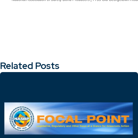
Related Posts