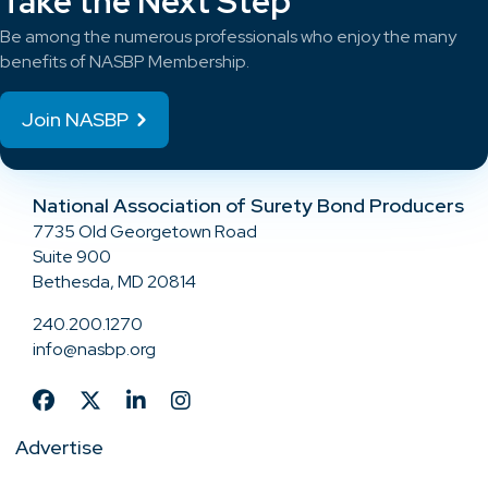
Take the Next Step
Be among the numerous professionals who enjoy the many
benefits of NASBP Membership.
Join NASBP
National Association of Surety Bond Producers
7735 Old Georgetown Road
Suite 900
Bethesda, MD 20814
240.200.1270
info@nasbp.org
Advertise