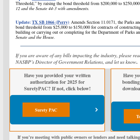
Threshold,” by raising the bond threshold from $200,000 to $250,000
12 and the Senate 44-3 with amendments.
Update:
TX SB 1066 (Perry)
Amends Section 11.0171, the Parks and
bond threshold from $25,000 to $150,000 for contracts of constructing,
building or carrying out or completing for the Department of Parks a
Senate and the House.
If you are aware of any bills impacting the industry, please re
.
NASBP’s Director of Government Relations, and let us know
Have you provided your written
Have yo
authorization for 2025 for
bonding 
SuretyPAC? If not, click below!
downloa
Surety PAC
T
If you’re meeting with public owners or lenders and need talking