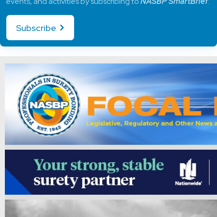
events, and activities by subscribing to
NASBP SmartBrief
.
Subscribe