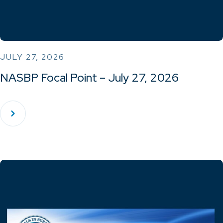
JULY 27, 2026
NASBP Focal Point – July 27, 2026