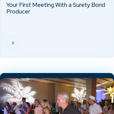
Your First Meeting With a Surety Bond
Producer