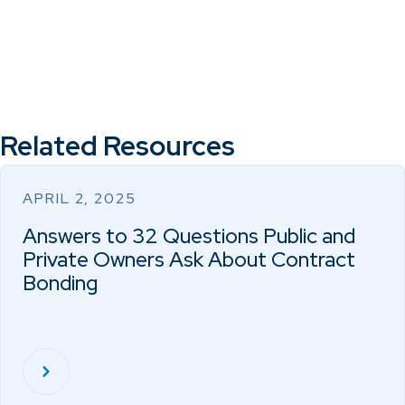
Related Resources
APRIL 2, 2025
Answers to 32 Questions Public and
Private Owners Ask About Contract
Bonding