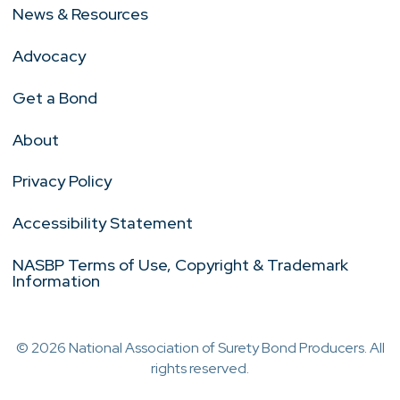
News & Resources
Advocacy
Get a Bond
About
Privacy Policy
Accessibility Statement
NASBP Terms of Use, Copyright & Trademark
Information
© 2026 National Association of Surety Bond Producers. All
rights reserved.