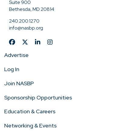
Suite 900
Bethesda, MD 20814
240.200.1270
info@nasbp.org
Advertise
Log In
Join NASBP
Sponsorship Opportunities
Education & Careers
Networking & Events