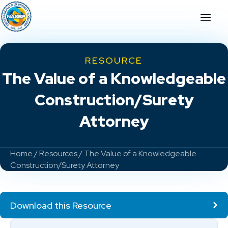
RESOURCE
The Value of a Knowledgeable
Construction/Surety
Attorney
Home
/
Resources
/ The Value of a Knowledgeable
Construction/Surety Attorney
Download this Resource