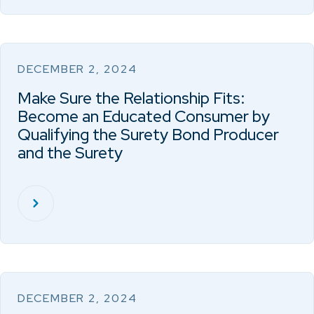
DECEMBER 2, 2024
Make Sure the Relationship Fits:
Become an Educated Consumer by
Qualifying the Surety Bond Producer
and the Surety
DECEMBER 2, 2024