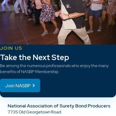
JOIN US
Take the Next Step
Be among the numerous professionals who enjoy the many
benefits of NASBP Membership.
Join NASBP
National Association of Surety Bond Producers
7735 Old Georgetown Road