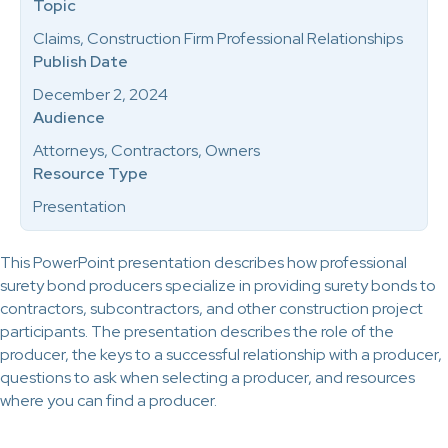
Topic
Claims, Construction Firm Professional Relationships
Publish Date
December 2, 2024
Audience
Attorneys, Contractors, Owners
Resource Type
Presentation
This PowerPoint presentation describes how professional
surety bond producers specialize in providing surety bonds to
contractors, subcontractors, and other construction project
participants. The presentation describes the role of the
producer, the keys to a successful relationship with a producer,
questions to ask when selecting a producer, and resources
where you can find a producer.