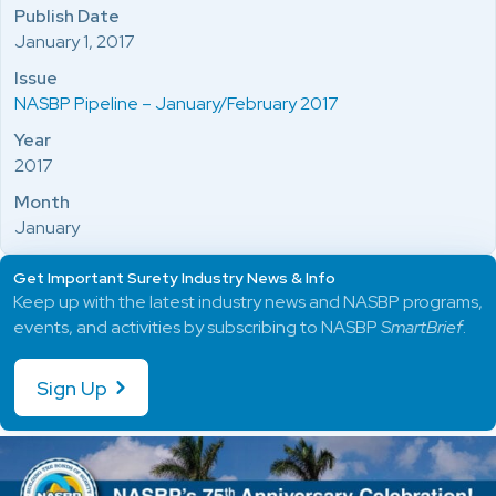
Publish Date
January 1, 2017
Issue
NASBP Pipeline – January/February 2017
Year
2017
Month
January
Get Important Surety Industry News & Info
Keep up with the latest industry news and NASBP programs,
events, and activities by subscribing to NASBP
SmartBrief
.
Sign Up