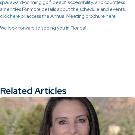
spa, award-winning golf, beach accessibility, and countless
amenities.For more details about the schedule and events,
click
here
or access the Annual Meeting brochure
here
. .
We look forward to seeing you in Florida!
Related Articles