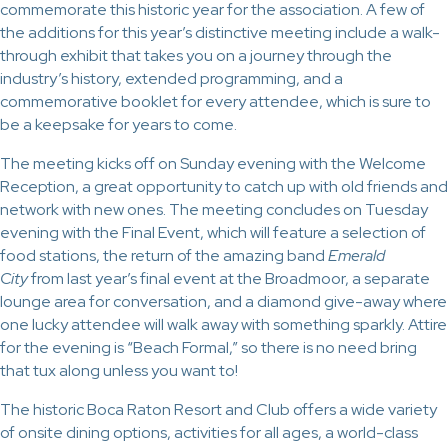
commemorate this historic year for the association. A few of
the additions for this year’s distinctive meeting include a walk-
through exhibit that takes you on a journey through the
industry’s history, extended programming, and a
commemorative booklet for every attendee, which is sure to
be a keepsake for years to come.
The meeting kicks off on Sunday evening with the Welcome
Reception, a great opportunity to catch up with old friends and
network with new ones. The meeting concludes on Tuesday
evening with the Final Event, which will feature a selection of
food stations, the return of the amazing band
Emerald
City
from last year’s final event at the Broadmoor, a separate
lounge area for conversation, and a diamond give-away where
one lucky attendee will walk away with something sparkly. Attire
for the evening is “Beach Formal,” so there is no need bring
that tux along unless you want to!
The historic Boca Raton Resort and Club offers a wide variety
of onsite dining options, activities for all ages, a world-class