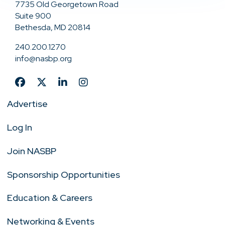
7735 Old Georgetown Road
Suite 900
Bethesda, MD 20814
240.200.1270
info@nasbp.org
Advertise
Log In
Join NASBP
Sponsorship Opportunities
Education & Careers
Networking & Events