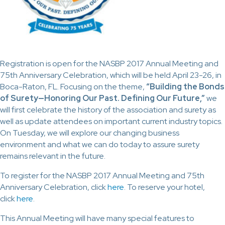
Registration is open for the NASBP 2017 Annual Meeting and
75th Anniversary Celebration, which will be held April 23-26, in
Boca-Raton, FL. Focusing on the theme,
“Building the Bonds
of Surety—Honoring Our Past. Defining Our Future,”
we
will first celebrate the history of the association and surety as
well as update attendees on important current industry topics.
On Tuesday, we will explore our changing business
environment and what we can do today to assure surety
remains relevant in the future.
To register for the NASBP 2017 Annual Meeting and 75th
Anniversary Celebration, click
here
. To reserve your hotel,
click
here
.
This Annual Meeting will have many special features to