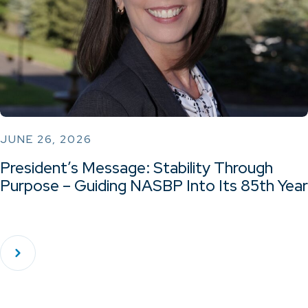
JUNE 26, 2026
President’s Message: Stability Through
Purpose – Guiding NASBP Into Its 85th Year