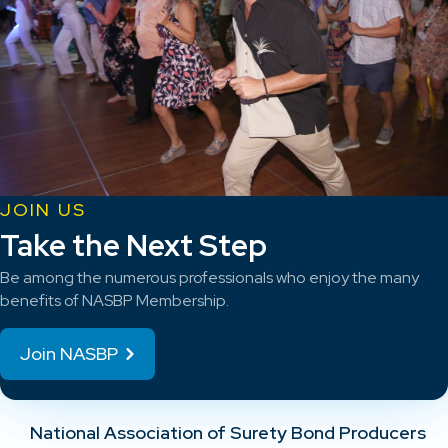
JOIN US
Take the Next Step
Be among the numerous professionals who enjoy the many
benefits of NASBP Membership.
Join NASBP
National Association of Surety Bond Producers