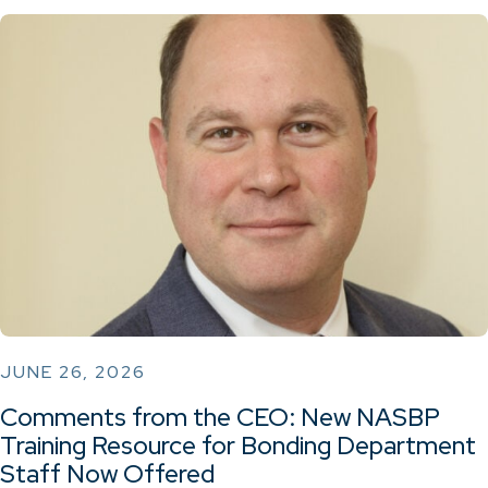
JUNE 26, 2026
Comments from the CEO: New NASBP
Training Resource for Bonding Department
Staff Now Offered