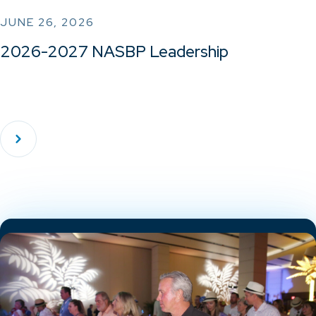
JUNE 26, 2026
2026-2027 NASBP Leadership