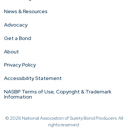
News & Resources
Advocacy
Get a Bond
About
Privacy Policy
Accessibility Statement
NASBP Terms of Use, Copyright & Trademark
Information
© 2026 National Association of Surety Bond Producers. All
rights reserved.