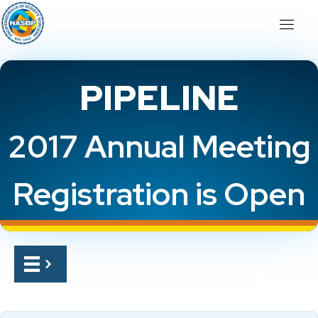
PIPELINE
2017 Annual Meeting
Registration is Open