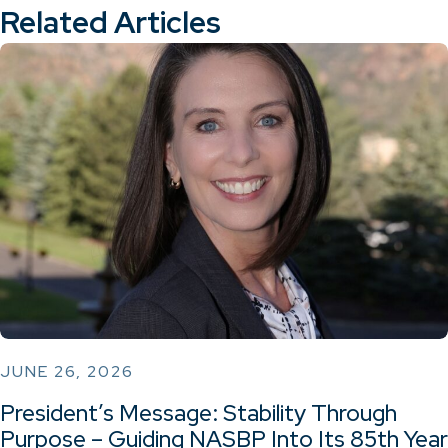
Related Articles
JUNE 26, 2026
President’s Message: Stability Through
Purpose – Guiding NASBP Into Its 85th Year