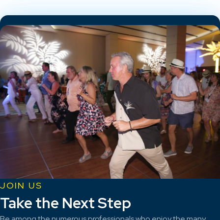
JOIN US
Take the Next Step
Be among the numerous professionals who enjoy the many