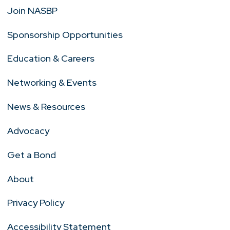
Join NASBP
Sponsorship Opportunities
Education & Careers
Networking & Events
News & Resources
Advocacy
Get a Bond
About
Privacy Policy
Accessibility Statement