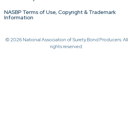
NASBP Terms of Use, Copyright & Trademark
Information
© 2026 National Association of Surety Bond Producers. All
rights reserved.