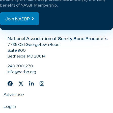
benefits of NASBP Membership.
Join NASBP
National Association of Surety Bond Producers
7735 Old Georgetown Road
Suite 900
Bethesda, MD 20814
240.200.1270
info@nasbp.org
Advertise
Log In