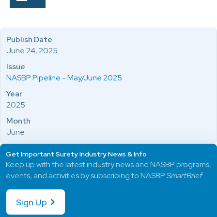
Publish Date
June 24, 2025
Issue
NASBP Pipeline - May/June 2025
Year
2025
Month
June
Get Important Surety Industry News & Info
Keep up with the latest industry news and NASBP programs,
events, and activities by subscribing to NASBP
SmartBrief
.
Sign Up