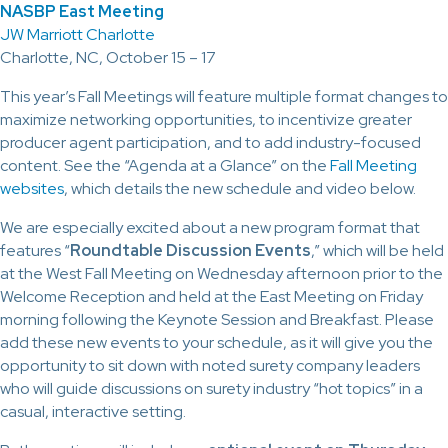
NASBP East Meeting
JW Marriott Charlotte
Charlotte, NC, October 15 – 17
This year’s Fall Meetings will feature multiple format changes to
maximize networking opportunities, to incentivize greater
producer agent participation, and to add industry-focused
content. See the “Agenda at a Glance” on the
Fall Meeting
websites
, which details the new schedule and video below.
We are especially excited about a new program format that
features “
Roundtable Discussion Events
,” which will be held
at the West Fall Meeting on Wednesday afternoon prior to the
Welcome Reception and held at the East Meeting on Friday
morning following the Keynote Session and Breakfast. Please
add these new events to your schedule, as it will give you the
opportunity to sit down with noted surety company leaders
who will guide discussions on surety industry “hot topics” in a
casual, interactive setting.