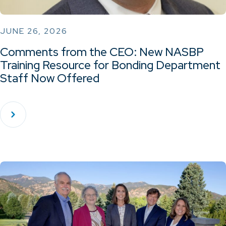
JUNE 26, 2026
Comments from the CEO: New NASBP
Training Resource for Bonding Department
Staff Now Offered