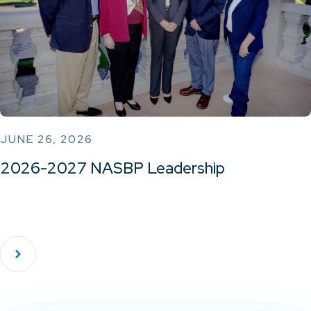
JUNE 26, 2026
2026-2027 NASBP Leadership