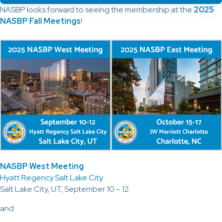
NASBP looks forward to seeing the membership at the
2025
NASBP Fall Meetings
!
NASBP West Meeting
Hyatt Regency Salt Lake City
Salt Lake City, UT, September 10 – 12
and