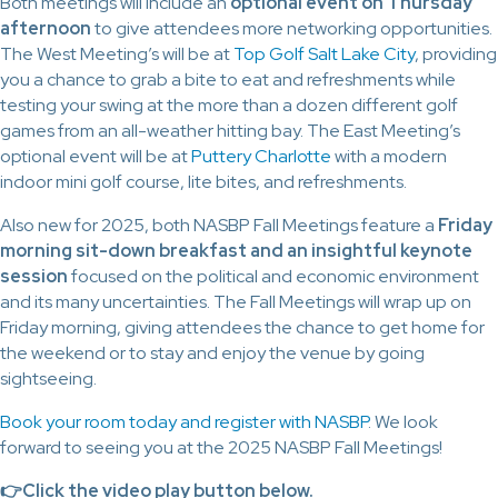
Both meetings will include an
optional event on Thursday
afternoon
to give attendees more networking opportunities.
The West Meeting’s will be at
Top Golf Salt Lake City
, providing
you a chance to grab a bite to eat and refreshments while
testing your swing at the more than a dozen different golf
games from an all-weather hitting bay. The East Meeting’s
optional event will be at
Puttery Charlotte
with a modern
indoor mini golf course, lite bites, and refreshments.
Also new for 2025, both NASBP Fall Meetings feature a
Friday
morning sit-down breakfast and an insightful keynote
session
focused on the political and economic environment
and its many uncertainties. The Fall Meetings will wrap up on
Friday morning, giving attendees the chance to get home for
the weekend or to stay and enjoy the venue by going
sightseeing.
Book your room today and register with NASBP
. We look
forward to seeing you at the 2025 NASBP Fall Meetings!
👉Click t
he video play button below.