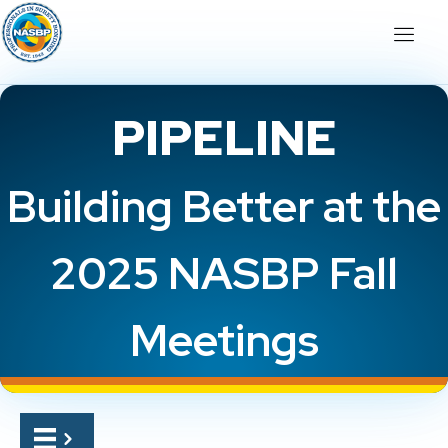
PIPELINE
Building Better at the
2025 NASBP Fall
Meetings