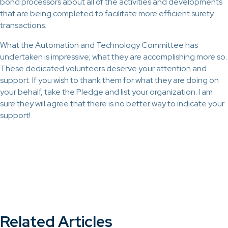
bond processors about all of the activities and developments
that are being completed to facilitate more efficient surety
transactions.
What the Automation and Technology Committee has
undertaken is impressive; what they are accomplishing more so.
These dedicated volunteers deserve your attention and
support. If you wish to thank them for what they are doing on
your behalf, take the Pledge and list your organization. I am
sure they will agree that there is no better way to indicate your
support!
Related Articles