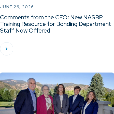
JUNE 26, 2026
Comments from the CEO: New NASBP
Training Resource for Bonding Department
Staff Now Offered