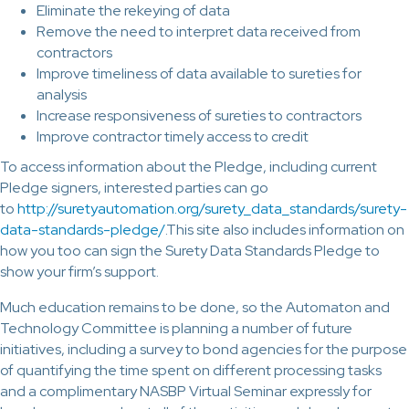
Eliminate the rekeying of data
Remove the need to interpret data received from
contractors
Improve timeliness of data available to sureties for
analysis
Increase responsiveness of sureties to contractors
Improve contractor timely access to credit
To access information about the Pledge, including current
Pledge signers, interested parties can go
to
http://suretyautomation.org/surety_data_standards/surety-
data-standards-pledge/
.This site also includes information on
how you too can sign the Surety Data Standards Pledge to
show your firm’s support.
Much education remains to be done, so the Automaton and
Technology Committee is planning a number of future
initiatives, including a survey to bond agencies for the purpose
of quantifying the time spent on different processing tasks
and a complimentary NASBP Virtual Seminar expressly for