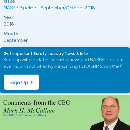
Issue
NASBP Pipeline – September/October 2018
Year
2018
Month
September
Get Important Surety Industry News & Info
Keep up with the latest industry news and NASBP programs,
events, and activities by subscribing to NASBP
SmartBrief
.
Sign Up