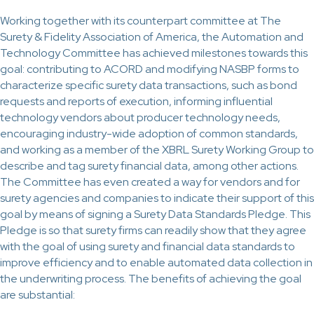
Working together with its counterpart committee at The
Surety & Fidelity Association of America, the Automation and
Technology Committee has achieved milestones towards this
goal: contributing to ACORD and modifying NASBP forms to
characterize specific surety data transactions, such as bond
requests and reports of execution, informing influential
technology vendors about producer technology needs,
encouraging industry-wide adoption of common standards,
and working as a member of the XBRL Surety Working Group to
describe and tag surety financial data, among other actions.
The Committee has even created a way for vendors and for
surety agencies and companies to indicate their support of this
goal by means of signing a Surety Data Standards Pledge. This
Pledge is so that surety firms can readily show that they agree
with the goal of using surety and financial data standards to
improve efficiency and to enable automated data collection in
the underwriting process. The benefits of achieving the goal
are substantial: