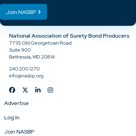
Join NASBP
National Association of Surety Bond Producers
7735 Old Georgetown Road
Suite 900
Bethesda, MD 20814
240.200.1270
info@nasbp.org
Advertise
Log In
Join NASBP