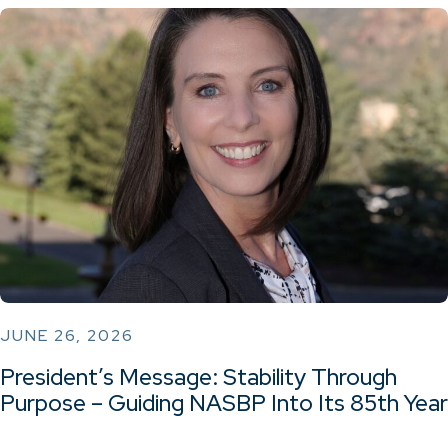
JUNE 26, 2026
President’s Message: Stability Through
Purpose – Guiding NASBP Into Its 85th Year