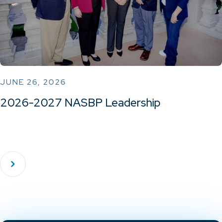
JUNE 26, 2026
2026-2027 NASBP Leadership