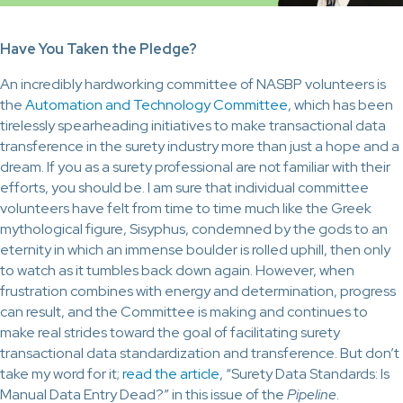
Have You Taken the Pledge?
An incredibly hardworking committee of NASBP volunteers is
the
Automation and Technology Committee
, which has been
tirelessly spearheading initiatives to make transactional data
transference in the surety industry more than just a hope and a
dream. If you as a surety professional are not familiar with their
efforts, you should be. I am sure that individual committee
volunteers have felt from time to time much like the Greek
mythological figure, Sisyphus, condemned by the gods to an
eternity in which an immense boulder is rolled uphill, then only
to watch as it tumbles back down again. However, when
frustration combines with energy and determination, progress
can result, and the Committee is making and continues to
make real strides toward the goal of facilitating surety
transactional data standardization and transference. But don’t
take my word for it;
read the article
, “Surety Data Standards: Is
Manual Data Entry Dead?” in this issue of the
Pipeline
.