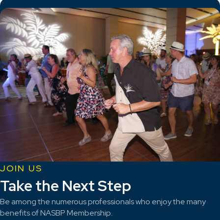
JOIN US
Take the Next Step
Be among the numerous professionals who enjoy the many
benefits of NASBP Membership.