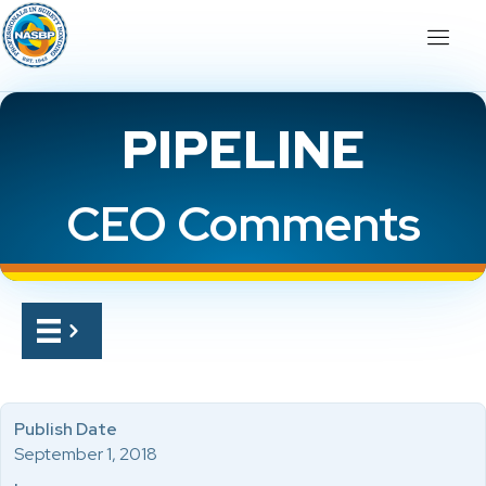
PIPELINE
CEO Comments
Publish Date
September 1, 2018