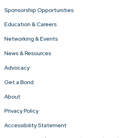
Sponsorship Opportunities
Education & Careers
Networking & Events
News & Resources
Advocacy
Get a Bond
About
Privacy Policy
Accessibility Statement