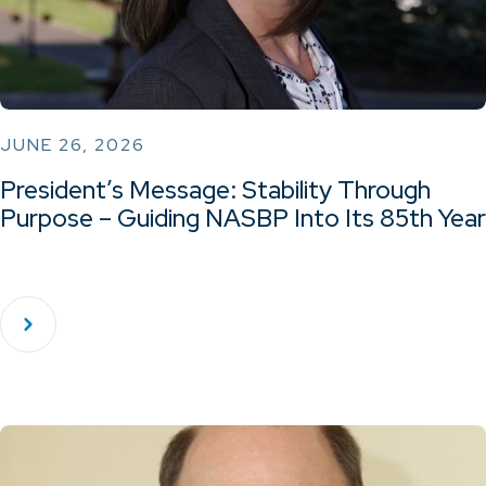
JUNE 26, 2026
President’s Message: Stability Through
Purpose – Guiding NASBP Into Its 85th Year