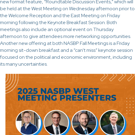
new format feature, “Roundtable Discussion Events,” which will
be held at the West Meeting on Wednesday afternoon prior to
the Welcome Reception and the East Meeting on Friday
morning following the Keynote Breakfast Session. Both
meetings also include an optional event on Thursday
afternoon to give attendees more networking opportunities.
Another new offering at both NASBP Fall Meetings is a Friday
morning sit-down breakfast and a “can’t miss” keynote session
focused on the political and economic environment, including
its many uncertainties.