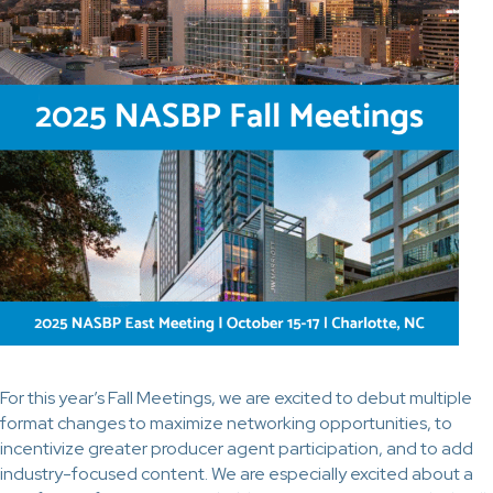
For this year’s Fall Meetings, we are excited to debut multiple
format changes to maximize networking opportunities, to
incentivize greater producer agent participation, and to add
industry-focused content. We are especially excited about a