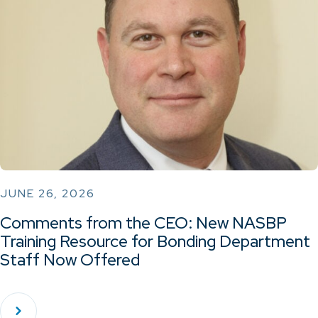
JUNE 26, 2026
Comments from the CEO: New NASBP
Training Resource for Bonding Department
Staff Now Offered