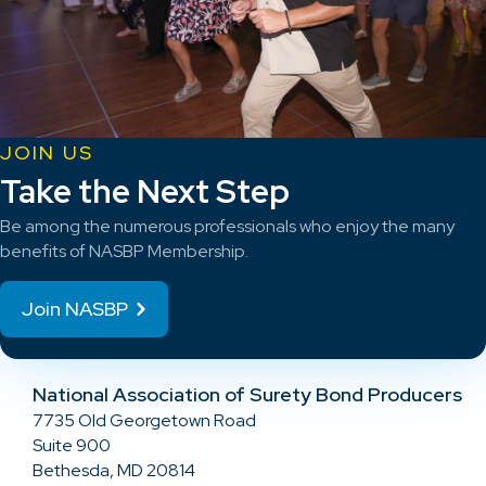
JOIN US
Take the Next Step
Be among the numerous professionals who enjoy the many
benefits of NASBP Membership.
Join NASBP
National Association of Surety Bond Producers
7735 Old Georgetown Road
Suite 900
Bethesda, MD 20814