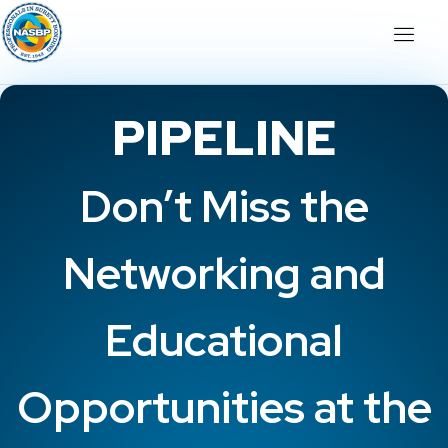
PIPELINE
Don’t Miss the
Networking and
Educational
Opportunities at the