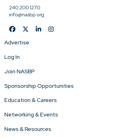
240.200.1270
info@nasbp.org
Advertise
Log In
Join NASBP
Sponsorship Opportunities
Education & Careers
Networking & Events
News & Resources