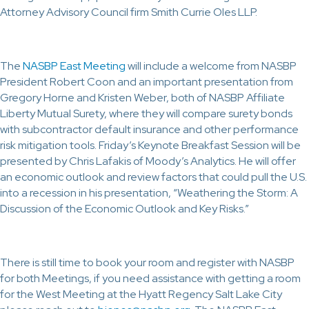
Attorney Advisory Council firm Smith Currie Oles LLP.
The
NASBP East Meeting
will include a welcome from NASBP
President Robert Coon and an important presentation from
Gregory Horne and Kristen Weber, both of NASBP Affiliate
Liberty Mutual Surety, where they will compare surety bonds
with subcontractor default insurance and other performance
risk mitigation tools. Friday’s Keynote Breakfast Session will be
presented by Chris Lafakis of Moody’s Analytics. He will offer
an economic outlook and review factors that could pull the U.S.
into a recession in his presentation, “Weathering the Storm: A
Discussion of the Economic Outlook and Key Risks.”
There is still time to book your room and register with NASBP
for both Meetings, if you need assistance with getting a room
for the West Meeting at the Hyatt Regency Salt Lake City