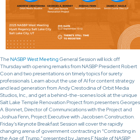
The
NASBP West Meeting
General Session will kick off
Thursday with opening remarks from NASBP President Robert
Coon and two presentations on timely topics for surety
professionals. Learn about the use of AI for content strategy
and lead generation from Andy Crestodina of Orbit Media
Studios, Inc., and get a behind-the-scenes look at the unique
Salt Lake Temple Renovation Project from presenters Georges
A. Bonnet, Director of Communications with the Project and
Joshua Fenn, Project Executive with Jacobsen Construction.
Friday’s Keynote Breakfast Session will cover the rapidly
changing arena of government contracting in “Contracting in
the Age of Trump,” presented by James F. Nagle of NASBP