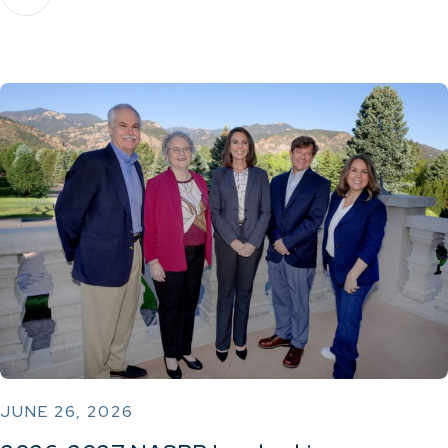
JUNE 26, 2026