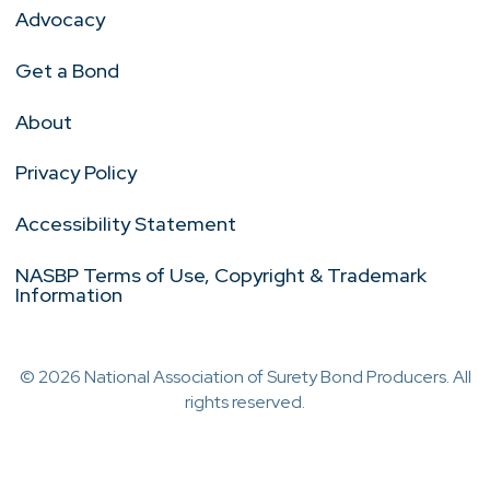
Advocacy
Get a Bond
About
Privacy Policy
Accessibility Statement
NASBP Terms of Use, Copyright & Trademark
Information
© 2026 National Association of Surety Bond Producers. All
rights reserved.