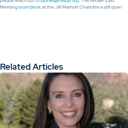
please reach out to
bjones@nasbp.org
. The NASBP East
Meeting
room block
at the JW Marriott Charlotte is still open.
Related Articles