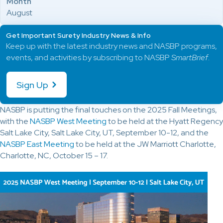
Month
August
Get Important Surety Industry News & Info
Keep up with the latest industry news and NASBP programs,
events, and activities by subscribing to NASBP
SmartBrief
.
Sign Up
NASBP is putting the final touches on the 2025 Fall Meetings,
with the
NASBP West Meeting
to be held at the Hyatt Regency
Salt Lake City, Salt Lake City, UT, September 10-12, and the
NASBP East Meeting
to be held at the JW Marriott Charlotte,
Charlotte, NC, October 15 – 17.