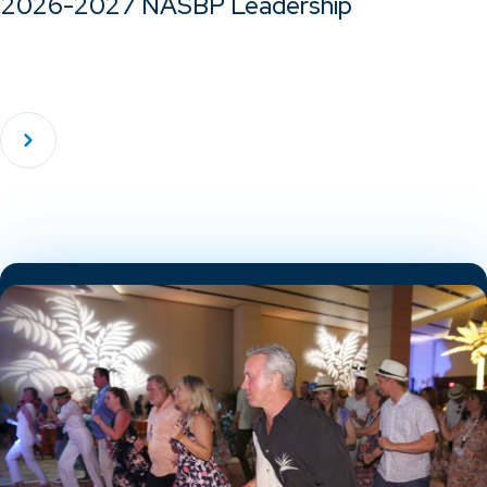
2026-2027 NASBP Leadership