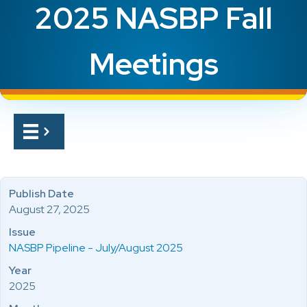
2025 NASBP Fall
Meetings
Publish Date
August 27, 2025
Issue
NASBP Pipeline - July/August 2025
Year
2025