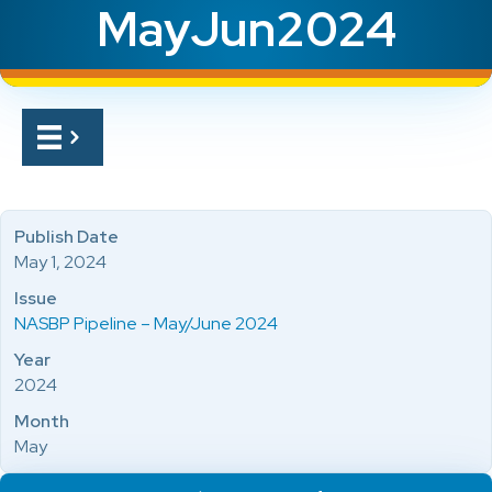
MayJun2024
Publish Date
May 1, 2024
Issue
NASBP Pipeline – May/June 2024
Year
2024
Month
May