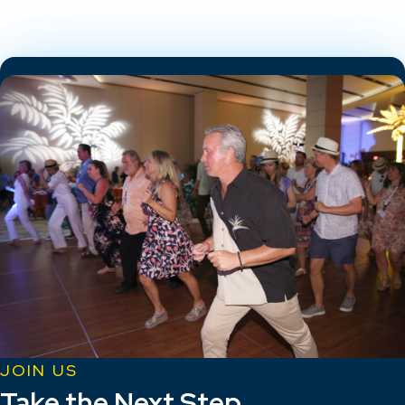
JOIN US
Take the Next Step