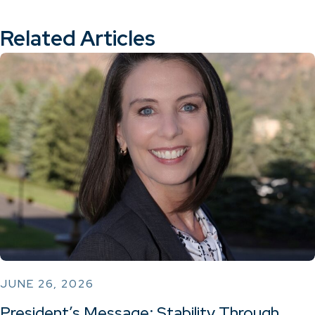
Related Articles
JUNE 26, 2026
President’s Message: Stability Through