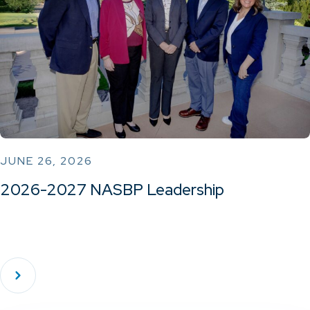
JUNE 26, 2026
2026-2027 NASBP Leadership