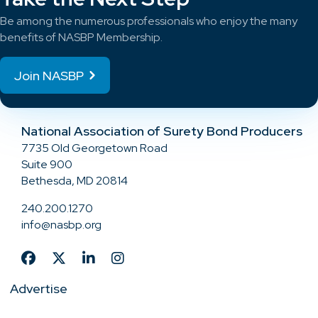
Be among the numerous professionals who enjoy the many
benefits of NASBP Membership.
Join NASBP
National Association of Surety Bond Producers
7735 Old Georgetown Road
Suite 900
Bethesda, MD 20814
240.200.1270
info@nasbp.org
Advertise