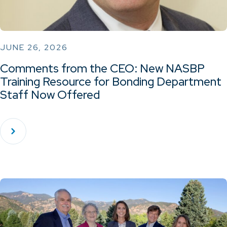
JUNE 26, 2026
Comments from the CEO: New NASBP
Training Resource for Bonding Department
Staff Now Offered