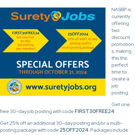
NASBP is
currently
offering
two
discount
promotion
s, making
this the
perfect
time to
create a
job
posting.
Get one
free 30-day job posting with code
FIRST30FREE24
.
Get 25% off an additional 30-day posting and/or a multi-
posting package with code
25OFF2024
. Packages include