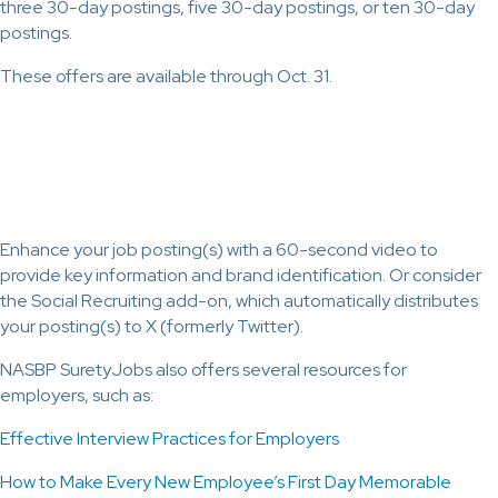
three 30-day postings, five 30-day postings, or ten 30-day
postings.
These offers are available through Oct. 31.
Enhance your job posting(s) with a 60-second video to
provide key information and brand identification. Or consider
the Social Recruiting add-on, which automatically distributes
your posting(s) to X (formerly Twitter).
NASBP SuretyJobs also offers several resources for
employers, such as:
Effective Interview Practices for Employers
How to Make Every New Employee’s First Day Memorable