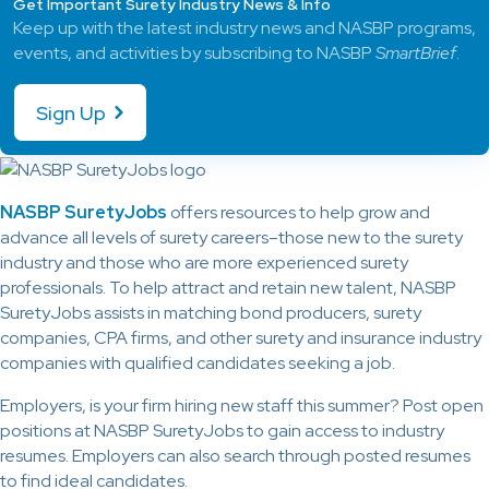
Get Important Surety Industry News & Info
Keep up with the latest industry news and NASBP programs,
events, and activities by subscribing to NASBP
SmartBrief
.
Sign Up
NASBP SuretyJobs
offers resources to help grow and
advance all levels of surety careers–those new to the surety
industry and those who are more experienced surety
professionals. To help attract and retain new talent, NASBP
SuretyJobs assists in matching bond producers, surety
companies, CPA firms, and other surety and insurance industry
companies with qualified candidates seeking a job.
Employers, is your firm hiring new staff this summer? Post open
positions at NASBP SuretyJobs to gain access to industry
resumes. Employers can also search through posted resumes
to find ideal candidates.