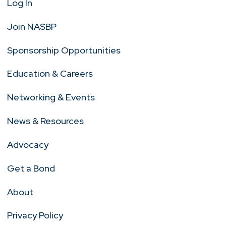
Log In
Join NASBP
Sponsorship Opportunities
Education & Careers
Networking & Events
News & Resources
Advocacy
Get a Bond
About
Privacy Policy