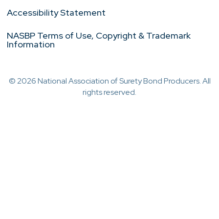
Accessibility Statement
NASBP Terms of Use, Copyright & Trademark
Information
© 2026 National Association of Surety Bond Producers. All
rights reserved.