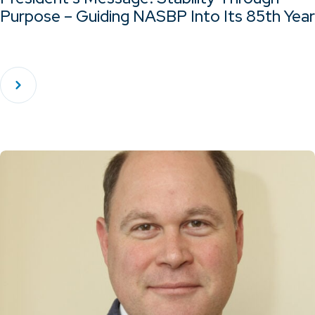
Purpose – Guiding NASBP Into Its 85th Year