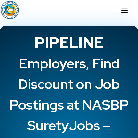
PIPELINE
Employers, Find
Discount on Job
Postings at NASBP
SuretyJobs –