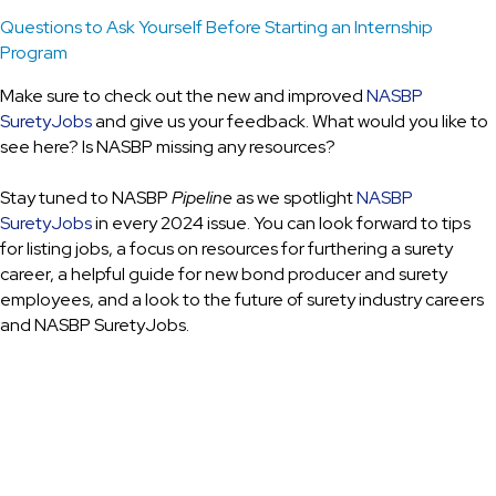
Questions to Ask Yourself Before Starting an Internship
Program
Make sure to check out the new and improved
NASBP
SuretyJobs
and give us your feedback. What would you like to
see here? Is NASBP missing any resources?
Stay tuned to NASBP
Pipeline
as we spotlight
NASBP
SuretyJobs
in every 2024 issue. You can look forward to tips
for listing jobs, a focus on resources for furthering a surety
career, a helpful guide for new bond producer and surety
employees, and a look to the future of surety industry careers
and NASBP SuretyJobs.